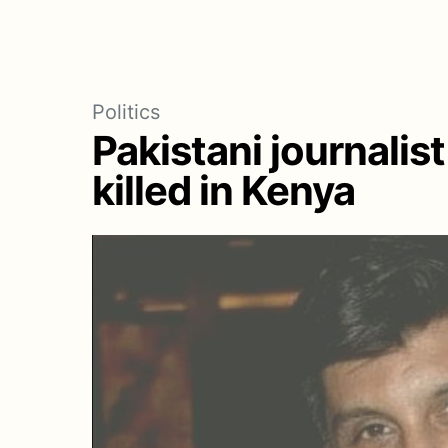
Politics
Pakistani journalist 
killed in Kenya