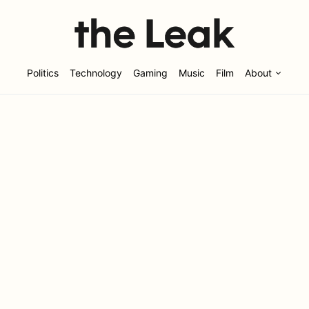
Politics
Technology
Gaming
Music
Film
About