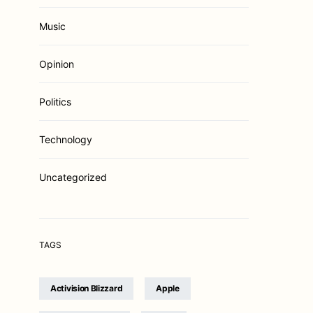
Music
Opinion
Politics
Technology
Uncategorized
TAGS
Activision Blizzard
Apple