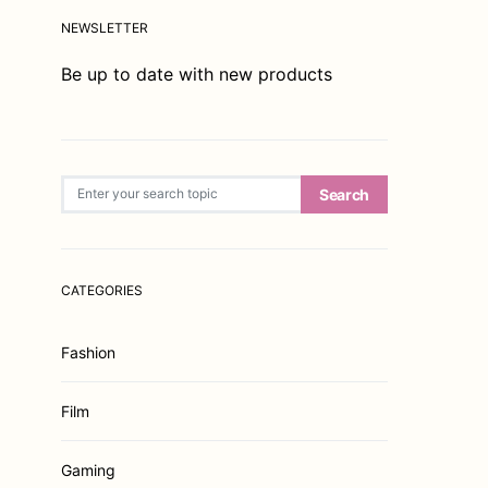
NEWSLETTER
Be up to date with new products
Search for:
Search
CATEGORIES
Fashion
Film
Gaming