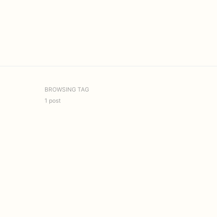
BROWSING TAG
1 post