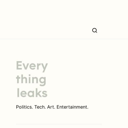
Politics. Tech. Art. Entertainment.