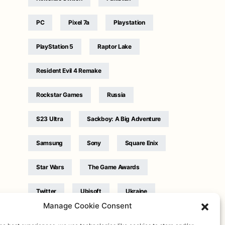
PC
Pixel 7a
Playstation
PlayStation 5
Raptor Lake
Resident Evil 4 Remake
Rockstar Games
Russia
S23 Ultra
Sackboy: A Big Adventure
Samsung
Sony
Square Enix
Star Wars
The Game Awards
Twitter
Ubisoft
Ukraine
Manage Cookie Consent
WB Games
Xbox