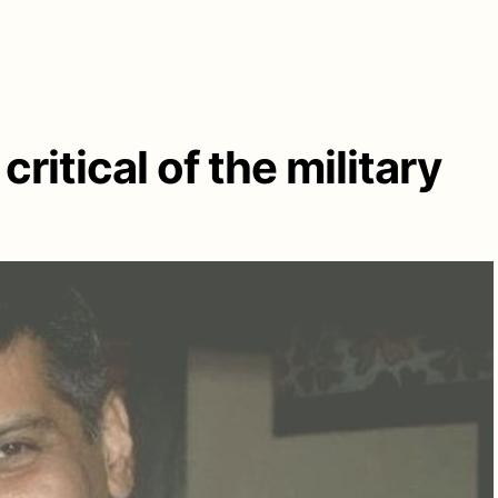
critical of the military