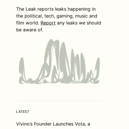
The Leak reports leaks happening in
the political, tech, gaming, music and
film world.
Report
any leaks we should
be aware of.
LATEST
Vivino’s Founder Launches Vota, a