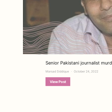
Senior Pakistani journalist mur
Marsad Siddique
October 24, 2022
View Post