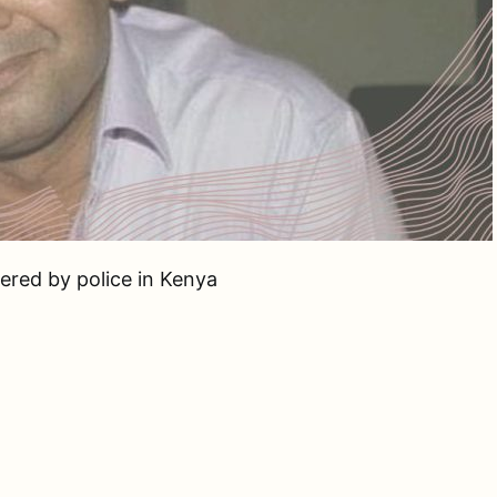
dered by police in Kenya