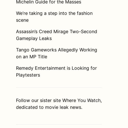
Michelin Guide for the Masses
We’re taking a step into the fashion
scene
Assassin’s Creed Mirage Two-Second
Gameplay Leaks
Tango Gameworks Allegedly Working
on an MP Title
Remedy Entertainment is Looking for
Playtesters
Follow our sister site
Where You Watch
,
dedicated to movie leak news.