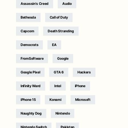
Assassin's Creed
Audio
Bethesda
Call of Duty
Capcom
Death Stranding
Democrats
EA
FromSoftware
Google
Google Pixel
GTA 6
Hackers
Infinity Ward
Intel
iPhone
iPhone 15
Konami
Microsoft
Naughty Dog
Nintendo
Nintendo Switch
Pakistan