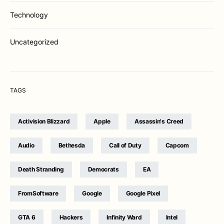
Technology
Uncategorized
TAGS
Activision Blizzard
Apple
Assassin's Creed
Audio
Bethesda
Call of Duty
Capcom
Death Stranding
Democrats
EA
FromSoftware
Google
Google Pixel
GTA 6
Hackers
Infinity Ward
Intel