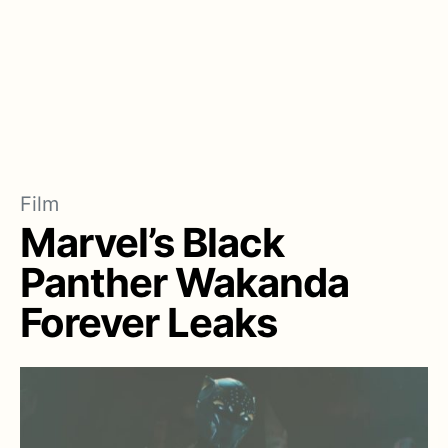
Film
Marvel’s Black
Panther Wakanda
Forever Leaks