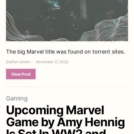
The big Marvel title was found on torrent sites.
Staffan Ulmert
November 17, 2022
View Post
Gaming
Upcoming Marvel
Game by Amy Hennig
Is Set In WW2 and