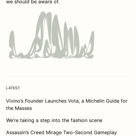
we should be aware of.
LATEST
Vivino’s Founder Launches Vota, a Michelin Guide for
the Masses
We’re taking a step into the fashion scene
Assassin’s Creed Mirage Two-Second Gameplay