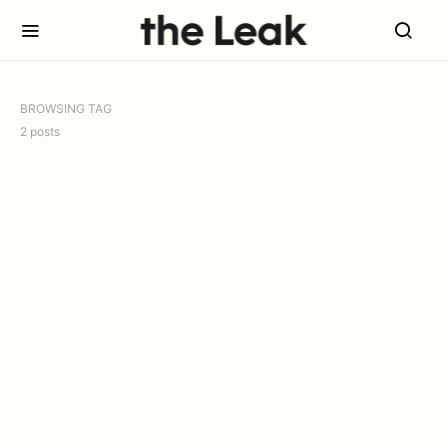
BROWSING TAG
2 posts