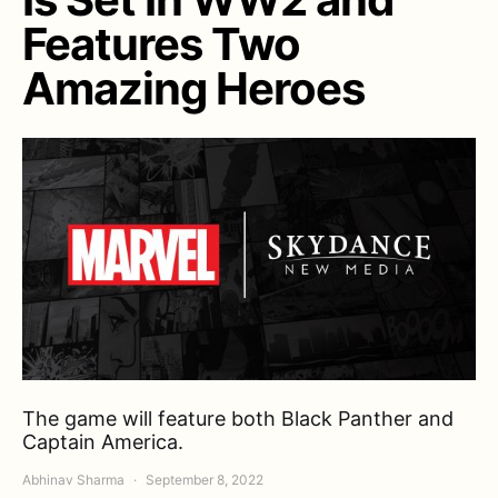
Features Two
Amazing Heroes
The game will feature both Black Panther and
Captain America.
Abhinav Sharma
September 8, 2022