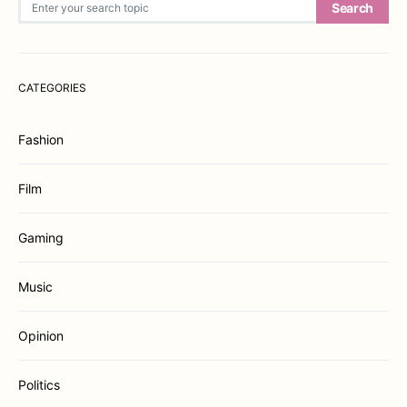
Search
CATEGORIES
Fashion
Film
Gaming
Music
Opinion
Politics