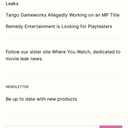
Leaks
Tango Gameworks Allegedly Working on an MP Title
Remedy Entertainment is Looking for Playtesters
Follow our sister site
Where You Watch
, dedicated to
movie leak news.
NEWSLETTER
Be up to date with new products
Search for: