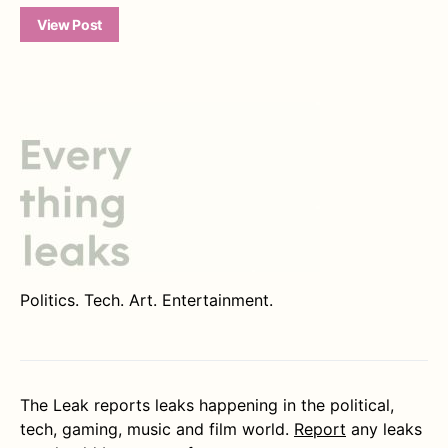
View Post
Politics. Tech. Art. Entertainment.
The Leak reports leaks happening in the political,
tech, gaming, music and film world.
Report
any leaks