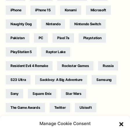
iPhone
iPhone 15
Konami
Microsoft
Naughty Dog
Nintendo
Nintendo Switch
Pakistan
PC
Pixel 7a
Playstation
PlayStation 5
Raptor Lake
Resident Evil 4 Remake
Rockstar Games
Russia
S23 Ultra
Sackboy: A Big Adventure
Samsung
Sony
Square Enix
Star Wars
The Game Awards
Twitter
Ubisoft
Ukraine
WB Games
Xbox
Manage Cookie Consent