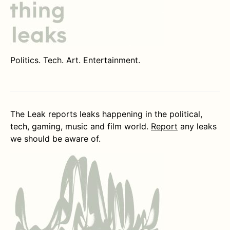
Politics. Tech. Art. Entertainment.
The Leak reports leaks happening in the political,
tech, gaming, music and film world.
Report
any leaks
we should be aware of.