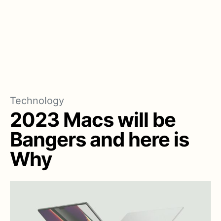
Technology
2023 Macs will be
Bangers and here is
Why