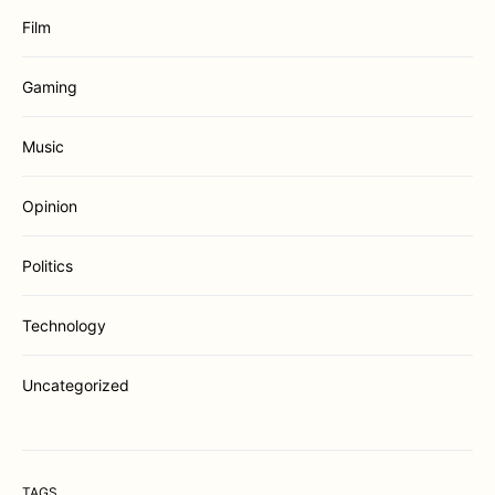
Film
Gaming
Music
Opinion
Politics
Technology
Uncategorized
TAGS