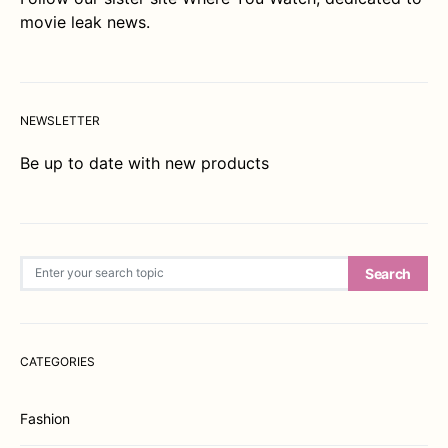
movie leak news.
NEWSLETTER
Be up to date with new products
Search for:
Search
CATEGORIES
Fashion