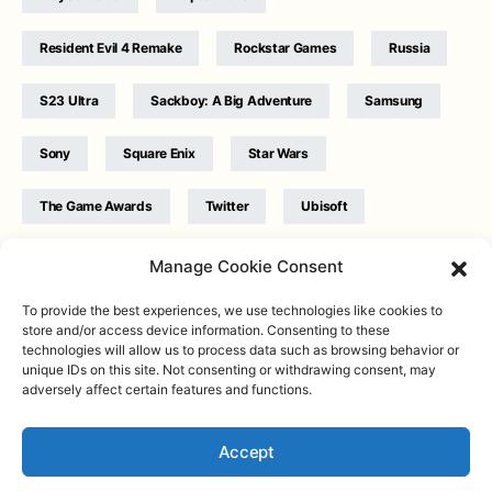
Resident Evil 4 Remake
Rockstar Games
Russia
S23 Ultra
Sackboy: A Big Adventure
Samsung
Sony
Square Enix
Star Wars
The Game Awards
Twitter
Ubisoft
Ukraine
WB Games
Xbox
Manage Cookie Consent
To provide the best experiences, we use technologies like cookies to
store and/or access device information. Consenting to these
technologies will allow us to process data such as browsing behavior or
unique IDs on this site. Not consenting or withdrawing consent, may
adversely affect certain features and functions.
Twitter
|
Facebook
|
Instagram
About
| Designed & Developed by
Valdemar
|
Contact
|
Terms &
conditions
Accept