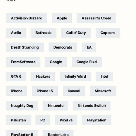
Activision Blizzard
Apple
Assassin's Creed
Audio
Bethesda
Call of Duty
Capcom
Death Stranding
Democrats
EA
FromSoftware
Google
Google Pixel
GTA 6
Hackers
Infinity Ward
Intel
iPhone
iPhone 15
Konami
Microsoft
Naughty Dog
Nintendo
Nintendo Switch
Pakistan
PC
Pixel 7a
Playstation
PlayStation 5
Raptor Lake