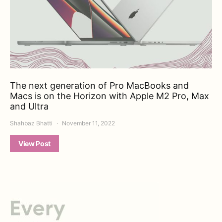
The next generation of Pro MacBooks and
Macs is on the Horizon with Apple M2 Pro, Max
and Ultra
Shahbaz Bhatti
November 11, 2022
View Post