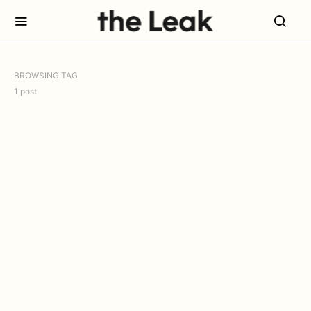
BROWSING TAG
1 post