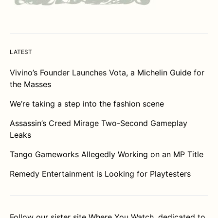
LATEST
Vivino’s Founder Launches Vota, a Michelin Guide for
the Masses
We’re taking a step into the fashion scene
Assassin’s Creed Mirage Two-Second Gameplay
Leaks
Tango Gameworks Allegedly Working on an MP Title
Remedy Entertainment is Looking for Playtesters
Follow our sister site
Where You Watch
, dedicated to