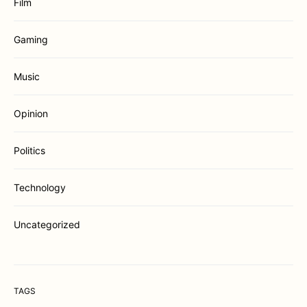
Film
Gaming
Music
Opinion
Politics
Technology
Uncategorized
TAGS