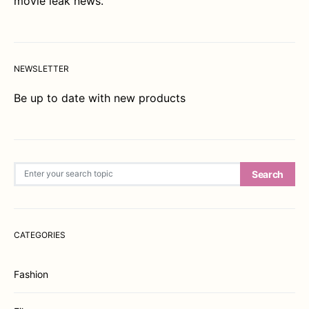
movie leak news.
NEWSLETTER
Be up to date with new products
Search for:
Search
CATEGORIES
Fashion