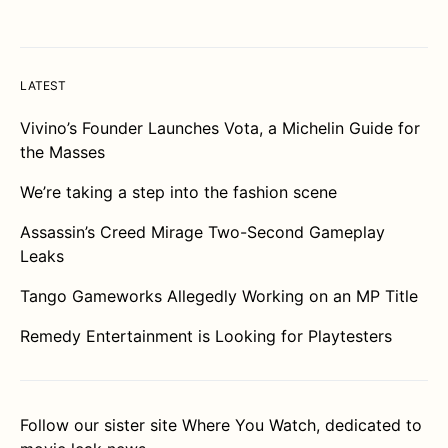
LATEST
Vivino’s Founder Launches Vota, a Michelin Guide for
the Masses
We’re taking a step into the fashion scene
Assassin’s Creed Mirage Two-Second Gameplay
Leaks
Tango Gameworks Allegedly Working on an MP Title
Remedy Entertainment is Looking for Playtesters
Follow our sister site
Where You Watch
, dedicated to