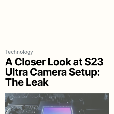
Technology
A Closer Look at S23
Ultra Camera Setup:
The Leak