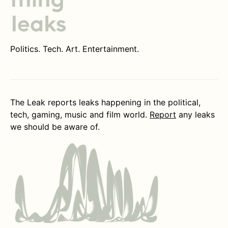
Politics. Tech. Art. Entertainment.
The Leak reports leaks happening in the political,
tech, gaming, music and film world.
Report
any leaks
we should be aware of.