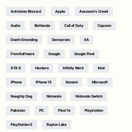
Activision Blizzard
Apple
Assassin's Creed
Audio
Bethesda
Call of Duty
Capcom
Death Stranding
Democrats
EA
FromSoftware
Google
Google Pixel
GTA 6
Hackers
Infinity Ward
Intel
iPhone
iPhone 15
Konami
Microsoft
Naughty Dog
Nintendo
Nintendo Switch
Pakistan
PC
Pixel 7a
Playstation
PlayStation 5
Raptor Lake