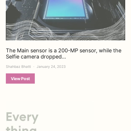
The Main sensor is a 200-MP sensor, while the
Selfie camera dropped…
Shahbaz Bhatti
January 24, 2023
View Post