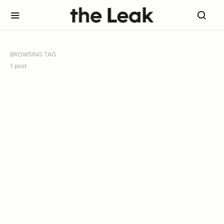
BROWSING TAG
1 post