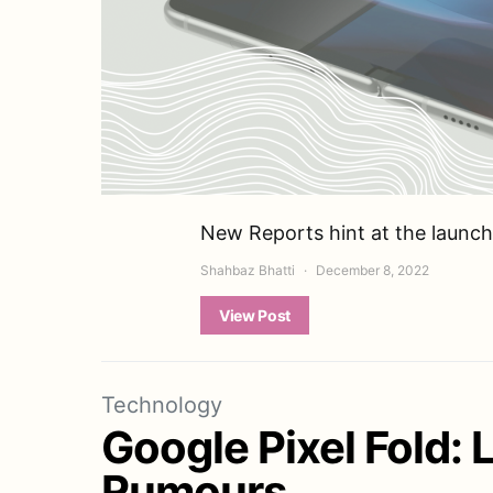
New Reports hint at the launch
Shahbaz Bhatti
December 8, 2022
View Post
Technology
Google Pixel Fold: 
Rumours