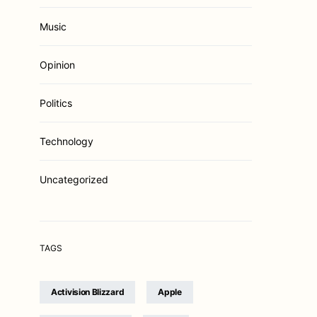
Music
Opinion
Politics
Technology
Uncategorized
TAGS
Activision Blizzard
Apple