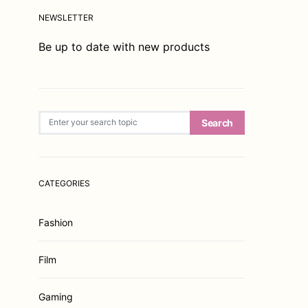
NEWSLETTER
Be up to date with new products
Search for:
Search
CATEGORIES
Fashion
Film
Gaming