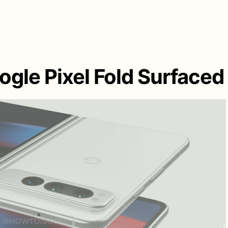
gle Pixel Fold Surfaced