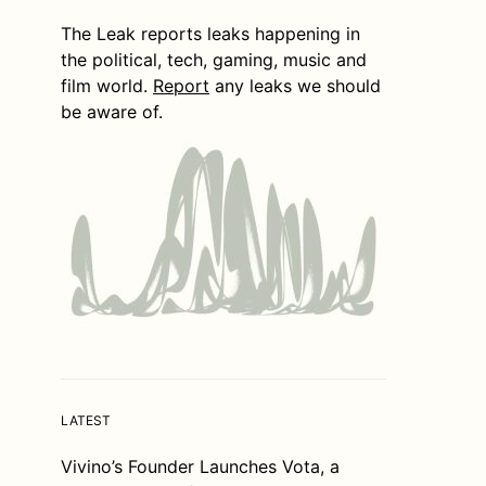
The Leak reports leaks happening in
the political, tech, gaming, music and
film world.
Report
any leaks we should
be aware of.
LATEST
Vivino’s Founder Launches Vota, a