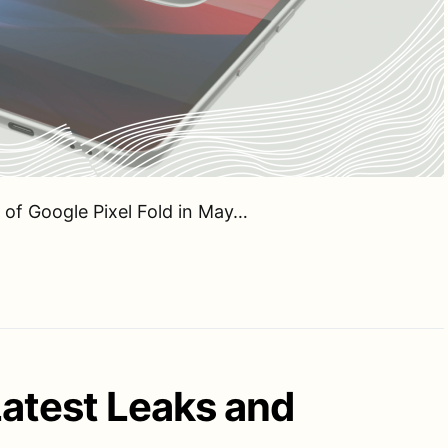
 of Google Pixel Fold in May…
Latest Leaks and