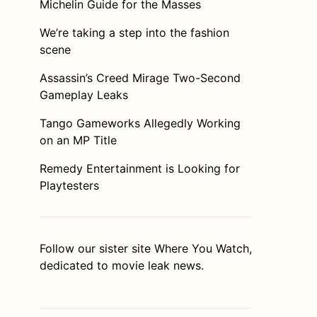
Michelin Guide for the Masses
We’re taking a step into the fashion
scene
Assassin’s Creed Mirage Two-Second
Gameplay Leaks
Tango Gameworks Allegedly Working
on an MP Title
Remedy Entertainment is Looking for
Playtesters
Follow our sister site
Where You Watch
,
dedicated to movie leak news.