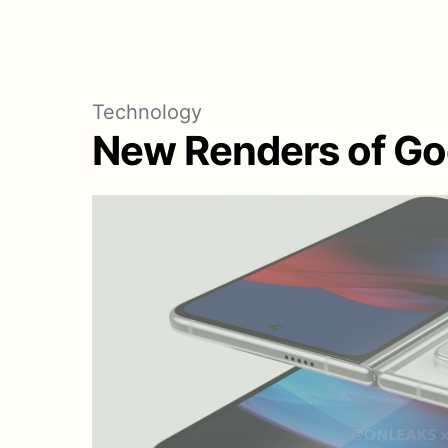
Technology
New Renders of Goo