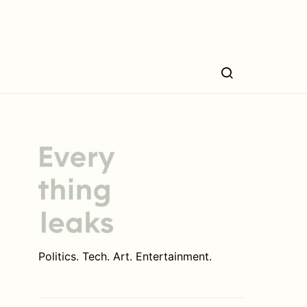
Politics. Tech. Art. Entertainment.