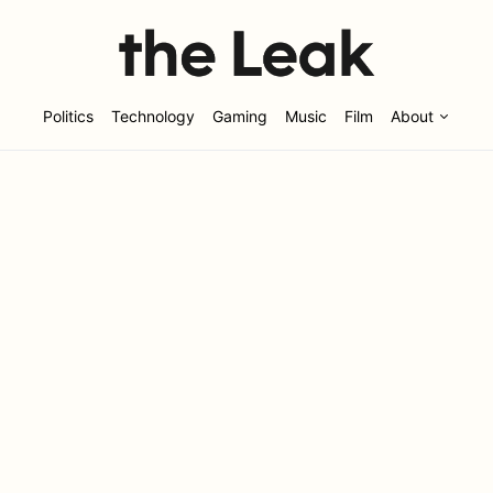
Politics
Technology
Gaming
Music
Film
About