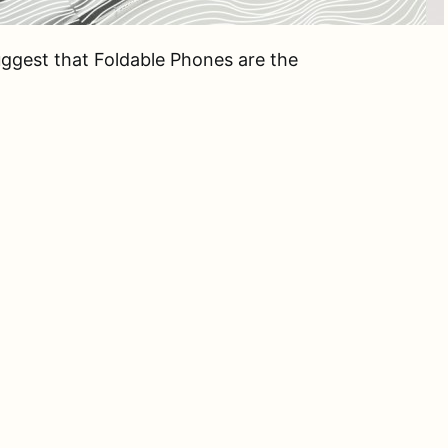
uggest that Foldable Phones are the