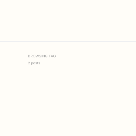
BROWSING TAG
2 posts