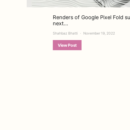
Renders of Google Pixel Fold s
next…
Shahbaz Bhatti
November 19, 2022
View Post