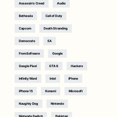
Assassin's Creed
Audio
Bethesda
Call of Duty
Capcom
Death Stranding
Democrats
EA
FromSoftware
Google
Google Pixel
GTA 6
Hackers
Infinity Ward
Intel
iPhone
iPhone 15
Konami
Microsoft
Naughty Dog
Nintendo
Nintendo Switch
Pakistan