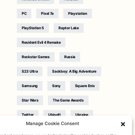
PC
Pixel 7a
Playstation
PlayStation 5
Raptor Lake
Resident Evil 4 Remake
Rockstar Games
Russia
S23 Ultra
Sackboy: A Big Adventure
Samsung
Sony
Square Enix
Star Wars
The Game Awards
Twitter
Ubisoft
Ukraine
Manage Cookie Consent
WB Games
Xbox