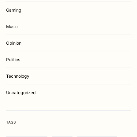
Gaming
Music
Opinion
Politics
Technology
Uncategorized
TAGS