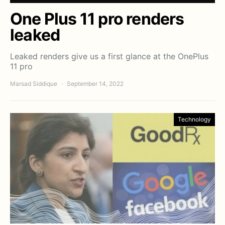
One Plus 11 pro renders
leaked
Leaked renders give us a first glance at the OnePlus
11 pro
Marsad Siddique
September 14, 2022
Technology