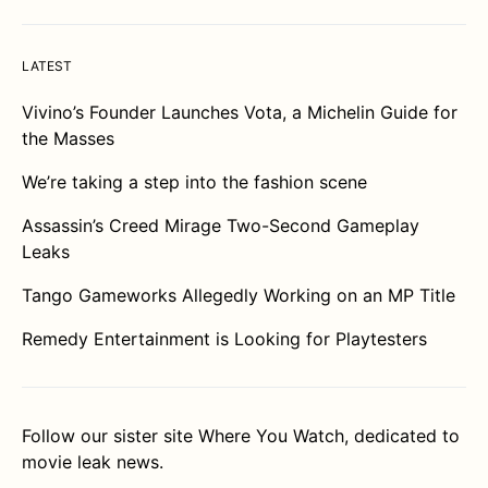
LATEST
Vivino’s Founder Launches Vota, a Michelin Guide for
the Masses
We’re taking a step into the fashion scene
Assassin’s Creed Mirage Two-Second Gameplay
Leaks
Tango Gameworks Allegedly Working on an MP Title
Remedy Entertainment is Looking for Playtesters
Follow our sister site
Where You Watch
, dedicated to
movie leak news.