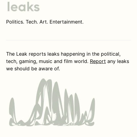
Politics. Tech. Art. Entertainment.
The Leak reports leaks happening in the political,
tech, gaming, music and film world.
Report
any leaks
we should be aware of.