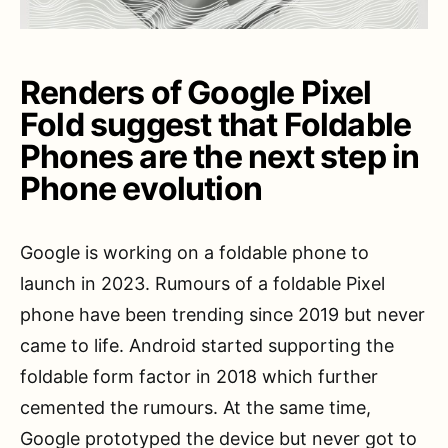
Renders of Google Pixel
Fold suggest that Foldable
Phones are the next step in
Phone evolution
Google is working on a foldable phone to
launch in 2023. Rumours of a foldable Pixel
phone have been trending since 2019 but never
came to life. Android started supporting the
foldable form factor in 2018 which further
cemented the rumours. At the same time,
Google prototyped the device but never got to