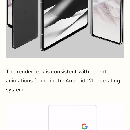
The render leak is consistent with recent
animations found in the Android 12L operating
system.