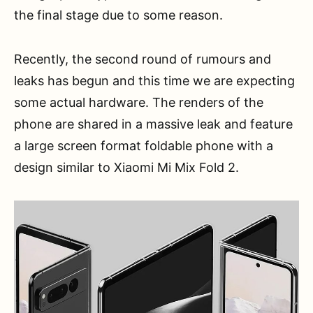
the final stage due to some reason.
Recently, the second round of rumours and
leaks has begun and this time we are expecting
some actual hardware. The renders of the
phone are shared in a massive leak and feature
a large screen format foldable phone with a
design similar to Xiaomi Mi Mix Fold 2.