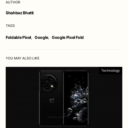
AUTHOR
Shahbaz Bhatti
TAGS
Foldable Pixel
,
Google
,
Google Pixel Fold
YOU MAY ALSO LIKE
Technology