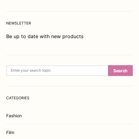
NEWSLETTER
Be up to date with new products
Search for:
Search
CATEGORIES
Fashion
Film