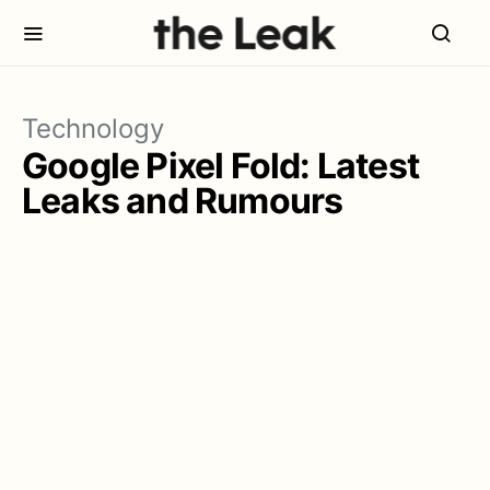
Technology
Google Pixel Fold: Latest
Leaks and Rumours