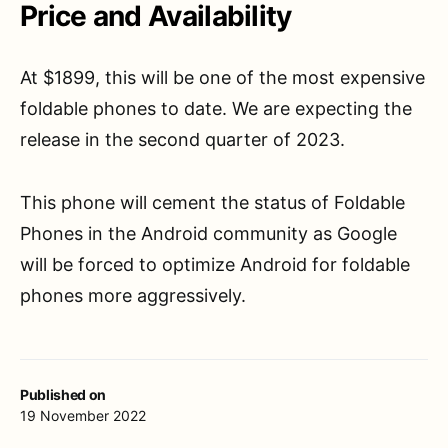
Price and Availability
At $1899, this will be one of the most expensive
foldable phones to date. We are expecting the
release in the second quarter of 2023.
This phone will cement the status of Foldable
Phones in the Android community as Google
will be forced to optimize Android for foldable
phones more aggressively.
Published on
19 November 2022