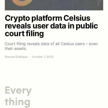
Crypto platform Celsius
reveals user data in public
court filing
Court filing reveals data of all Celsius users – even
their assets.
Marsad Siddique
October 7, 2022