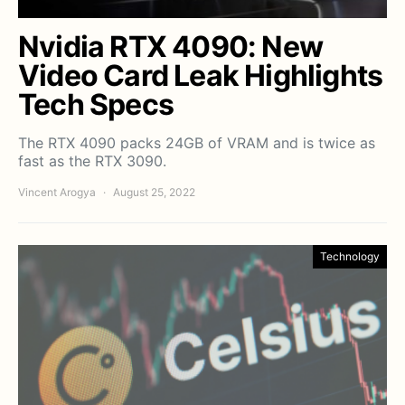
Nvidia RTX 4090: New
Video Card Leak Highlights
Tech Specs
The RTX 4090 packs 24GB of VRAM and is twice as
fast as the RTX 3090.
Vincent Arogya
August 25, 2022
Technology