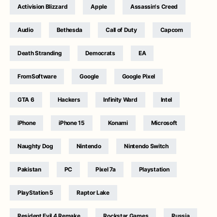
Activision Blizzard
Apple
Assassin's Creed
Audio
Bethesda
Call of Duty
Capcom
Death Stranding
Democrats
EA
FromSoftware
Google
Google Pixel
GTA 6
Hackers
Infinity Ward
Intel
iPhone
iPhone 15
Konami
Microsoft
Naughty Dog
Nintendo
Nintendo Switch
Pakistan
PC
Pixel 7a
Playstation
PlayStation 5
Raptor Lake
Resident Evil 4 Remake
Rockstar Games
Russia