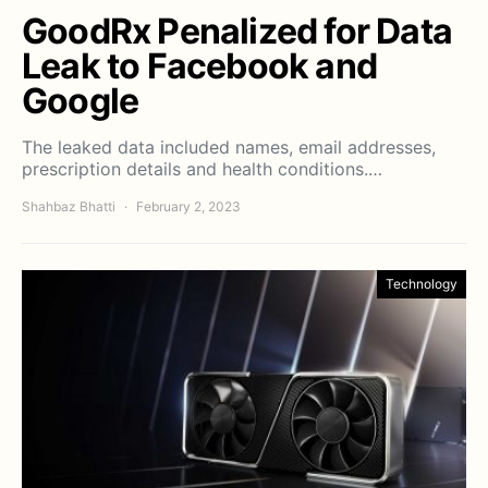
GoodRx Penalized for Data
Leak to Facebook and
Google
The leaked data included names, email addresses,
prescription details and health conditions.…
Shahbaz Bhatti
February 2, 2023
Technology