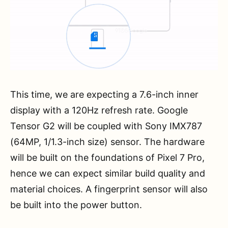
This time, we are expecting a 7.6-inch inner
display with a 120Hz refresh rate. Google
Tensor G2 will be coupled with Sony IMX787
(64MP, 1/1.3-inch size) sensor. The hardware
will be built on the foundations of Pixel 7 Pro,
hence we can expect similar build quality and
material choices. A fingerprint sensor will also
be built into the power button.