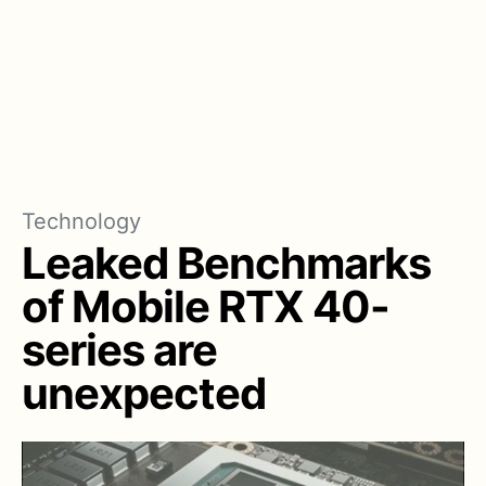
Technology
Leaked Benchmarks
of Mobile RTX 40-
series are
unexpected