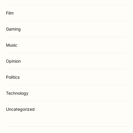
Film
Gaming
Music
Opinion
Politics
Technology
Uncategorized