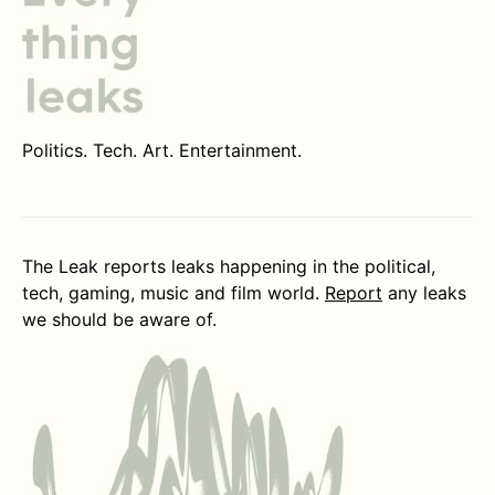
Politics. Tech. Art. Entertainment.
The Leak reports leaks happening in the political,
tech, gaming, music and film world.
Report
any leaks
we should be aware of.