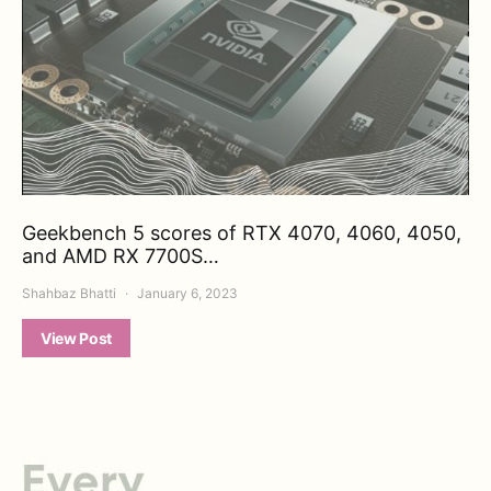
Geekbench 5 scores of RTX 4070, 4060, 4050,
and AMD RX 7700S…
Shahbaz Bhatti
January 6, 2023
View Post