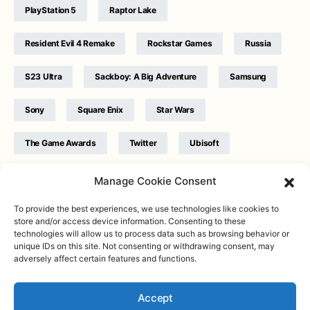
PlayStation 5
Raptor Lake
Resident Evil 4 Remake
Rockstar Games
Russia
S23 Ultra
Sackboy: A Big Adventure
Samsung
Sony
Square Enix
Star Wars
The Game Awards
Twitter
Ubisoft
Ukraine
WB Games
Xbox
Manage Cookie Consent
To provide the best experiences, we use technologies like cookies to
store and/or access device information. Consenting to these
technologies will allow us to process data such as browsing behavior or
unique IDs on this site. Not consenting or withdrawing consent, may
adversely affect certain features and functions.
Twitter
|
Facebook
|
Instagram
About
| Designed & Developed by
Valdemar
|
Contact
|
Terms &
conditions
Accept