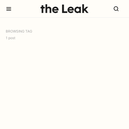
BROWSING TAG
1 post