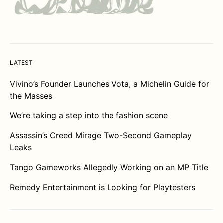
LATEST
Vivino’s Founder Launches Vota, a Michelin Guide for
the Masses
We’re taking a step into the fashion scene
Assassin’s Creed Mirage Two-Second Gameplay
Leaks
Tango Gameworks Allegedly Working on an MP Title
Remedy Entertainment is Looking for Playtesters