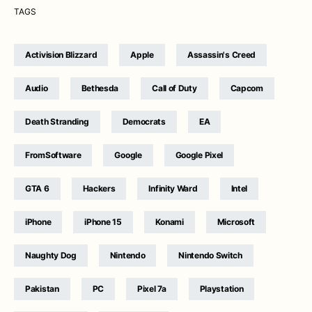
TAGS
Activision Blizzard
Apple
Assassin's Creed
Audio
Bethesda
Call of Duty
Capcom
Death Stranding
Democrats
EA
FromSoftware
Google
Google Pixel
GTA 6
Hackers
Infinity Ward
Intel
iPhone
iPhone 15
Konami
Microsoft
Naughty Dog
Nintendo
Nintendo Switch
Pakistan
PC
Pixel 7a
Playstation