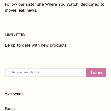
Follow our sister site
Where You Watch
, dedicated to
movie leak news.
NEWSLETTER
Be up to date with new products
Search for:
Search
CATEGORIES
Fashion