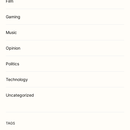
Film
Gaming
Music
Opinion
Politics
Technology
Uncategorized
TAGS