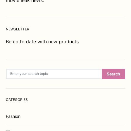
movie leak news.
NEWSLETTER
Be up to date with new products
Search for:
Search
CATEGORIES
Fashion