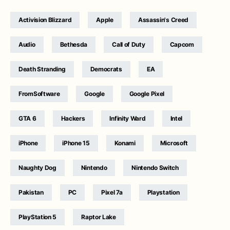
Activision Blizzard
Apple
Assassin's Creed
Audio
Bethesda
Call of Duty
Capcom
Death Stranding
Democrats
EA
FromSoftware
Google
Google Pixel
GTA 6
Hackers
Infinity Ward
Intel
iPhone
iPhone 15
Konami
Microsoft
Naughty Dog
Nintendo
Nintendo Switch
Pakistan
PC
Pixel 7a
Playstation
PlayStation 5
Raptor Lake