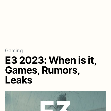
Gaming
E3 2023: When is it,
Games, Rumors,
Leaks