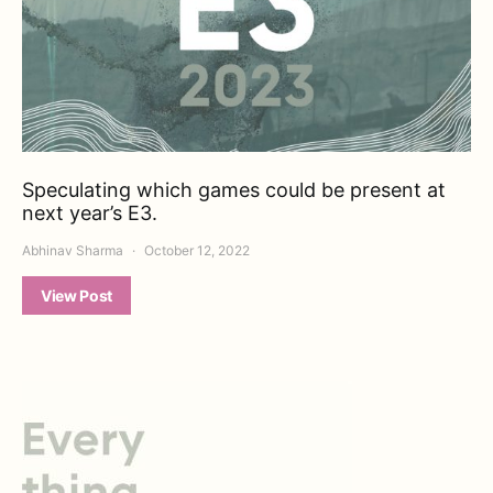
Speculating which games could be present at
next year’s E3.
Abhinav Sharma
October 12, 2022
View Post