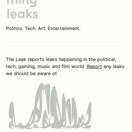
Politics. Tech. Art. Entertainment.
The Leak reports leaks happening in the political,
tech, gaming, music and film world.
Report
any leaks
we should be aware of.