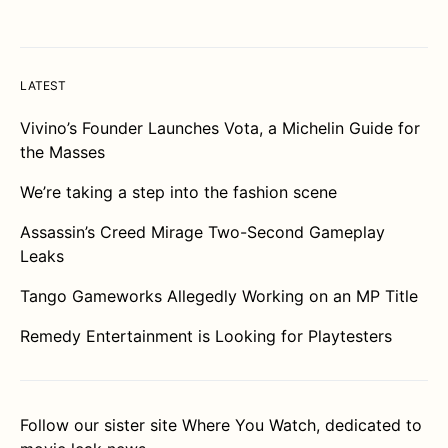
LATEST
Vivino’s Founder Launches Vota, a Michelin Guide for
the Masses
We’re taking a step into the fashion scene
Assassin’s Creed Mirage Two-Second Gameplay
Leaks
Tango Gameworks Allegedly Working on an MP Title
Remedy Entertainment is Looking for Playtesters
Follow our sister site
Where You Watch
, dedicated to