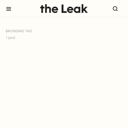
BROWSING TAG
1 post