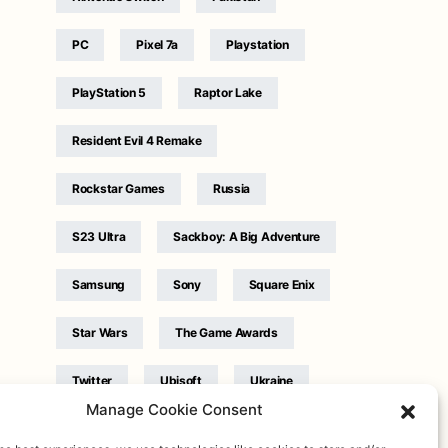
PC
Pixel 7a
Playstation
PlayStation 5
Raptor Lake
Resident Evil 4 Remake
Rockstar Games
Russia
S23 Ultra
Sackboy: A Big Adventure
Samsung
Sony
Square Enix
Star Wars
The Game Awards
Twitter
Ubisoft
Ukraine
Manage Cookie Consent
WB Games
Xbox