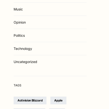
Music
Opinion
Politics
Technology
Uncategorized
TAGS
Activision Blizzard
Apple