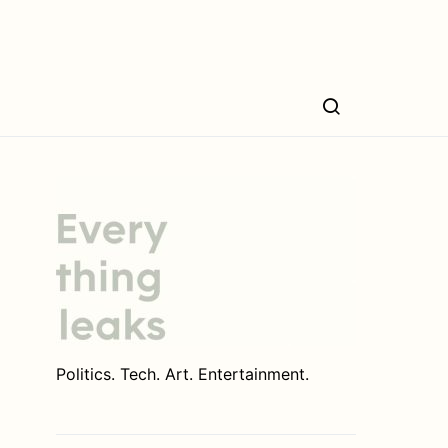
Politics. Tech. Art. Entertainment.