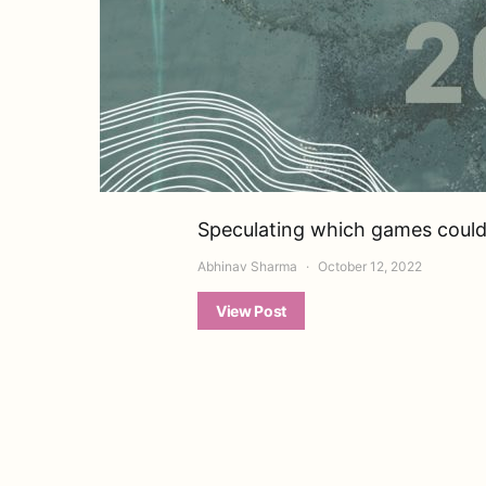
Speculating which games could 
Abhinav Sharma
October 12, 2022
View Post