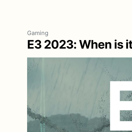
Gaming
E3 2023: When is i