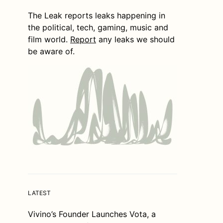
The Leak reports leaks happening in
the political, tech, gaming, music and
film world.
Report
any leaks we should
be aware of.
LATEST
Vivino’s Founder Launches Vota, a