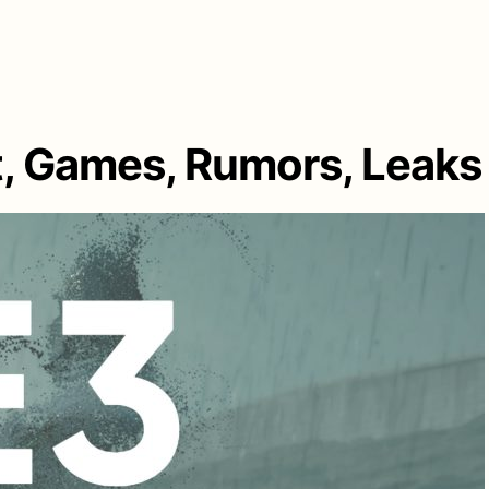
t, Games, Rumors, Leaks