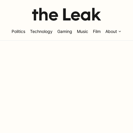
Politics
Technology
Gaming
Music
Film
About