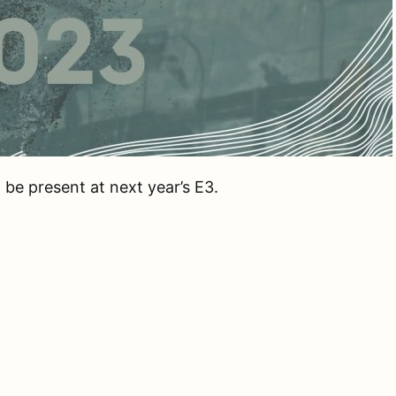
be present at next year’s E3.