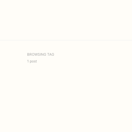
BROWSING TAG
1 post