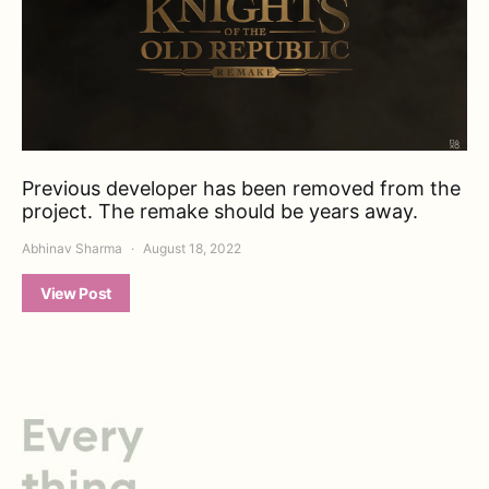
Previous developer has been removed from the
project. The remake should be years away.
Abhinav Sharma
August 18, 2022
View Post