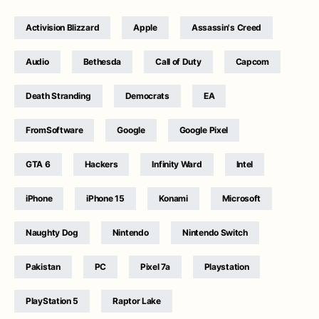
Activision Blizzard
Apple
Assassin's Creed
Audio
Bethesda
Call of Duty
Capcom
Death Stranding
Democrats
EA
FromSoftware
Google
Google Pixel
GTA 6
Hackers
Infinity Ward
Intel
iPhone
iPhone 15
Konami
Microsoft
Naughty Dog
Nintendo
Nintendo Switch
Pakistan
PC
Pixel 7a
Playstation
PlayStation 5
Raptor Lake