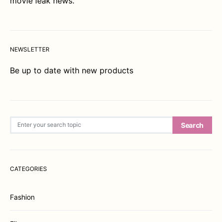
movie leak news.
NEWSLETTER
Be up to date with new products
Search for:
Search
CATEGORIES
Fashion