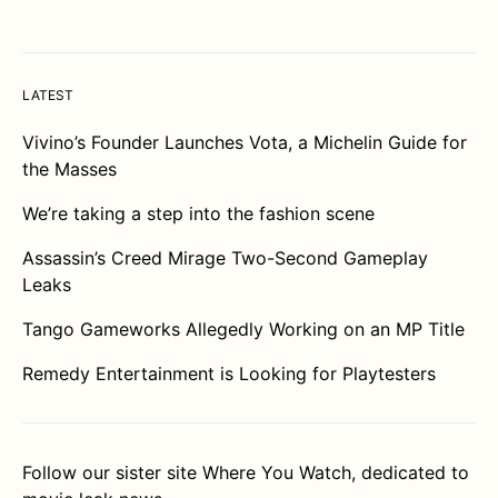
LATEST
Vivino’s Founder Launches Vota, a Michelin Guide for
the Masses
We’re taking a step into the fashion scene
Assassin’s Creed Mirage Two-Second Gameplay
Leaks
Tango Gameworks Allegedly Working on an MP Title
Remedy Entertainment is Looking for Playtesters
Follow our sister site
Where You Watch
, dedicated to