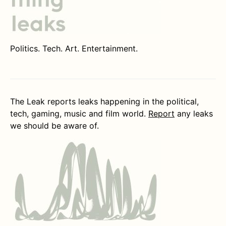
Politics. Tech. Art. Entertainment.
The Leak reports leaks happening in the political,
tech, gaming, music and film world.
Report
any leaks
we should be aware of.