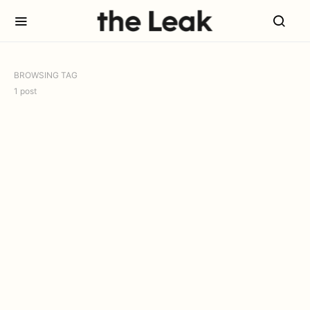
BROWSING TAG
1 post