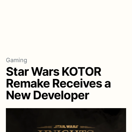
Gaming
Star Wars KOTOR
Remake Receives a
New Developer