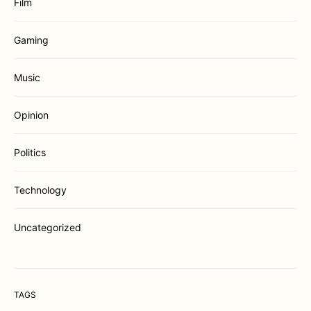
Film
Gaming
Music
Opinion
Politics
Technology
Uncategorized
TAGS