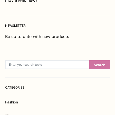
movie leak news.
NEWSLETTER
Be up to date with new products
Search for:
Search
CATEGORIES
Fashion