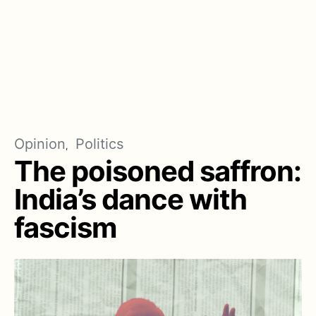
Opinion
Politics
The poisoned saffron:
India’s dance with
fascism