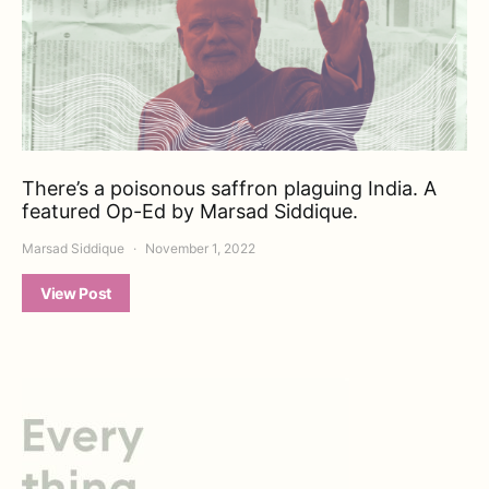
There’s a poisonous saffron plaguing India. A
featured Op-Ed by Marsad Siddique.
Marsad Siddique
November 1, 2022
View Post