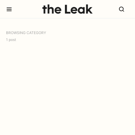
BROWSING CATEGORY
1 post