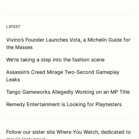
LATEST
Vivino’s Founder Launches Vota, a Michelin Guide for
the Masses
We’re taking a step into the fashion scene
Assassin’s Creed Mirage Two-Second Gameplay
Leaks
Tango Gameworks Allegedly Working on an MP Title
Remedy Entertainment is Looking for Playtesters
Follow our sister site
Where You Watch
, dedicated to