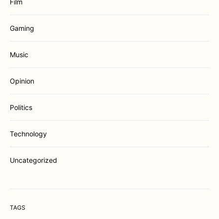
Film
Gaming
Music
Opinion
Politics
Technology
Uncategorized
TAGS