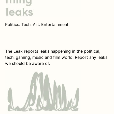
Politics. Tech. Art. Entertainment.
The Leak reports leaks happening in the political,
tech, gaming, music and film world.
Report
any leaks
we should be aware of.