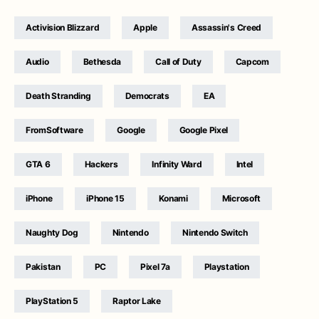
Activision Blizzard
Apple
Assassin's Creed
Audio
Bethesda
Call of Duty
Capcom
Death Stranding
Democrats
EA
FromSoftware
Google
Google Pixel
GTA 6
Hackers
Infinity Ward
Intel
iPhone
iPhone 15
Konami
Microsoft
Naughty Dog
Nintendo
Nintendo Switch
Pakistan
PC
Pixel 7a
Playstation
PlayStation 5
Raptor Lake