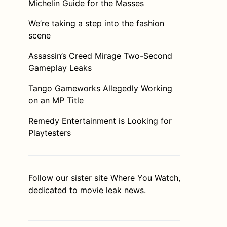
Michelin Guide for the Masses
We’re taking a step into the fashion
scene
Assassin’s Creed Mirage Two-Second
Gameplay Leaks
Tango Gameworks Allegedly Working
on an MP Title
Remedy Entertainment is Looking for
Playtesters
Follow our sister site
Where You Watch
,
dedicated to movie leak news.