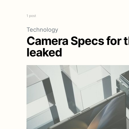
1 post
Technology
Camera Specs for th
leaked