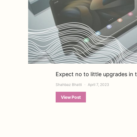
Expect no to little upgrades in
Shahbaz Bhatti
April 7, 2023
View Post