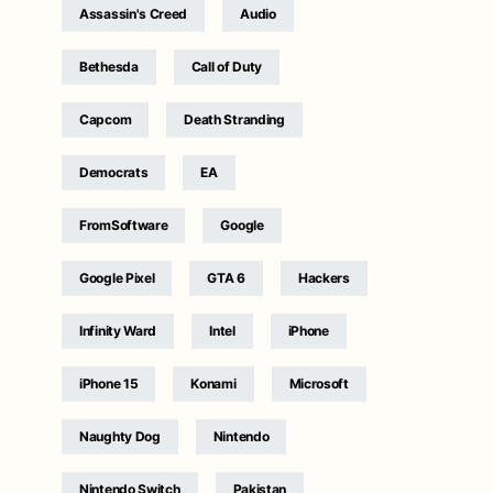
Assassin's Creed
Audio
Bethesda
Call of Duty
Capcom
Death Stranding
Democrats
EA
FromSoftware
Google
Google Pixel
GTA 6
Hackers
Infinity Ward
Intel
iPhone
iPhone 15
Konami
Microsoft
Naughty Dog
Nintendo
Nintendo Switch
Pakistan