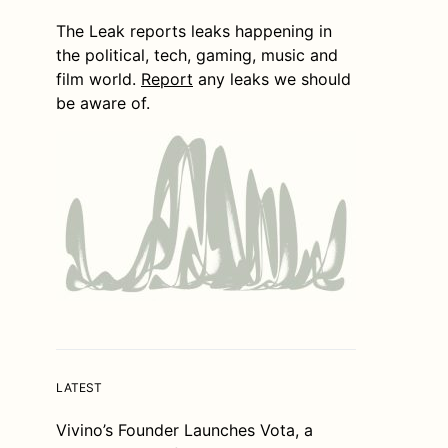
The Leak reports leaks happening in
the political, tech, gaming, music and
film world.
Report
any leaks we should
be aware of.
LATEST
Vivino’s Founder Launches Vota, a