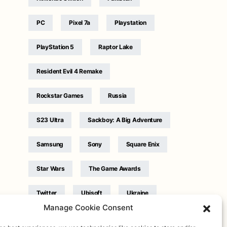
PC
Pixel 7a
Playstation
PlayStation 5
Raptor Lake
Resident Evil 4 Remake
Rockstar Games
Russia
S23 Ultra
Sackboy: A Big Adventure
Samsung
Sony
Square Enix
Star Wars
The Game Awards
Twitter
Ubisoft
Ukraine
Manage Cookie Consent
WB Games
Xbox