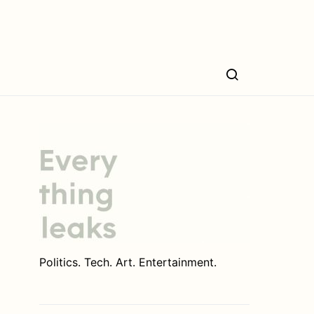
Politics. Tech. Art. Entertainment.