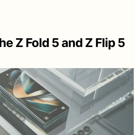
e Z Fold 5 and Z Flip 5