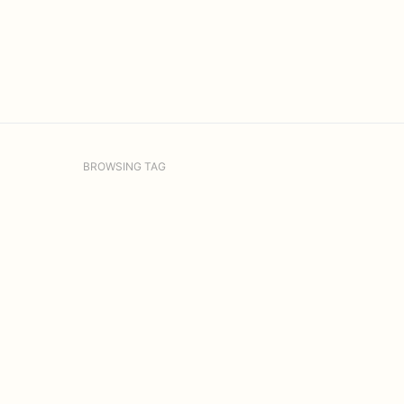
BROWSING TAG