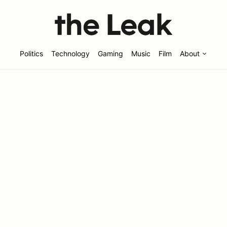
Politics
Technology
Gaming
Music
Film
About