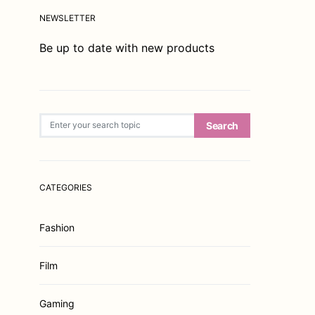
NEWSLETTER
Be up to date with new products
Search for:
Search
CATEGORIES
Fashion
Film
Gaming