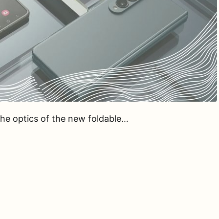
 the optics of the new foldable…