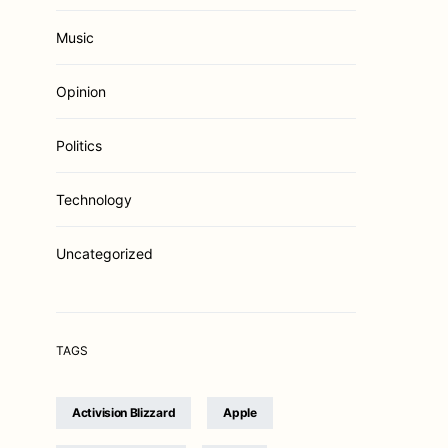
Music
Opinion
Politics
Technology
Uncategorized
TAGS
Activision Blizzard
Apple