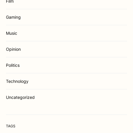
Film
Gaming
Music
Opinion
Politics
Technology
Uncategorized
TAGS