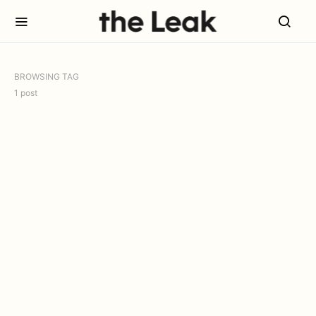
BROWSING TAG
1 post