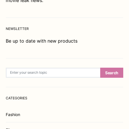
movie leak news.
NEWSLETTER
Be up to date with new products
Search for:
Search
CATEGORIES
Fashion