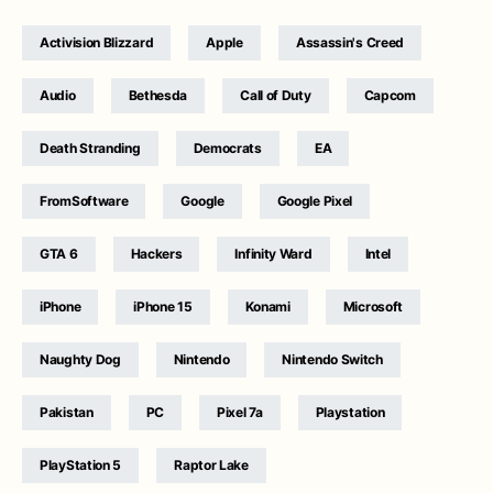
Activision Blizzard
Apple
Assassin's Creed
Audio
Bethesda
Call of Duty
Capcom
Death Stranding
Democrats
EA
FromSoftware
Google
Google Pixel
GTA 6
Hackers
Infinity Ward
Intel
iPhone
iPhone 15
Konami
Microsoft
Naughty Dog
Nintendo
Nintendo Switch
Pakistan
PC
Pixel 7a
Playstation
PlayStation 5
Raptor Lake