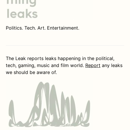
Politics. Tech. Art. Entertainment.
The Leak reports leaks happening in the political,
tech, gaming, music and film world.
Report
any leaks
we should be aware of.