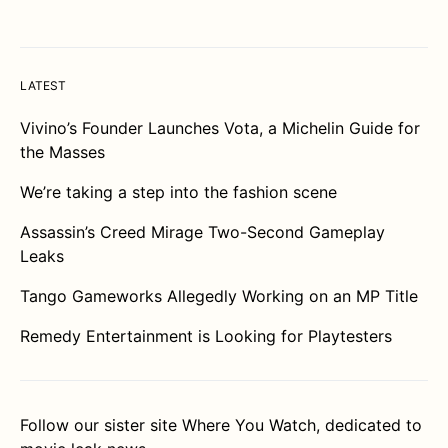
LATEST
Vivino’s Founder Launches Vota, a Michelin Guide for
the Masses
We’re taking a step into the fashion scene
Assassin’s Creed Mirage Two-Second Gameplay
Leaks
Tango Gameworks Allegedly Working on an MP Title
Remedy Entertainment is Looking for Playtesters
Follow our sister site
Where You Watch
, dedicated to