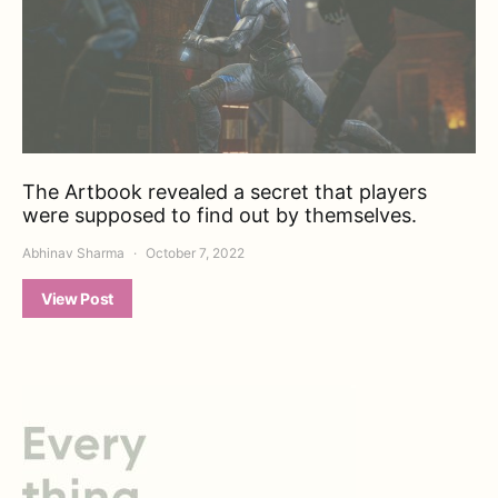
The Artbook revealed a secret that players
were supposed to find out by themselves.
Abhinav Sharma
October 7, 2022
View Post