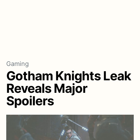
Gaming
Gotham Knights Leak
Reveals Major
Spoilers