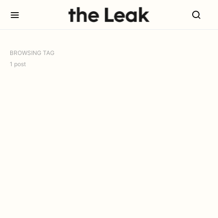
BROWSING TAG
1 post