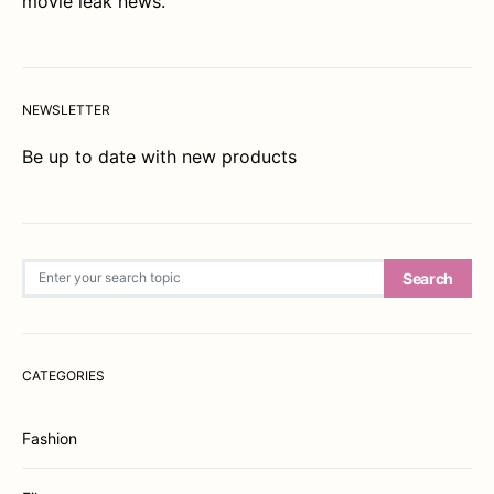
movie leak news.
NEWSLETTER
Be up to date with new products
Search for:
Search
CATEGORIES
Fashion