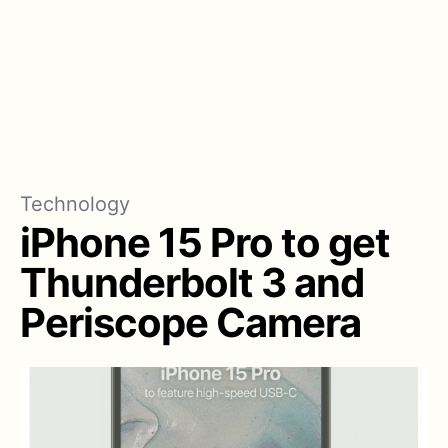
Technology
iPhone 15 Pro to get
Thunderbolt 3 and
Periscope Camera