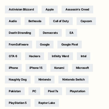
Activision Blizzard
Apple
Assassin's Creed
Audio
Bethesda
Call of Duty
Capcom
Death Stranding
Democrats
EA
FromSoftware
Google
Google Pixel
GTA 6
Hackers
Infinity Ward
Intel
iPhone
iPhone 15
Konami
Microsoft
Naughty Dog
Nintendo
Nintendo Switch
Pakistan
PC
Pixel 7a
Playstation
PlayStation 5
Raptor Lake