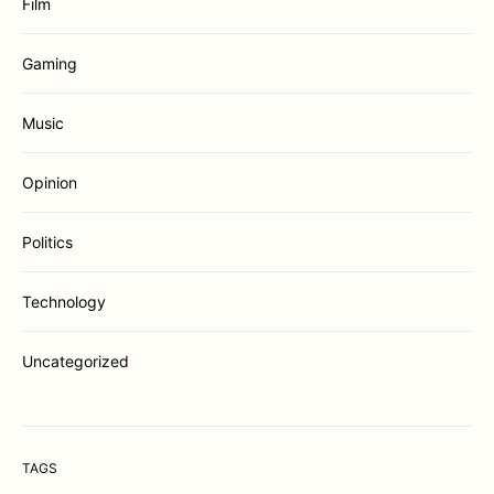
Film
Gaming
Music
Opinion
Politics
Technology
Uncategorized
TAGS