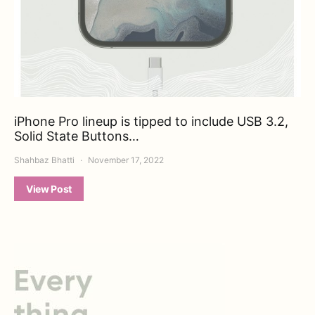
iPhone Pro lineup is tipped to include USB 3.2,
Solid State Buttons…
Shahbaz Bhatti
November 17, 2022
View Post