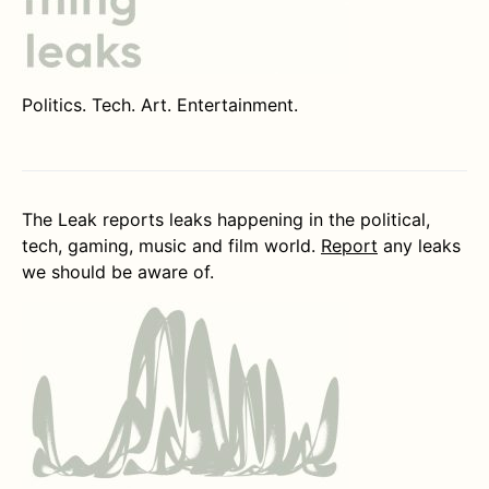
Politics. Tech. Art. Entertainment.
The Leak reports leaks happening in the political,
tech, gaming, music and film world.
Report
any leaks
we should be aware of.