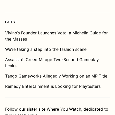
LATEST
Vivino’s Founder Launches Vota, a Michelin Guide for
the Masses
We’re taking a step into the fashion scene
Assassin’s Creed Mirage Two-Second Gameplay
Leaks
Tango Gameworks Allegedly Working on an MP Title
Remedy Entertainment is Looking for Playtesters
Follow our sister site
Where You Watch
, dedicated to