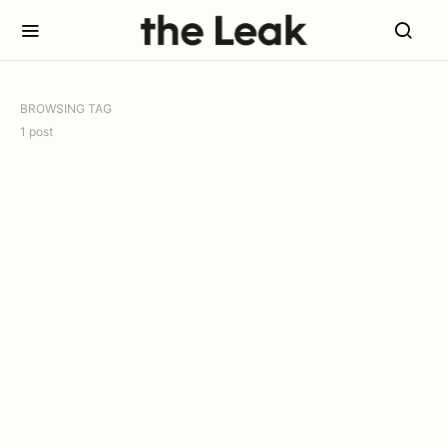
BROWSING TAG
1 post