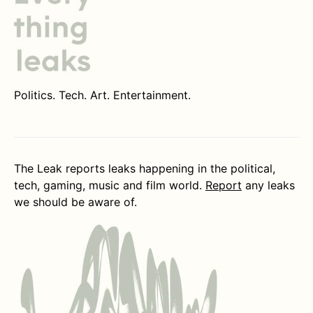
Politics. Tech. Art. Entertainment.
The Leak reports leaks happening in the political,
tech, gaming, music and film world.
Report
any leaks
we should be aware of.