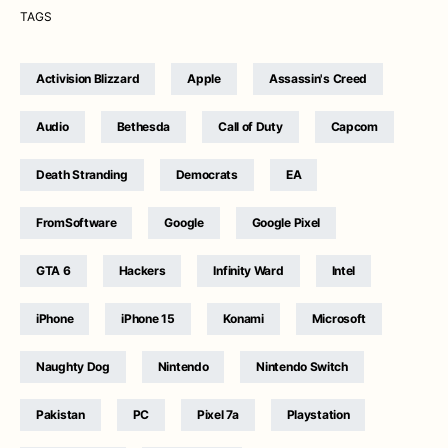
TAGS
Activision Blizzard
Apple
Assassin's Creed
Audio
Bethesda
Call of Duty
Capcom
Death Stranding
Democrats
EA
FromSoftware
Google
Google Pixel
GTA 6
Hackers
Infinity Ward
Intel
iPhone
iPhone 15
Konami
Microsoft
Naughty Dog
Nintendo
Nintendo Switch
Pakistan
PC
Pixel 7a
Playstation