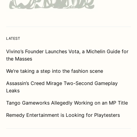
LATEST
Vivino’s Founder Launches Vota, a Michelin Guide for
the Masses
We’re taking a step into the fashion scene
Assassin’s Creed Mirage Two-Second Gameplay
Leaks
Tango Gameworks Allegedly Working on an MP Title
Remedy Entertainment is Looking for Playtesters