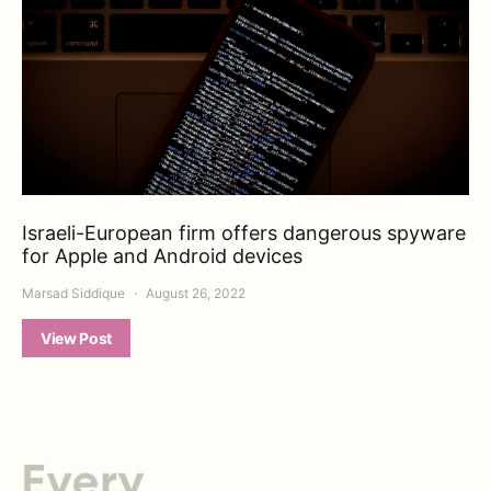
Israeli-European firm offers dangerous spyware
for Apple and Android devices
Marsad Siddique
August 26, 2022
View Post