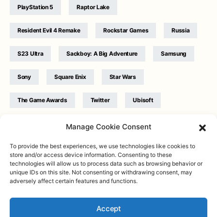
PlayStation 5
Raptor Lake
Resident Evil 4 Remake
Rockstar Games
Russia
S23 Ultra
Sackboy: A Big Adventure
Samsung
Sony
Square Enix
Star Wars
The Game Awards
Twitter
Ubisoft
Ukraine
WB Games
Xbox
Manage Cookie Consent
To provide the best experiences, we use technologies like cookies to
store and/or access device information. Consenting to these
technologies will allow us to process data such as browsing behavior or
unique IDs on this site. Not consenting or withdrawing consent, may
adversely affect certain features and functions.
Twitter
|
Facebook
|
Instagram
About
| Designed & Developed by
Valdemar
|
Contact
|
Terms &
conditions
Accept