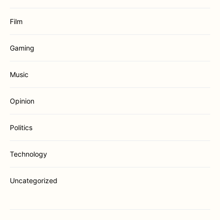
Film
Gaming
Music
Opinion
Politics
Technology
Uncategorized