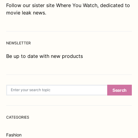
Follow our sister site
Where You Watch
, dedicated to
movie leak news.
NEWSLETTER
Be up to date with new products
Search for:
Search
CATEGORIES
Fashion