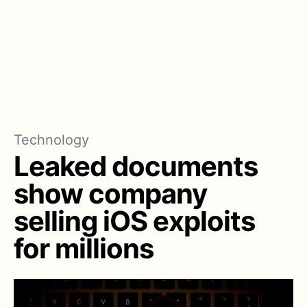
Technology
Leaked documents
show company
selling iOS exploits
for millions