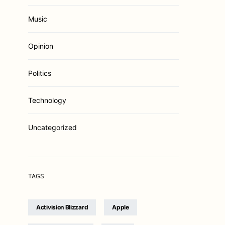
Music
Opinion
Politics
Technology
Uncategorized
TAGS
Activision Blizzard
Apple