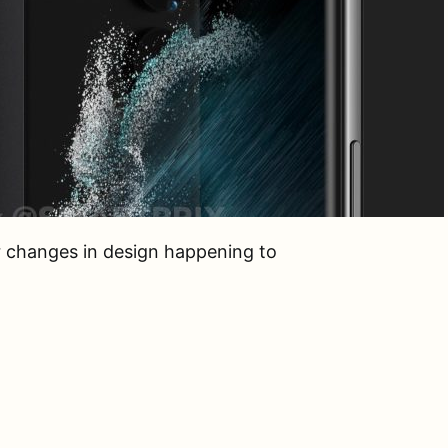
r changes in design happening to