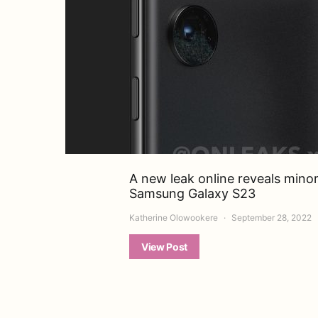
A new leak online reveals mino
Samsung Galaxy S23
Katherine Olowookere
September 28, 2022
View Post