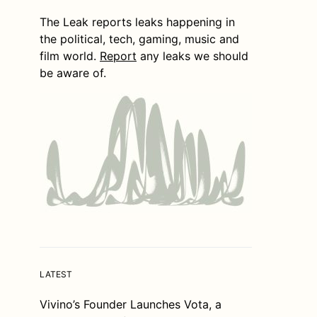
The Leak reports leaks happening in
the political, tech, gaming, music and
film world.
Report
any leaks we should
be aware of.
LATEST
Vivino’s Founder Launches Vota, a