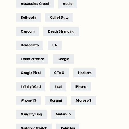
Assassin's Creed
Audio
Bethesda
Call of Duty
Capcom
Death Stranding
Democrats
EA
FromSoftware
Google
Google Pixel
GTA 6
Hackers
Infinity Ward
Intel
iPhone
iPhone 15
Konami
Microsoft
Naughty Dog
Nintendo
Nintendo Switch
Pakistan