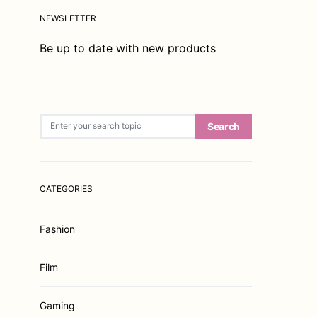
NEWSLETTER
Be up to date with new products
Search for:
Search
CATEGORIES
Fashion
Film
Gaming