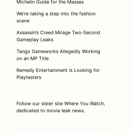
Michelin Guide for the Masses
We’re taking a step into the fashion
scene
Assassin’s Creed Mirage Two-Second
Gameplay Leaks
Tango Gameworks Allegedly Working
on an MP Title
Remedy Entertainment is Looking for
Playtesters
Follow our sister site
Where You Watch
,
dedicated to movie leak news.