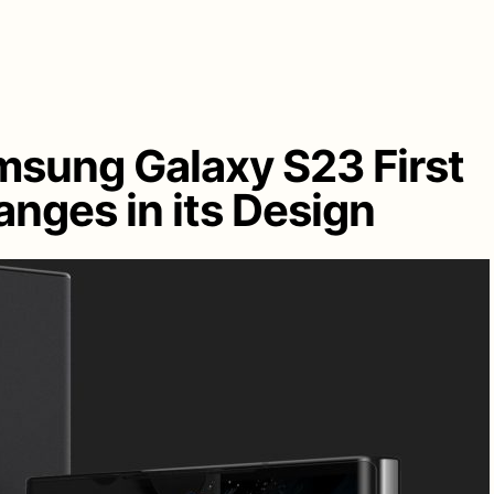
msung Galaxy S23 First
nges in its Design