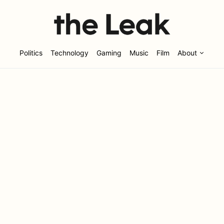
Politics
Technology
Gaming
Music
Film
About