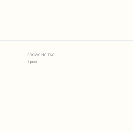
BROWSING TAG
1 post