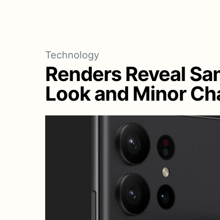
Technology
Renders Reveal Sa
Look and Minor Cha