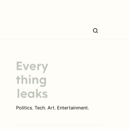
Politics. Tech. Art. Entertainment.