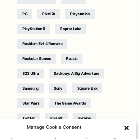
PC
Pixel 7a
Playstation
PlayStation 5
Raptor Lake
Resident Evil 4 Remake
Rockstar Games
Russia
S23 Ultra
Sackboy: A Big Adventure
Samsung
Sony
Square Enix
Star Wars
The Game Awards
Twitter
Ubisoft
Ukraine
Manage Cookie Consent
WB Games
Xbox