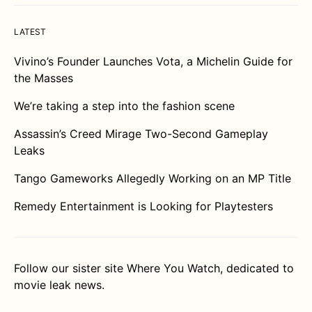
LATEST
Vivino’s Founder Launches Vota, a Michelin Guide for
the Masses
We’re taking a step into the fashion scene
Assassin’s Creed Mirage Two-Second Gameplay
Leaks
Tango Gameworks Allegedly Working on an MP Title
Remedy Entertainment is Looking for Playtesters
Follow our sister site
Where You Watch
, dedicated to
movie leak news.