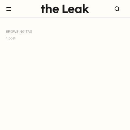
BROWSING TAG
1 post