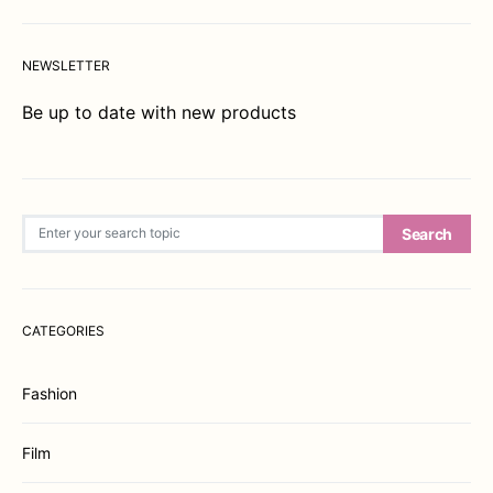
NEWSLETTER
Be up to date with new products
Search for:
Search
CATEGORIES
Fashion
Film