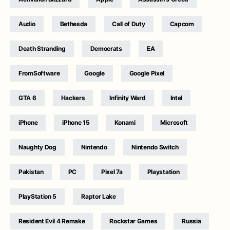
Audio
Bethesda
Call of Duty
Capcom
Death Stranding
Democrats
EA
FromSoftware
Google
Google Pixel
GTA 6
Hackers
Infinity Ward
Intel
iPhone
iPhone 15
Konami
Microsoft
Naughty Dog
Nintendo
Nintendo Switch
Pakistan
PC
Pixel 7a
Playstation
PlayStation 5
Raptor Lake
Resident Evil 4 Remake
Rockstar Games
Russia