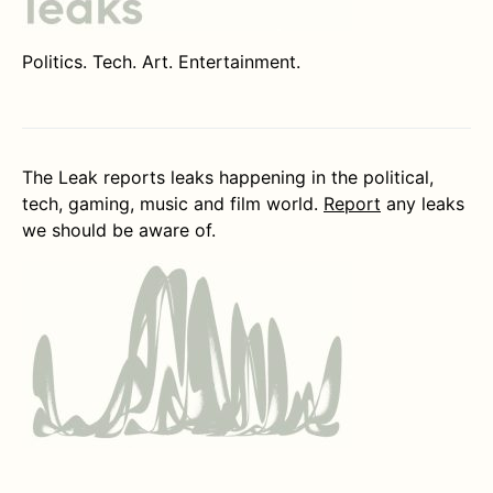
Politics. Tech. Art. Entertainment.
The Leak reports leaks happening in the political,
tech, gaming, music and film world.
Report
any leaks
we should be aware of.