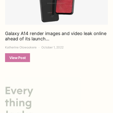
Galaxy A14 render images and video leak online
ahead of its launch…
Katherine Olowookere
October 1, 2022
View Post