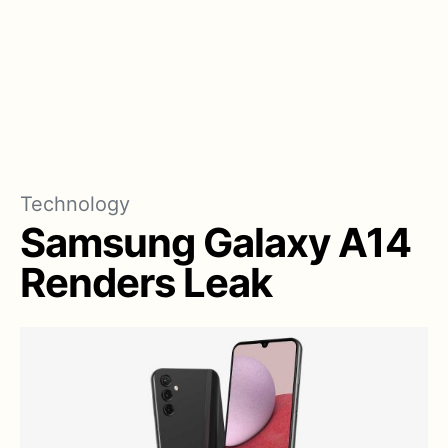
Technology
Samsung Galaxy A14
Renders Leak