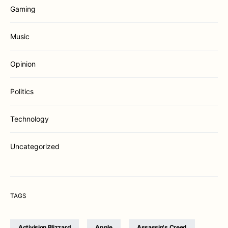
Gaming
Music
Opinion
Politics
Technology
Uncategorized
TAGS
Activision Blizzard
Apple
Assassin's Creed