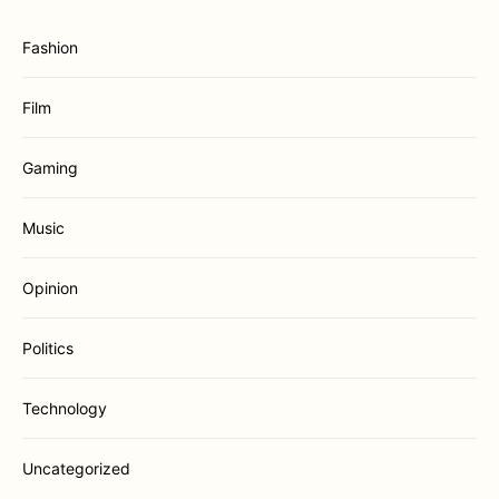
Fashion
Film
Gaming
Music
Opinion
Politics
Technology
Uncategorized