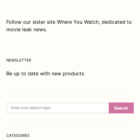
Follow our sister site
Where You Watch
, dedicated to
movie leak news.
NEWSLETTER
Be up to date with new products
Search for:
Search
CATEGORIES