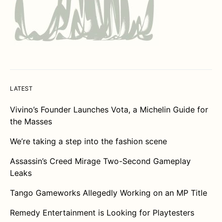
LATEST
Vivino’s Founder Launches Vota, a Michelin Guide for
the Masses
We’re taking a step into the fashion scene
Assassin’s Creed Mirage Two-Second Gameplay
Leaks
Tango Gameworks Allegedly Working on an MP Title
Remedy Entertainment is Looking for Playtesters