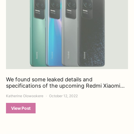
We found some leaked details and
specifications of the upcoming Redmi Xiaomi…
Katherine Olowookere
October 12, 2022
View Post