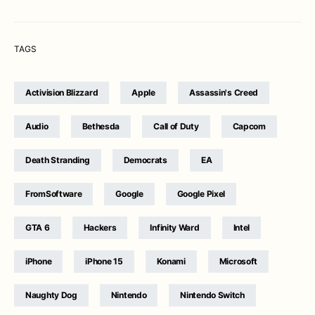
TAGS
Activision Blizzard
Apple
Assassin's Creed
Audio
Bethesda
Call of Duty
Capcom
Death Stranding
Democrats
EA
FromSoftware
Google
Google Pixel
GTA 6
Hackers
Infinity Ward
Intel
iPhone
iPhone 15
Konami
Microsoft
Naughty Dog
Nintendo
Nintendo Switch