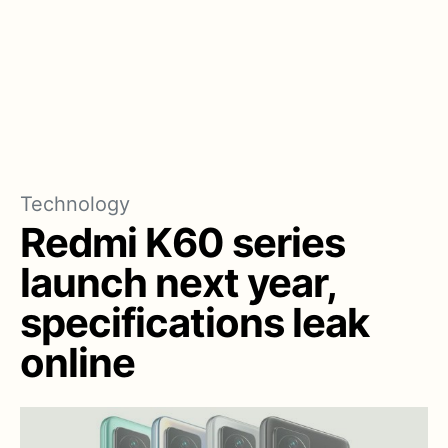
Technology
Redmi K60 series
launch next year,
specifications leak
online