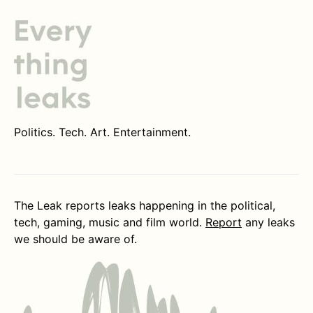
Politics. Tech. Art. Entertainment.
The Leak reports leaks happening in the political,
tech, gaming, music and film world.
Report
any leaks
we should be aware of.