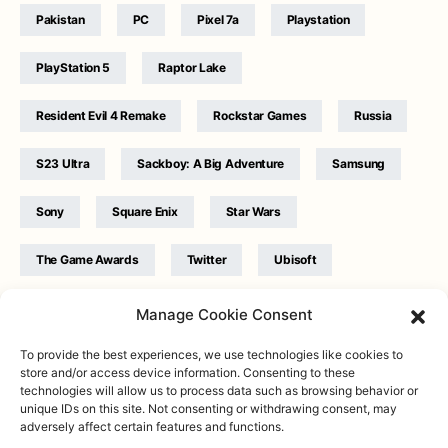
Pakistan
PC
Pixel 7a
Playstation
PlayStation 5
Raptor Lake
Resident Evil 4 Remake
Rockstar Games
Russia
S23 Ultra
Sackboy: A Big Adventure
Samsung
Sony
Square Enix
Star Wars
The Game Awards
Twitter
Ubisoft
Ukraine
WB Games
Xbox
Manage Cookie Consent
To provide the best experiences, we use technologies like cookies to
store and/or access device information. Consenting to these
technologies will allow us to process data such as browsing behavior or
unique IDs on this site. Not consenting or withdrawing consent, may
adversely affect certain features and functions.
Twitter
|
Facebook
|
Instagram
About
| Designed & Developed by
Valdemar
|
Contact
|
Terms &