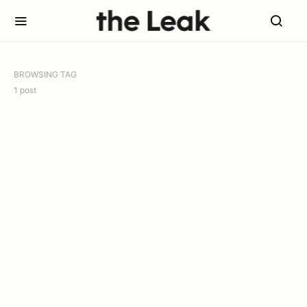
BROWSING TAG
1 post