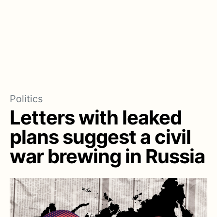
Politics
Letters with leaked
plans suggest a civil
war brewing in Russia