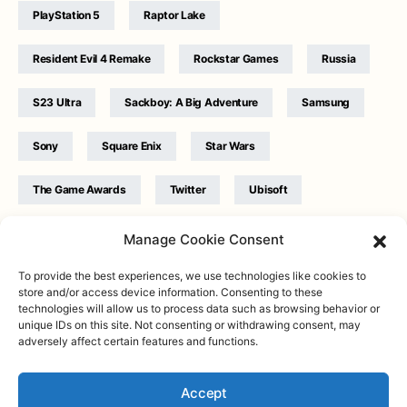
PlayStation 5
Raptor Lake
Resident Evil 4 Remake
Rockstar Games
Russia
S23 Ultra
Sackboy: A Big Adventure
Samsung
Sony
Square Enix
Star Wars
The Game Awards
Twitter
Ubisoft
Ukraine
WB Games
Xbox
Manage Cookie Consent
To provide the best experiences, we use technologies like cookies to
store and/or access device information. Consenting to these
technologies will allow us to process data such as browsing behavior or
unique IDs on this site. Not consenting or withdrawing consent, may
adversely affect certain features and functions.
Twitter
|
Facebook
|
Instagram
About
| Designed & Developed by
Valdemar
|
Contact
|
Terms &
conditions
Accept