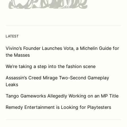
LATEST
Vivino’s Founder Launches Vota, a Michelin Guide for
the Masses
We’re taking a step into the fashion scene
Assassin’s Creed Mirage Two-Second Gameplay
Leaks
Tango Gameworks Allegedly Working on an MP Title
Remedy Entertainment is Looking for Playtesters