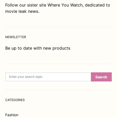
Follow our sister site
Where You Watch
, dedicated to
movie leak news.
NEWSLETTER
Be up to date with new products
Search for:
Search
CATEGORIES
Fashion