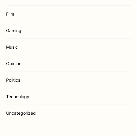
Film
Gaming
Music
Opinion
Politics
Technology
Uncategorized