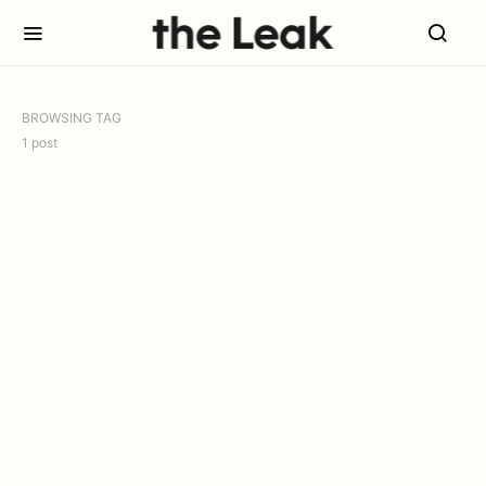
BROWSING TAG
1 post