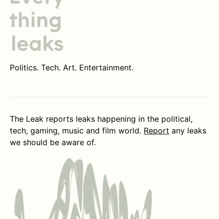
Politics. Tech. Art. Entertainment.
The Leak reports leaks happening in the political,
tech, gaming, music and film world.
Report
any leaks
we should be aware of.