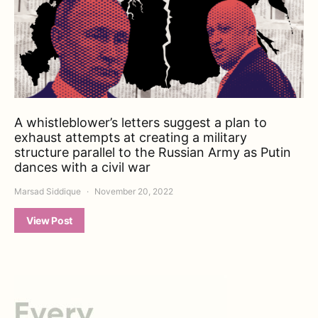
A whistleblower’s letters suggest a plan to
exhaust attempts at creating a military
structure parallel to the Russian Army as Putin
dances with a civil war
Marsad Siddique
November 20, 2022
View Post