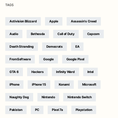
TAGS
Activision Blizzard
Apple
Assassin's Creed
Audio
Bethesda
Call of Duty
Capcom
Death Stranding
Democrats
EA
FromSoftware
Google
Google Pixel
GTA 6
Hackers
Infinity Ward
Intel
iPhone
iPhone 15
Konami
Microsoft
Naughty Dog
Nintendo
Nintendo Switch
Pakistan
PC
Pixel 7a
Playstation