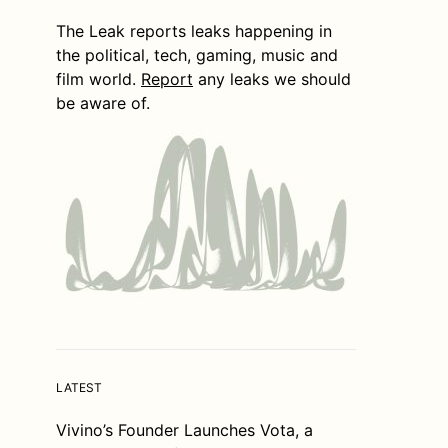
The Leak reports leaks happening in
the political, tech, gaming, music and
film world.
Report
any leaks we should
be aware of.
LATEST
Vivino’s Founder Launches Vota, a