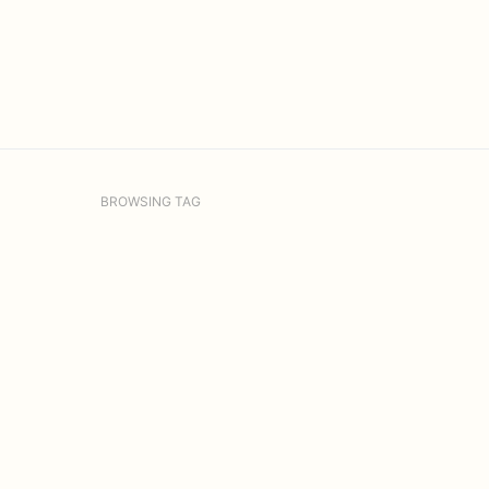
BROWSING TAG