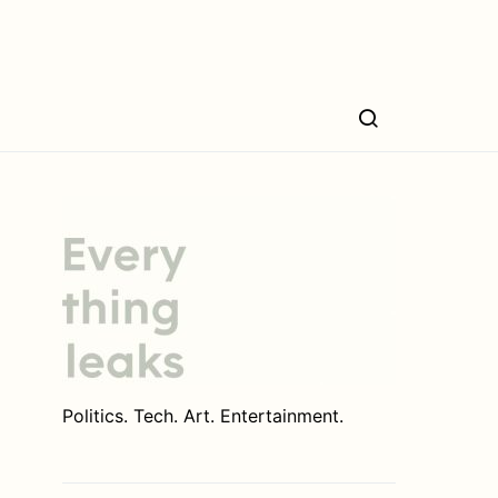
Politics. Tech. Art. Entertainment.