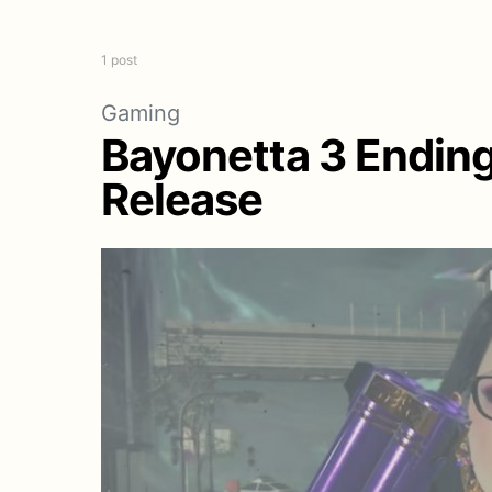
1 post
Gaming
Bayonetta 3 Endin
Release