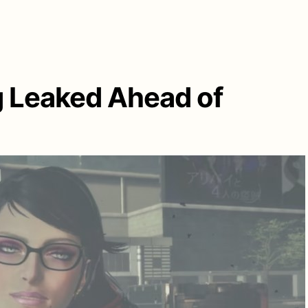
g Leaked Ahead of