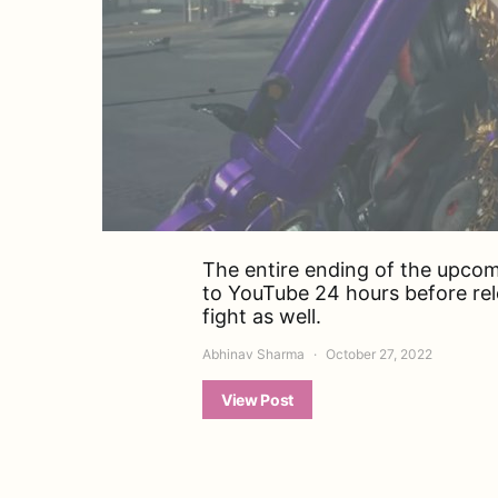
The entire ending of the upco
to YouTube 24 hours before rel
fight as well.
Abhinav Sharma
October 27, 2022
View Post