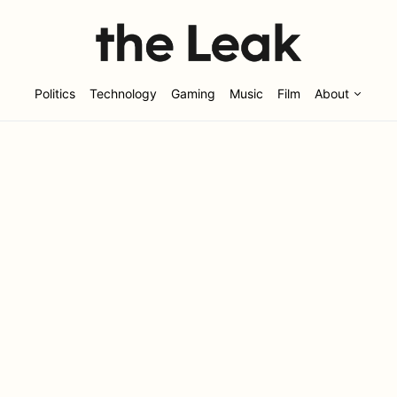
Politics
Technology
Gaming
Music
Film
About