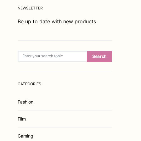
NEWSLETTER
Be up to date with new products
Search for:
Search
CATEGORIES
Fashion
Film
Gaming