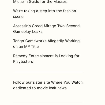
Michelin Guide for the Masses
We’re taking a step into the fashion
scene
Assassin’s Creed Mirage Two-Second
Gameplay Leaks
Tango Gameworks Allegedly Working
on an MP Title
Remedy Entertainment is Looking for
Playtesters
Follow our sister site
Where You Watch
,
dedicated to movie leak news.