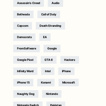
Assassin's Creed
Audio
Bethesda
Call of Duty
Capcom
Death Stranding
Democrats
EA
FromSoftware
Google
Google Pixel
GTA 6
Hackers
Infinity Ward
Intel
iPhone
iPhone 15
Konami
Microsoft
Naughty Dog
Nintendo
Nintendo Switch
Pakistan