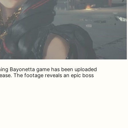
ming Bayonetta game has been uploaded
ease. The footage reveals an epic boss