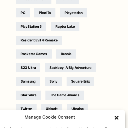
PC
Pixel 7a
Playstation
PlayStation 5
Raptor Lake
Resident Evil 4 Remake
Rockstar Games
Russia
S23 Ultra
Sackboy: A Big Adventure
Samsung
Sony
Square Enix
Star Wars
The Game Awards
Twitter
Ubisoft
Ukraine
Manage Cookie Consent
WB Games
Xbox