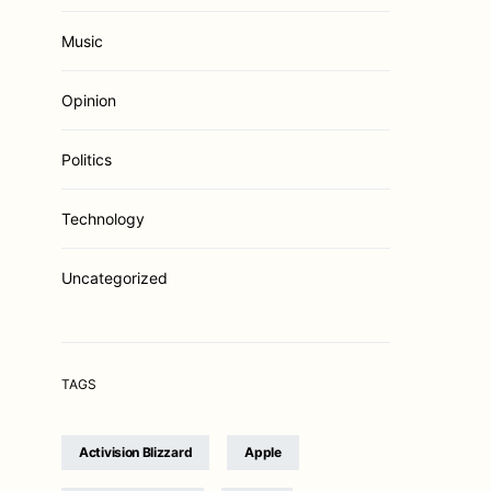
Music
Opinion
Politics
Technology
Uncategorized
TAGS
Activision Blizzard
Apple