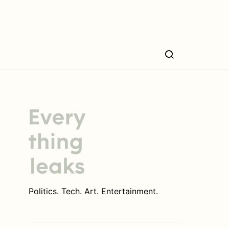
Politics. Tech. Art. Entertainment.