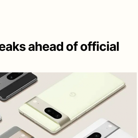
eaks ahead of official