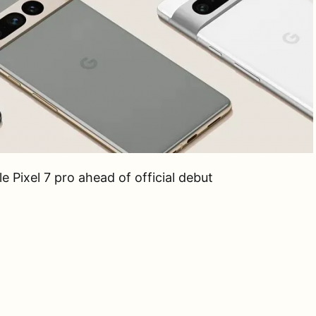
 Pixel 7 pro ahead of official debut