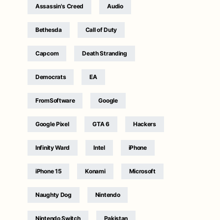
Assassin's Creed
Audio
Bethesda
Call of Duty
Capcom
Death Stranding
Democrats
EA
FromSoftware
Google
Google Pixel
GTA 6
Hackers
Infinity Ward
Intel
iPhone
iPhone 15
Konami
Microsoft
Naughty Dog
Nintendo
Nintendo Switch
Pakistan