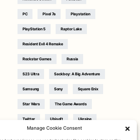
PC
Pixel 7a
Playstation
PlayStation 5
Raptor Lake
Resident Evil 4 Remake
Rockstar Games
Russia
S23 Ultra
Sackboy: A Big Adventure
Samsung
Sony
Square Enix
Star Wars
The Game Awards
Twitter
Ubisoft
Ukraine
Manage Cookie Consent
WB Games
Xbox