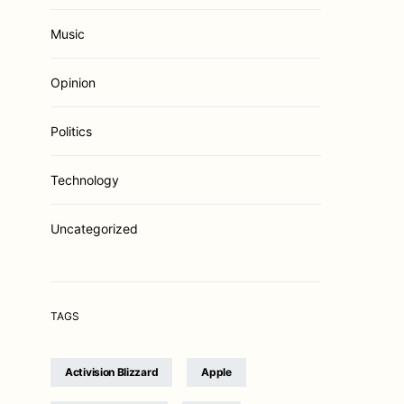
Music
Opinion
Politics
Technology
Uncategorized
TAGS
Activision Blizzard
Apple