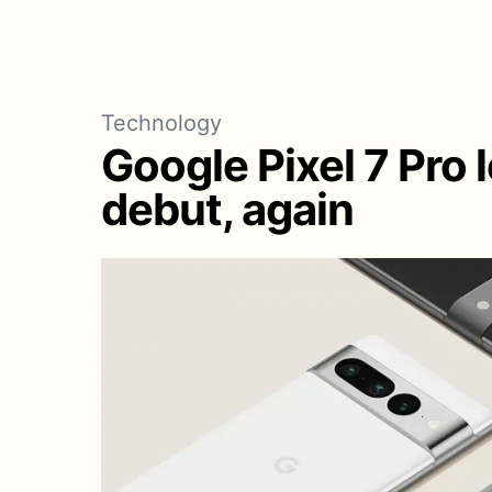
Technology
Google Pixel 7 Pro l
debut, again