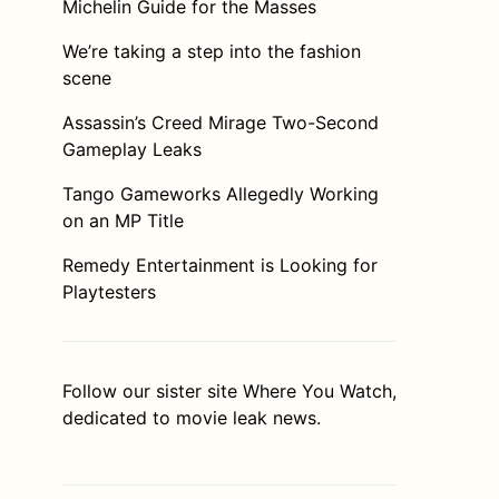
Michelin Guide for the Masses
We’re taking a step into the fashion
scene
Assassin’s Creed Mirage Two-Second
Gameplay Leaks
Tango Gameworks Allegedly Working
on an MP Title
Remedy Entertainment is Looking for
Playtesters
Follow our sister site
Where You Watch
,
dedicated to movie leak news.