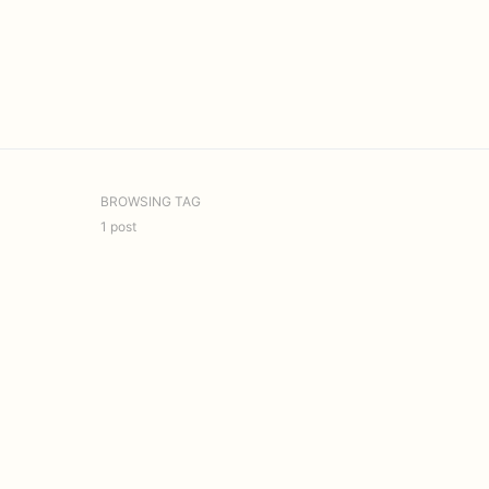
BROWSING TAG
1 post