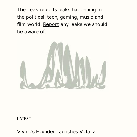
The Leak reports leaks happening in
the political, tech, gaming, music and
film world.
Report
any leaks we should
be aware of.
LATEST
Vivino’s Founder Launches Vota, a