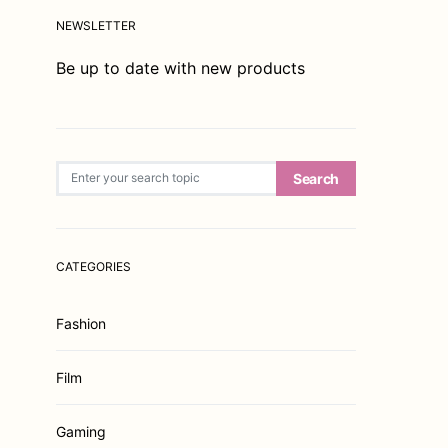
NEWSLETTER
Be up to date with new products
Search for:
Search
CATEGORIES
Fashion
Film
Gaming