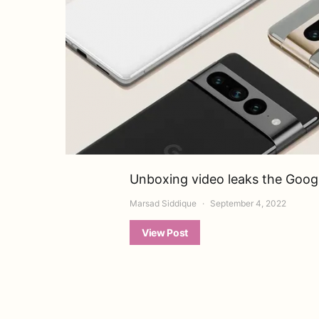
Unboxing video leaks the Google
Marsad Siddique
September 4, 2022
View Post