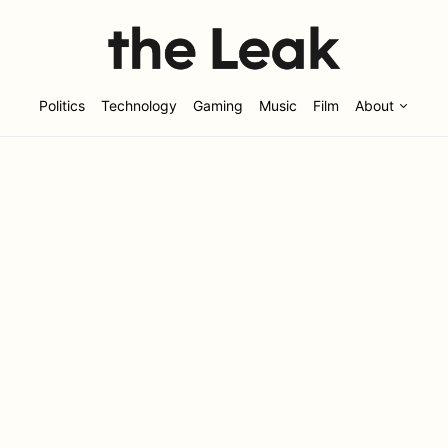
Politics
Technology
Gaming
Music
Film
About