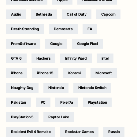
Audio
Bethesda
Call of Duty
Capcom
Death Stranding
Democrats
EA
FromSoftware
Google
Google Pixel
GTA 6
Hackers
Infinity Ward
Intel
iPhone
iPhone 15
Konami
Microsoft
Naughty Dog
Nintendo
Nintendo Switch
Pakistan
PC
Pixel 7a
Playstation
PlayStation 5
Raptor Lake
Resident Evil 4 Remake
Rockstar Games
Russia