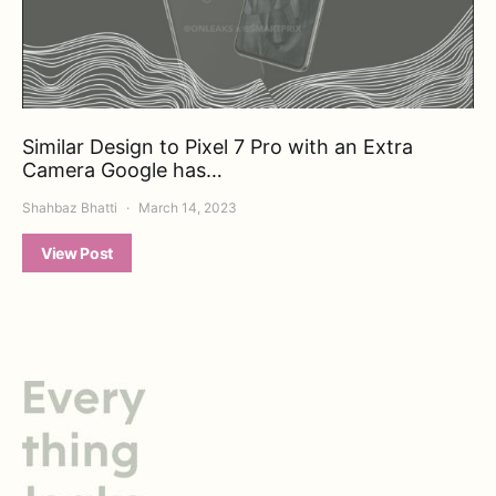
Similar Design to Pixel 7 Pro with an Extra
Camera Google has…
Shahbaz Bhatti
March 14, 2023
View Post