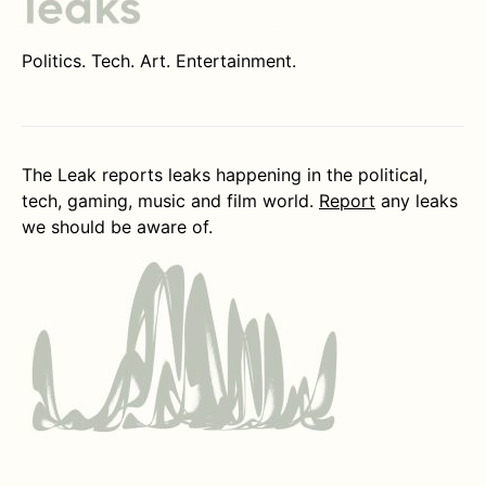
Politics. Tech. Art. Entertainment.
The Leak reports leaks happening in the political,
tech, gaming, music and film world.
Report
any leaks
we should be aware of.