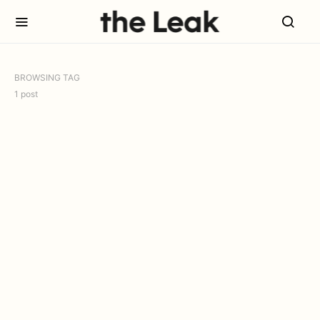
BROWSING TAG
1 post