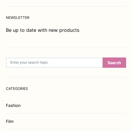
NEWSLETTER
Be up to date with new products
Search for:
Search
CATEGORIES
Fashion
Film