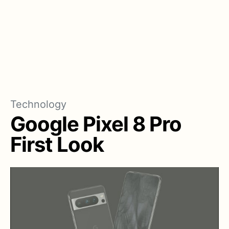
Technology
Google Pixel 8 Pro
First Look