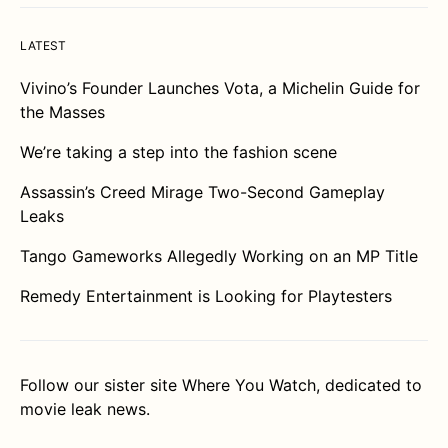
LATEST
Vivino’s Founder Launches Vota, a Michelin Guide for
the Masses
We’re taking a step into the fashion scene
Assassin’s Creed Mirage Two-Second Gameplay
Leaks
Tango Gameworks Allegedly Working on an MP Title
Remedy Entertainment is Looking for Playtesters
Follow our sister site
Where You Watch
, dedicated to
movie leak news.