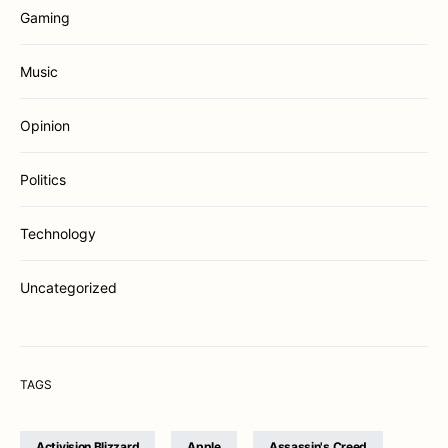
Gaming
Music
Opinion
Politics
Technology
Uncategorized
TAGS
Activision Blizzard
Apple
Assassin's Creed