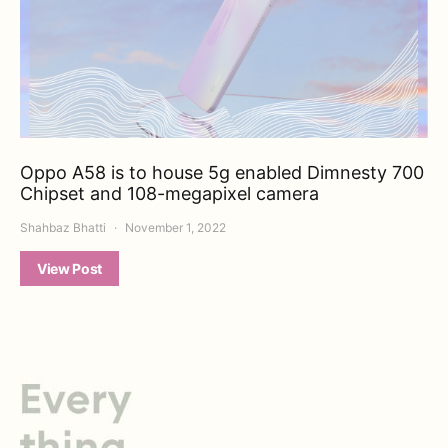
Oppo A58 is to house 5g enabled Dimnesty 700
Chipset and 108-megapixel camera
Shahbaz Bhatti
November 1, 2022
View Post