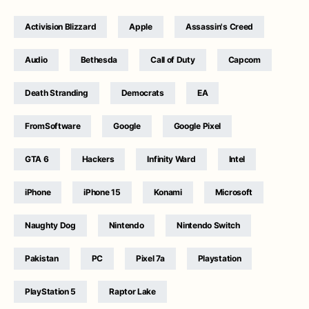
Activision Blizzard
Apple
Assassin's Creed
Audio
Bethesda
Call of Duty
Capcom
Death Stranding
Democrats
EA
FromSoftware
Google
Google Pixel
GTA 6
Hackers
Infinity Ward
Intel
iPhone
iPhone 15
Konami
Microsoft
Naughty Dog
Nintendo
Nintendo Switch
Pakistan
PC
Pixel 7a
Playstation
PlayStation 5
Raptor Lake