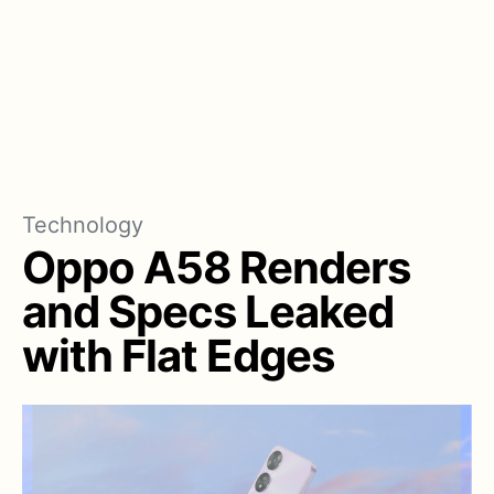
Technology
Oppo A58 Renders
and Specs Leaked
with Flat Edges