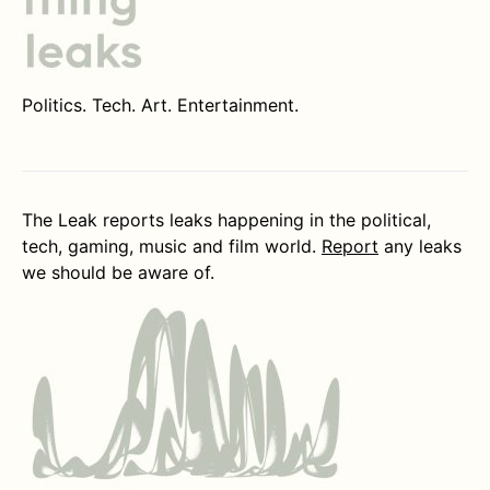
Politics. Tech. Art. Entertainment.
The Leak reports leaks happening in the political,
tech, gaming, music and film world.
Report
any leaks
we should be aware of.