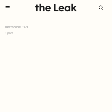
BROWSING TAG
1 post