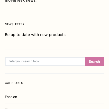
movie leak news.
NEWSLETTER
Be up to date with new products
Search for:
Search
CATEGORIES
Fashion