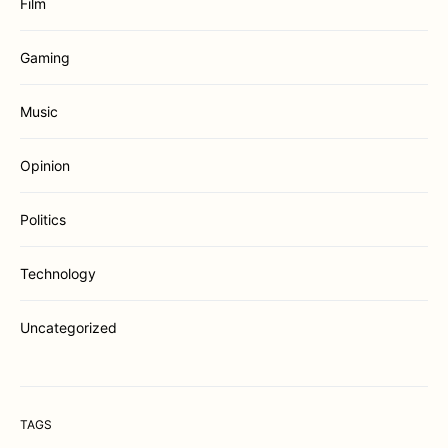
Film
Gaming
Music
Opinion
Politics
Technology
Uncategorized
TAGS