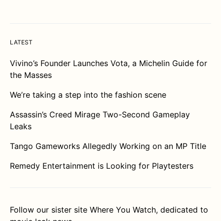
LATEST
Vivino’s Founder Launches Vota, a Michelin Guide for
the Masses
We’re taking a step into the fashion scene
Assassin’s Creed Mirage Two-Second Gameplay
Leaks
Tango Gameworks Allegedly Working on an MP Title
Remedy Entertainment is Looking for Playtesters
Follow our sister site
Where You Watch
, dedicated to