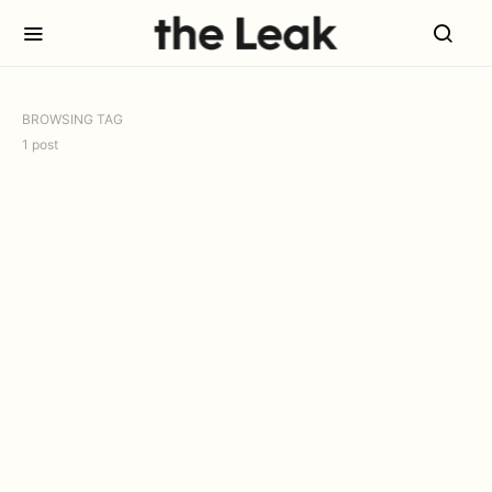
BROWSING TAG
1 post