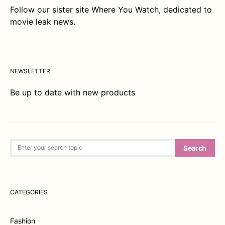
Follow our sister site
Where You Watch
, dedicated to
movie leak news.
NEWSLETTER
Be up to date with new products
Search for:
Search
CATEGORIES
Fashion