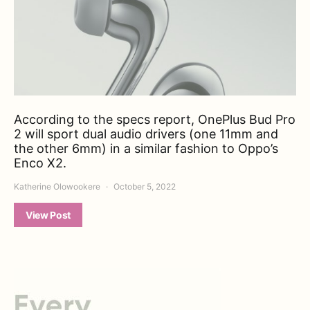
According to the specs report, OnePlus Bud Pro
2 will sport dual audio drivers (one 11mm and
the other 6mm) in a similar fashion to Oppo’s
Enco X2.
Katherine Olowookere
October 5, 2022
View Post