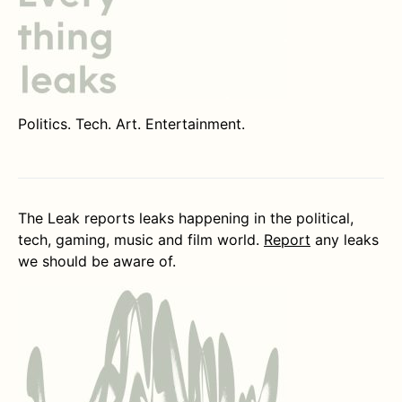
Politics. Tech. Art. Entertainment.
The Leak reports leaks happening in the political,
tech, gaming, music and film world.
Report
any leaks
we should be aware of.