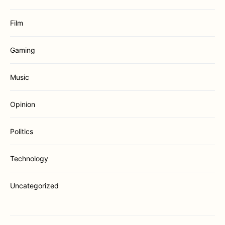
Film
Gaming
Music
Opinion
Politics
Technology
Uncategorized