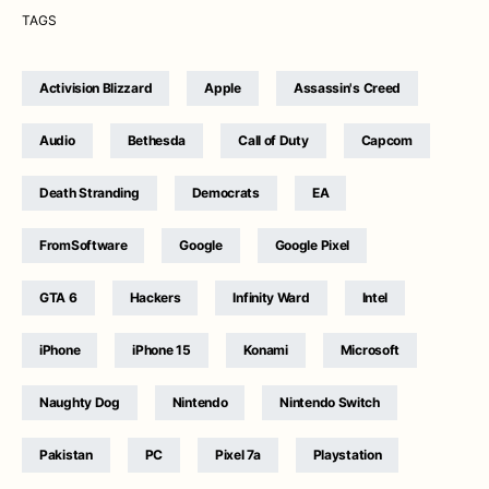
TAGS
Activision Blizzard
Apple
Assassin's Creed
Audio
Bethesda
Call of Duty
Capcom
Death Stranding
Democrats
EA
FromSoftware
Google
Google Pixel
GTA 6
Hackers
Infinity Ward
Intel
iPhone
iPhone 15
Konami
Microsoft
Naughty Dog
Nintendo
Nintendo Switch
Pakistan
PC
Pixel 7a
Playstation