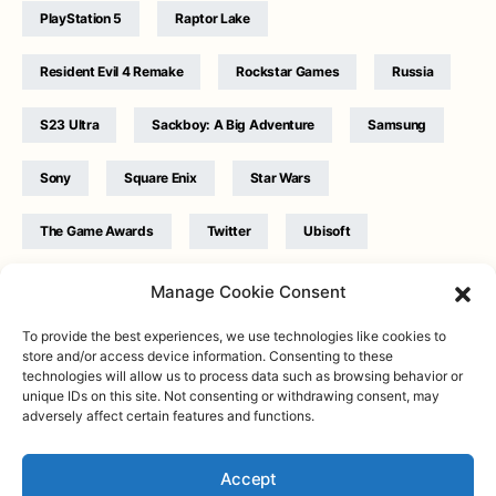
PlayStation 5
Raptor Lake
Resident Evil 4 Remake
Rockstar Games
Russia
S23 Ultra
Sackboy: A Big Adventure
Samsung
Sony
Square Enix
Star Wars
The Game Awards
Twitter
Ubisoft
Ukraine
WB Games
Xbox
Manage Cookie Consent
To provide the best experiences, we use technologies like cookies to
store and/or access device information. Consenting to these
technologies will allow us to process data such as browsing behavior or
unique IDs on this site. Not consenting or withdrawing consent, may
adversely affect certain features and functions.
Twitter
|
Facebook
|
Instagram
About
| Designed & Developed by
Valdemar
|
Contact
|
Terms &
conditions
Accept