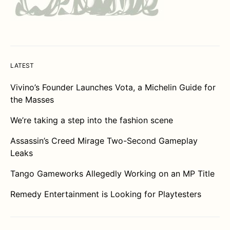
LATEST
Vivino’s Founder Launches Vota, a Michelin Guide for
the Masses
We’re taking a step into the fashion scene
Assassin’s Creed Mirage Two-Second Gameplay
Leaks
Tango Gameworks Allegedly Working on an MP Title
Remedy Entertainment is Looking for Playtesters