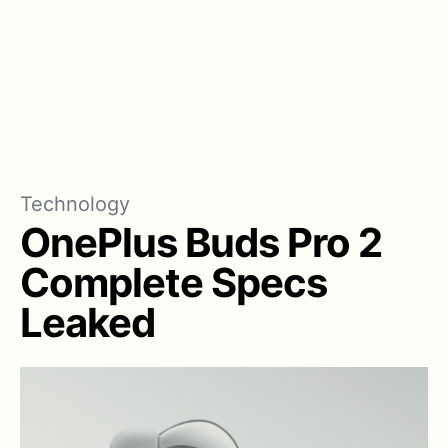
Technology
OnePlus Buds Pro 2
Complete Specs
Leaked