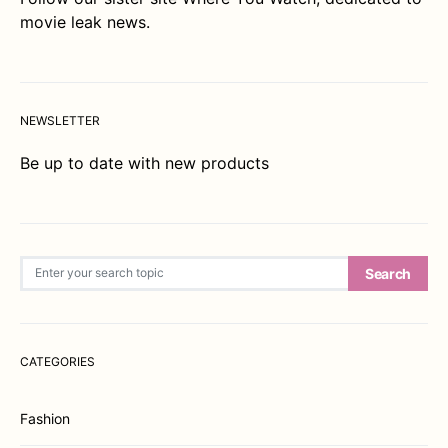
movie leak news.
NEWSLETTER
Be up to date with new products
Search for:
Search
CATEGORIES
Fashion