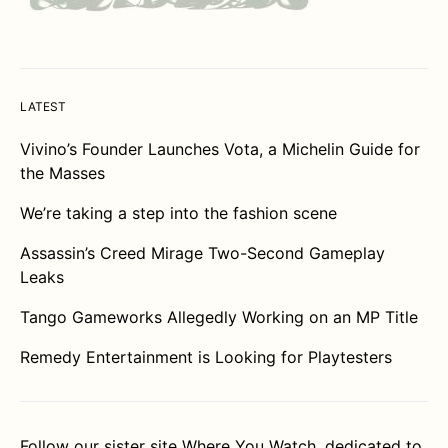
LATEST
Vivino’s Founder Launches Vota, a Michelin Guide for
the Masses
We’re taking a step into the fashion scene
Assassin’s Creed Mirage Two-Second Gameplay
Leaks
Tango Gameworks Allegedly Working on an MP Title
Remedy Entertainment is Looking for Playtesters
Follow our sister site
Where You Watch
, dedicated to