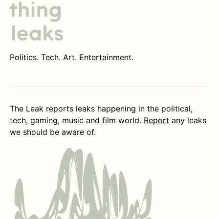
Politics. Tech. Art. Entertainment.
The Leak reports leaks happening in the political,
tech, gaming, music and film world.
Report
any leaks
we should be aware of.