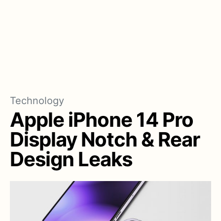
Technology
Apple iPhone 14 Pro
Display Notch & Rear
Design Leaks