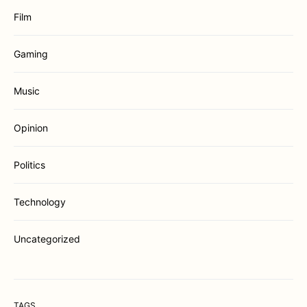
Film
Gaming
Music
Opinion
Politics
Technology
Uncategorized
TAGS