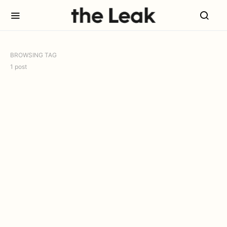
BROWSING TAG
1 post