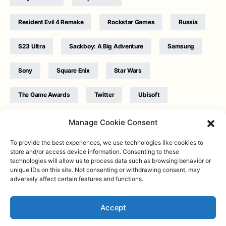
Resident Evil 4 Remake
Rockstar Games
Russia
S23 Ultra
Sackboy: A Big Adventure
Samsung
Sony
Square Enix
Star Wars
The Game Awards
Twitter
Ubisoft
Ukraine
WB Games
Xbox
Manage Cookie Consent
To provide the best experiences, we use technologies like cookies to
store and/or access device information. Consenting to these
technologies will allow us to process data such as browsing behavior or
unique IDs on this site. Not consenting or withdrawing consent, may
adversely affect certain features and functions.
Twitter
|
Facebook
|
Instagram
About
| Designed & Developed by
Valdemar
|
Contact
|
Terms &
conditions
Accept