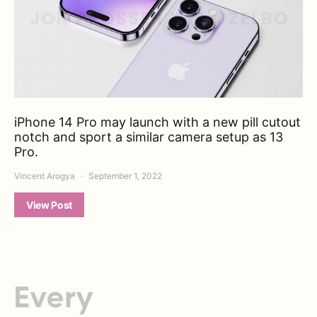
iPhone 14 Pro may launch with a new pill cutout
notch and sport a similar camera setup as 13
Pro.
Vincent Arogya
September 1, 2022
View Post