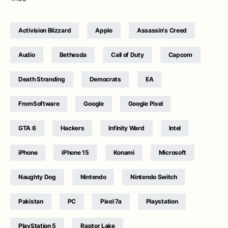
Activision Blizzard
Apple
Assassin's Creed
Audio
Bethesda
Call of Duty
Capcom
Death Stranding
Democrats
EA
FromSoftware
Google
Google Pixel
GTA 6
Hackers
Infinity Ward
Intel
iPhone
iPhone 15
Konami
Microsoft
Naughty Dog
Nintendo
Nintendo Switch
Pakistan
PC
Pixel 7a
Playstation
PlayStation 5
Raptor Lake