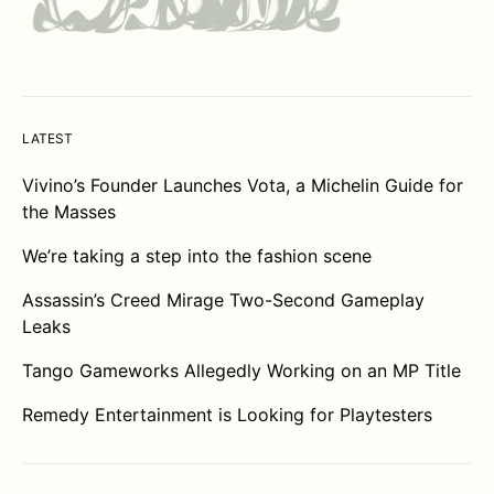
LATEST
Vivino’s Founder Launches Vota, a Michelin Guide for
the Masses
We’re taking a step into the fashion scene
Assassin’s Creed Mirage Two-Second Gameplay
Leaks
Tango Gameworks Allegedly Working on an MP Title
Remedy Entertainment is Looking for Playtesters