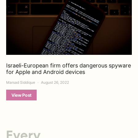
Israeli-European firm offers dangerous spyware
for Apple and Android devices
Marsad Siddique
August 26, 2022
View Post