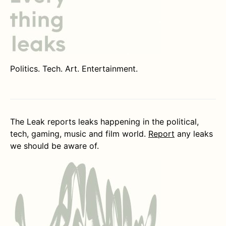
Politics. Tech. Art. Entertainment.
The Leak reports leaks happening in the political,
tech, gaming, music and film world.
Report
any leaks
we should be aware of.