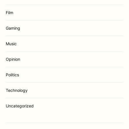
Film
Gaming
Music
Opinion
Politics
Technology
Uncategorized