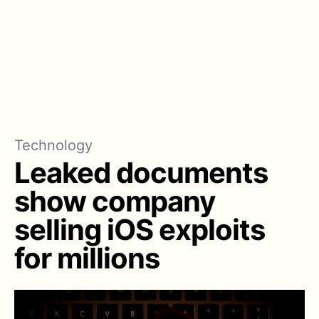
Technology
Leaked documents
show company
selling iOS exploits
for millions