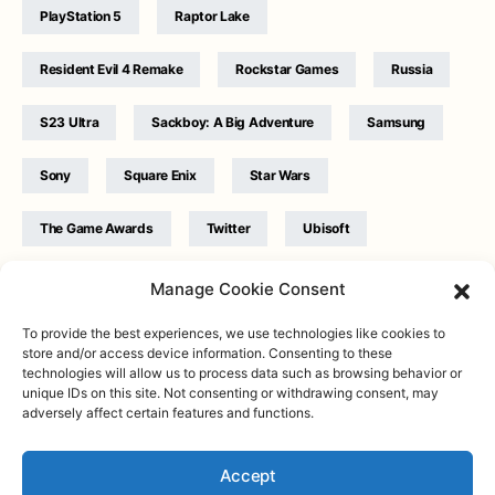
PlayStation 5
Raptor Lake
Resident Evil 4 Remake
Rockstar Games
Russia
S23 Ultra
Sackboy: A Big Adventure
Samsung
Sony
Square Enix
Star Wars
The Game Awards
Twitter
Ubisoft
Ukraine
WB Games
Xbox
Manage Cookie Consent
To provide the best experiences, we use technologies like cookies to
store and/or access device information. Consenting to these
technologies will allow us to process data such as browsing behavior or
unique IDs on this site. Not consenting or withdrawing consent, may
adversely affect certain features and functions.
Twitter
|
Facebook
|
Instagram
About
| Designed & Developed by
Valdemar
|
Contact
|
Terms &
conditions
Accept