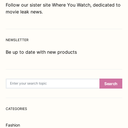
Follow our sister site
Where You Watch
, dedicated to
movie leak news.
NEWSLETTER
Be up to date with new products
Search for:
Search
CATEGORIES
Fashion