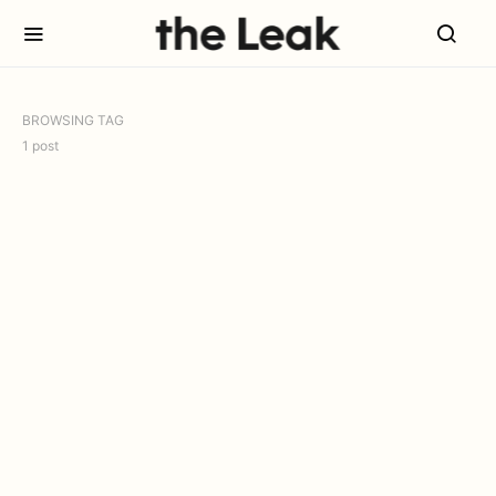
BROWSING TAG
1 post