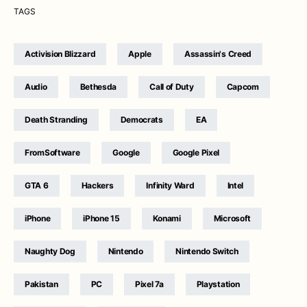
TAGS
Activision Blizzard
Apple
Assassin's Creed
Audio
Bethesda
Call of Duty
Capcom
Death Stranding
Democrats
EA
FromSoftware
Google
Google Pixel
GTA 6
Hackers
Infinity Ward
Intel
iPhone
iPhone 15
Konami
Microsoft
Naughty Dog
Nintendo
Nintendo Switch
Pakistan
PC
Pixel 7a
Playstation