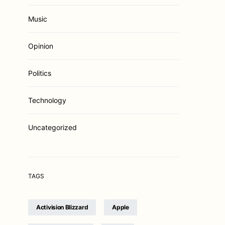
Music
Opinion
Politics
Technology
Uncategorized
TAGS
Activision Blizzard
Apple