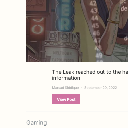
The Leak reached out to the ha
information
Marsad Siddique
September 20, 2022
View Post
Gaming