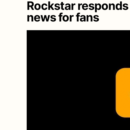
Rockstar responds 
news for fans