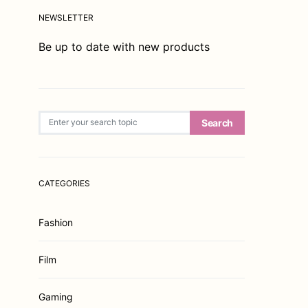
NEWSLETTER
Be up to date with new products
Search for:
Search
CATEGORIES
Fashion
Film
Gaming