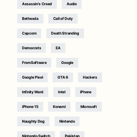
Assassin's Creed
Audio
Bethesda
Call of Duty
Capcom
Death Stranding
Democrats
EA
FromSoftware
Google
Google Pixel
GTA 6
Hackers
Infinity Ward
Intel
iPhone
iPhone 15
Konami
Microsoft
Naughty Dog
Nintendo
Nintendo Switch
Pakistan