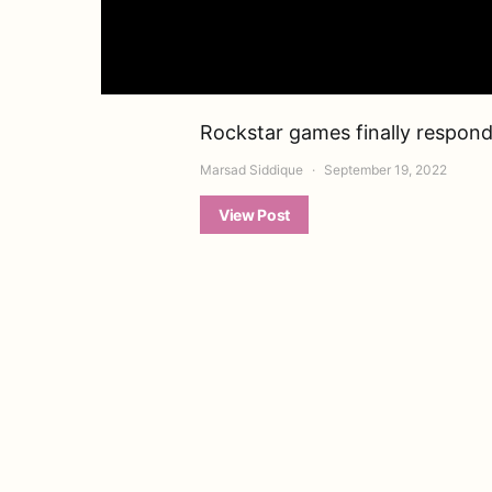
Rockstar games finally respond
Marsad Siddique
September 19, 2022
View Post