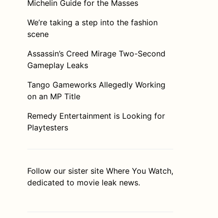
Michelin Guide for the Masses
We’re taking a step into the fashion
scene
Assassin’s Creed Mirage Two-Second
Gameplay Leaks
Tango Gameworks Allegedly Working
on an MP Title
Remedy Entertainment is Looking for
Playtesters
Follow our sister site
Where You Watch
,
dedicated to movie leak news.