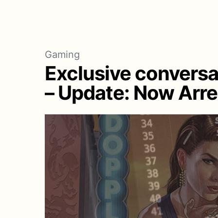
Gaming
Exclusive conversa
– Update: Now Arr