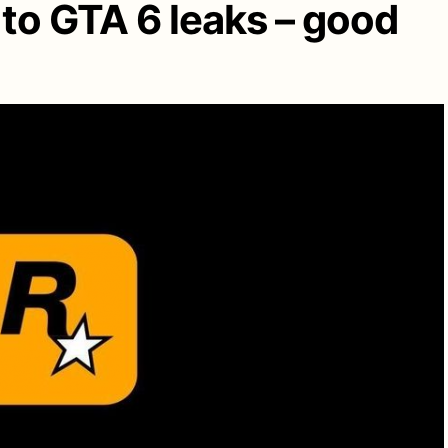
to GTA 6 leaks – good