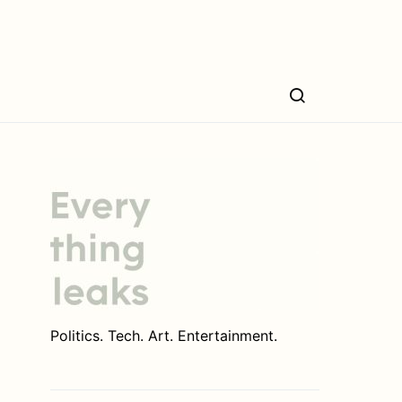
Politics. Tech. Art. Entertainment.