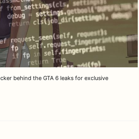
cker behind the GTA 6 leaks for exclusive