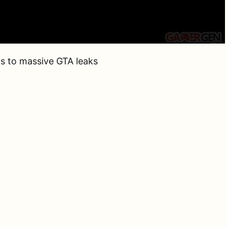
s to massive GTA leaks