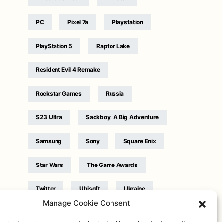
PC
Pixel 7a
Playstation
PlayStation 5
Raptor Lake
Resident Evil 4 Remake
Rockstar Games
Russia
S23 Ultra
Sackboy: A Big Adventure
Samsung
Sony
Square Enix
Star Wars
The Game Awards
Twitter
Ubisoft
Ukraine
Manage Cookie Consent
WB Games
Xbox