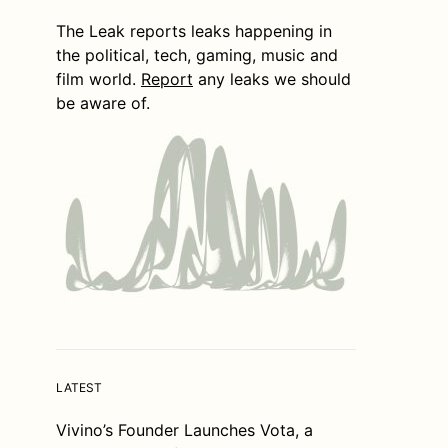
The Leak reports leaks happening in
the political, tech, gaming, music and
film world.
Report
any leaks we should
be aware of.
LATEST
Vivino’s Founder Launches Vota, a