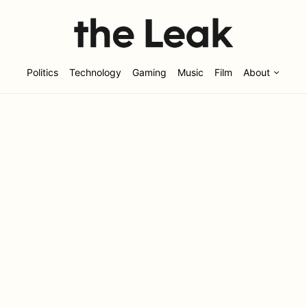
Politics
Technology
Gaming
Music
Film
About