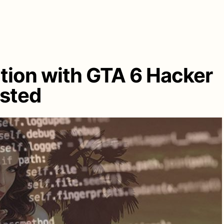
tion with GTA 6 Hacker
ested