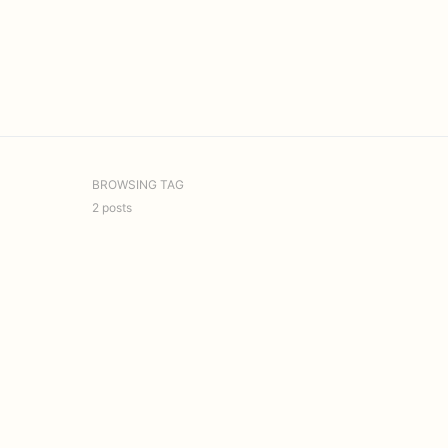
BROWSING TAG
2 posts