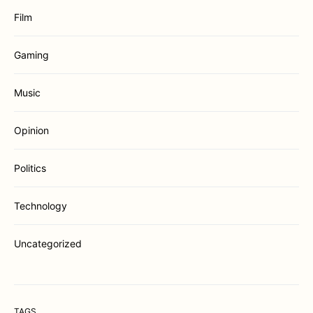
Film
Gaming
Music
Opinion
Politics
Technology
Uncategorized
TAGS