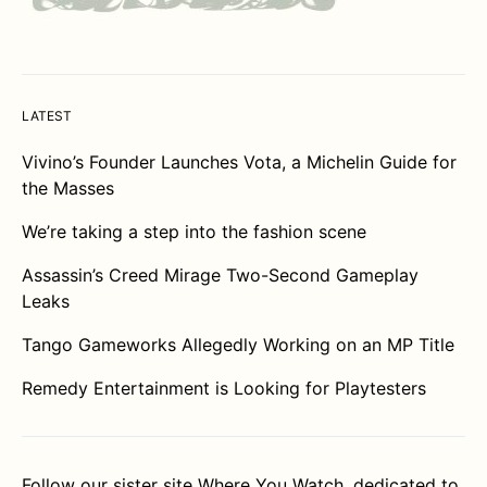
LATEST
Vivino’s Founder Launches Vota, a Michelin Guide for
the Masses
We’re taking a step into the fashion scene
Assassin’s Creed Mirage Two-Second Gameplay
Leaks
Tango Gameworks Allegedly Working on an MP Title
Remedy Entertainment is Looking for Playtesters
Follow our sister site
Where You Watch
, dedicated to