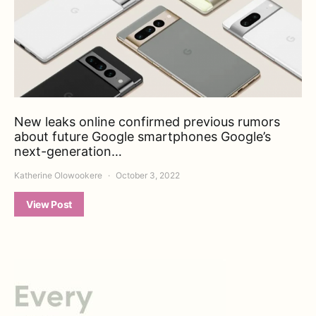
New leaks online confirmed previous rumors
about future Google smartphones Google’s
next-generation…
Katherine Olowookere
October 3, 2022
View Post