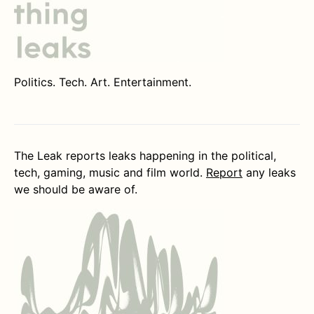
Politics. Tech. Art. Entertainment.
The Leak reports leaks happening in the political,
tech, gaming, music and film world.
Report
any leaks
we should be aware of.