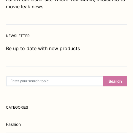
movie leak news.
NEWSLETTER
Be up to date with new products
Search for:
Search
CATEGORIES
Fashion