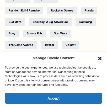
Resident Evil 4 Remake
Rockstar Games
Russia
S23 Ultra
Sackboy: A Big Adventure
Samsung
Sony
Square Enix
Star Wars
The Game Awards
Twitter
Ubisoft
Ukraine
WB Games
Xbox
Manage Cookie Consent
To provide the best experiences, we use technologies like cookies to
store and/or access device information. Consenting to these
technologies will allow us to process data such as browsing behavior or
unique IDs on this site. Not consenting or withdrawing consent, may
adversely affect certain features and functions.
Twitter
|
Facebook
|
Instagram
About
| Designed & Developed by
Valdemar
|
Contact
|
Terms &
conditions
Accept