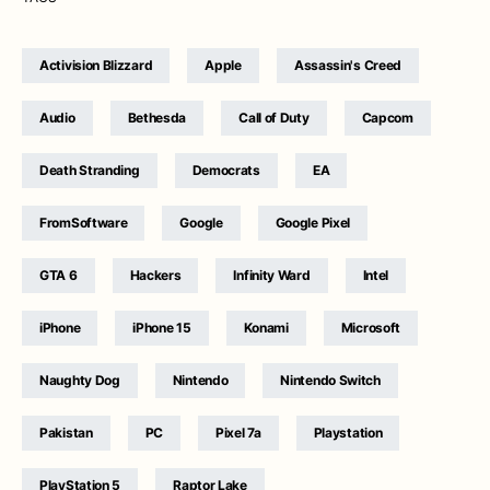
Activision Blizzard
Apple
Assassin's Creed
Audio
Bethesda
Call of Duty
Capcom
Death Stranding
Democrats
EA
FromSoftware
Google
Google Pixel
GTA 6
Hackers
Infinity Ward
Intel
iPhone
iPhone 15
Konami
Microsoft
Naughty Dog
Nintendo
Nintendo Switch
Pakistan
PC
Pixel 7a
Playstation
PlayStation 5
Raptor Lake