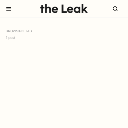
BROWSING TAG
1 post