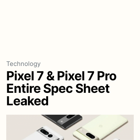
Technology
Pixel 7 & Pixel 7 Pro
Entire Spec Sheet
Leaked