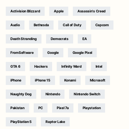
Activision Blizzard
Apple
Assassin's Creed
Audio
Bethesda
Call of Duty
Capcom
Death Stranding
Democrats
EA
FromSoftware
Google
Google Pixel
GTA 6
Hackers
Infinity Ward
Intel
iPhone
iPhone 15
Konami
Microsoft
Naughty Dog
Nintendo
Nintendo Switch
Pakistan
PC
Pixel 7a
Playstation
PlayStation 5
Raptor Lake