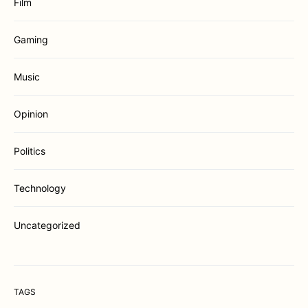
Film
Gaming
Music
Opinion
Politics
Technology
Uncategorized
TAGS