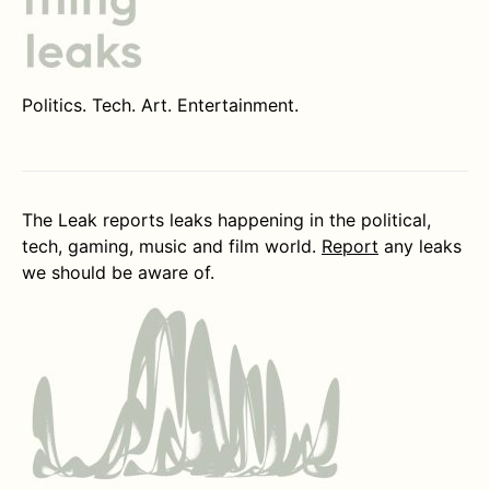
Politics. Tech. Art. Entertainment.
The Leak reports leaks happening in the political,
tech, gaming, music and film world.
Report
any leaks
we should be aware of.