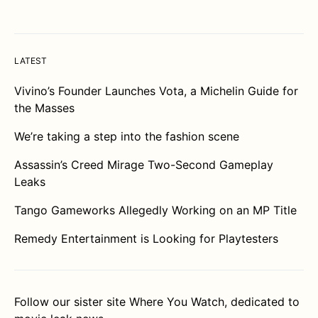
LATEST
Vivino’s Founder Launches Vota, a Michelin Guide for
the Masses
We’re taking a step into the fashion scene
Assassin’s Creed Mirage Two-Second Gameplay
Leaks
Tango Gameworks Allegedly Working on an MP Title
Remedy Entertainment is Looking for Playtesters
Follow our sister site
Where You Watch
, dedicated to