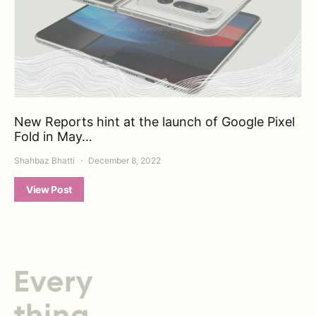
New Reports hint at the launch of Google Pixel
Fold in May…
Shahbaz Bhatti
December 8, 2022
View Post