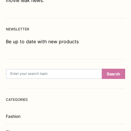
movie leak news.
NEWSLETTER
Be up to date with new products
Search for:
Search
CATEGORIES
Fashion