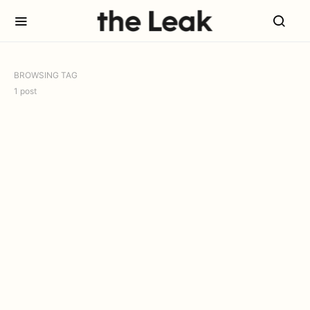
BROWSING TAG
1 post