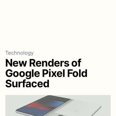
Technology
New Renders of
Google Pixel Fold
Surfaced