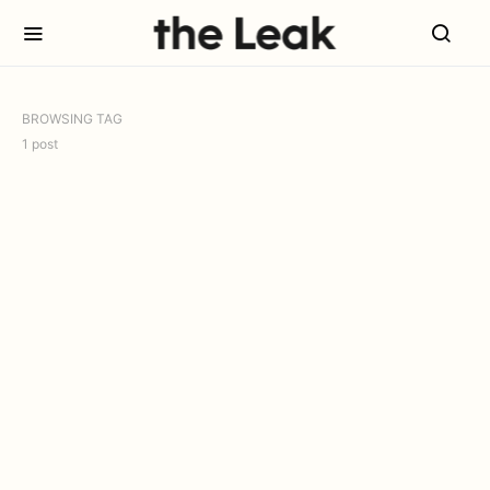
BROWSING TAG
1 post