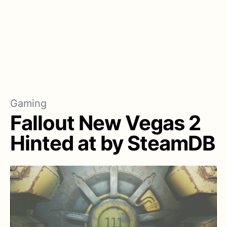
Gaming
Fallout New Vegas 2
Hinted at by SteamDB