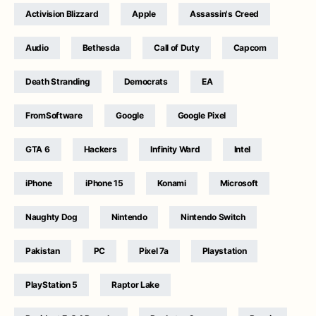
Activision Blizzard
Apple
Assassin's Creed
Audio
Bethesda
Call of Duty
Capcom
Death Stranding
Democrats
EA
FromSoftware
Google
Google Pixel
GTA 6
Hackers
Infinity Ward
Intel
iPhone
iPhone 15
Konami
Microsoft
Naughty Dog
Nintendo
Nintendo Switch
Pakistan
PC
Pixel 7a
Playstation
PlayStation 5
Raptor Lake