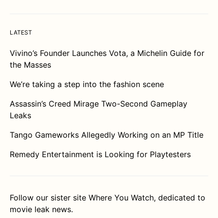
LATEST
Vivino’s Founder Launches Vota, a Michelin Guide for
the Masses
We’re taking a step into the fashion scene
Assassin’s Creed Mirage Two-Second Gameplay
Leaks
Tango Gameworks Allegedly Working on an MP Title
Remedy Entertainment is Looking for Playtesters
Follow our sister site
Where You Watch
, dedicated to
movie leak news.