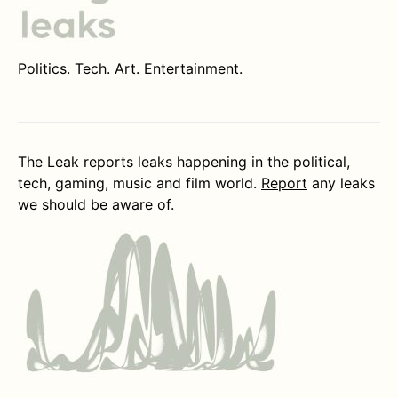
Politics. Tech. Art. Entertainment.
The Leak reports leaks happening in the political,
tech, gaming, music and film world.
Report
any leaks
we should be aware of.