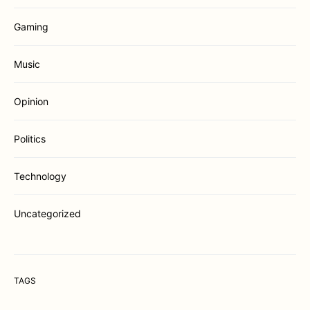
Gaming
Music
Opinion
Politics
Technology
Uncategorized
TAGS