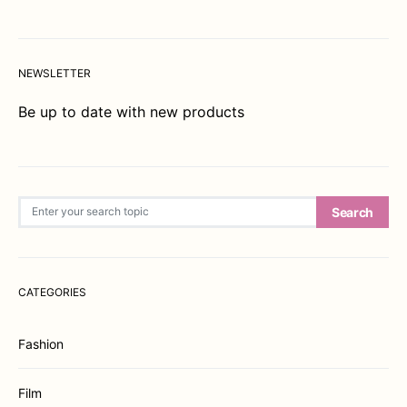
NEWSLETTER
Be up to date with new products
Search for:
Search
CATEGORIES
Fashion
Film