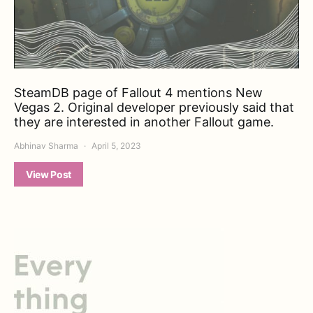
SteamDB page of Fallout 4 mentions New
Vegas 2. Original developer previously said that
they are interested in another Fallout game.
Abhinav Sharma
April 5, 2023
View Post