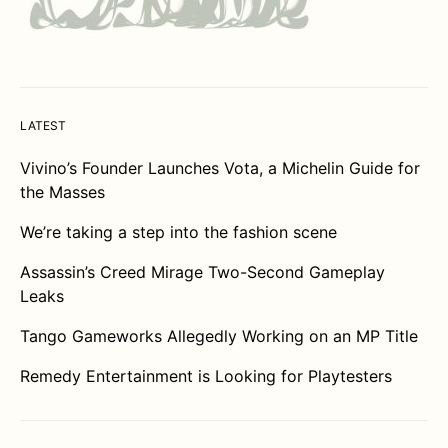
LATEST
Vivino’s Founder Launches Vota, a Michelin Guide for
the Masses
We’re taking a step into the fashion scene
Assassin’s Creed Mirage Two-Second Gameplay
Leaks
Tango Gameworks Allegedly Working on an MP Title
Remedy Entertainment is Looking for Playtesters