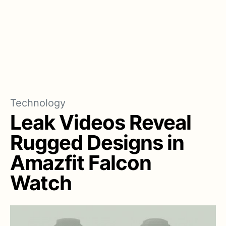
Technology
Leak Videos Reveal
Rugged Designs in
Amazfit Falcon
Watch