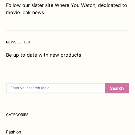
Follow our sister site
Where You Watch
, dedicated to
movie leak news.
NEWSLETTER
Be up to date with new products
Search for:
Search
CATEGORIES
Fashion