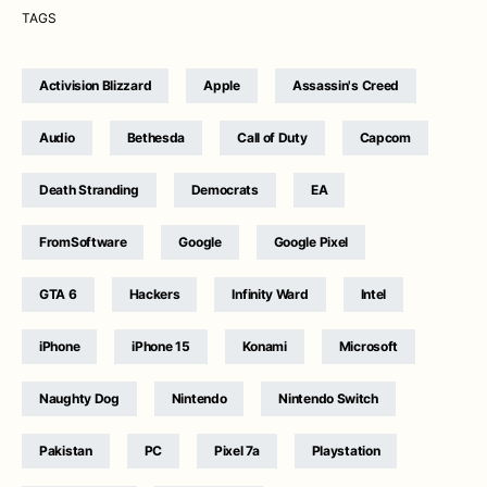
TAGS
Activision Blizzard
Apple
Assassin's Creed
Audio
Bethesda
Call of Duty
Capcom
Death Stranding
Democrats
EA
FromSoftware
Google
Google Pixel
GTA 6
Hackers
Infinity Ward
Intel
iPhone
iPhone 15
Konami
Microsoft
Naughty Dog
Nintendo
Nintendo Switch
Pakistan
PC
Pixel 7a
Playstation