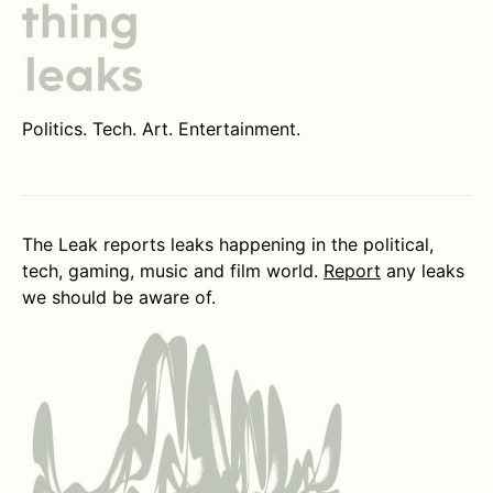
Politics. Tech. Art. Entertainment.
The Leak reports leaks happening in the political,
tech, gaming, music and film world.
Report
any leaks
we should be aware of.