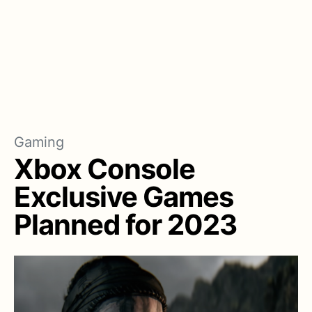
Gaming
Xbox Console
Exclusive Games
Planned for 2023