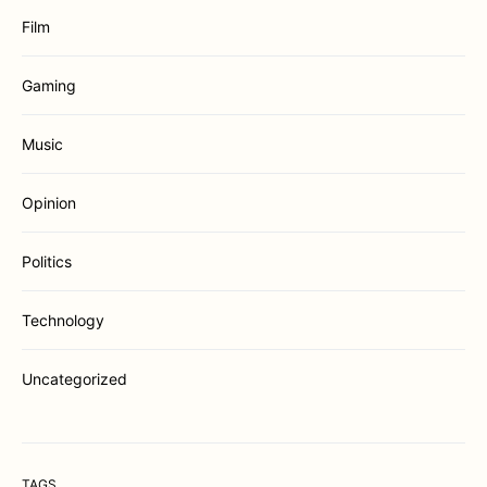
Film
Gaming
Music
Opinion
Politics
Technology
Uncategorized
TAGS