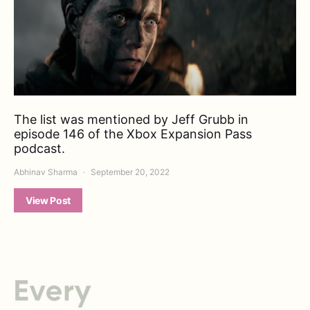
The list was mentioned by Jeff Grubb in
episode 146 of the Xbox Expansion Pass
podcast.
Abhinav Sharma
September 20, 2022
View Post