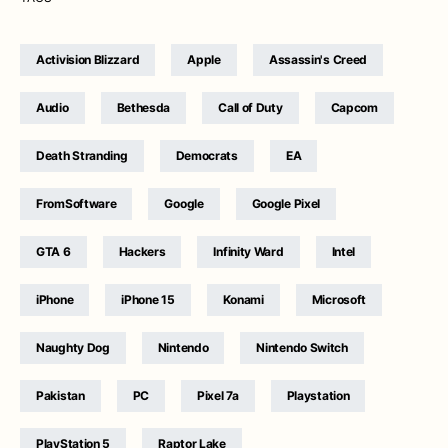
Activision Blizzard
Apple
Assassin's Creed
Audio
Bethesda
Call of Duty
Capcom
Death Stranding
Democrats
EA
FromSoftware
Google
Google Pixel
GTA 6
Hackers
Infinity Ward
Intel
iPhone
iPhone 15
Konami
Microsoft
Naughty Dog
Nintendo
Nintendo Switch
Pakistan
PC
Pixel 7a
Playstation
PlayStation 5
Raptor Lake