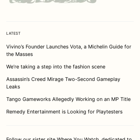
LATEST
Vivino’s Founder Launches Vota, a Michelin Guide for
the Masses
We’re taking a step into the fashion scene
Assassin’s Creed Mirage Two-Second Gameplay
Leaks
Tango Gameworks Allegedly Working on an MP Title
Remedy Entertainment is Looking for Playtesters
Follow our sister site
Where You Watch
, dedicated to