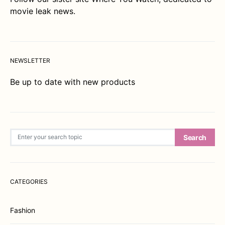
movie leak news.
NEWSLETTER
Be up to date with new products
Search for:
Search
CATEGORIES
Fashion