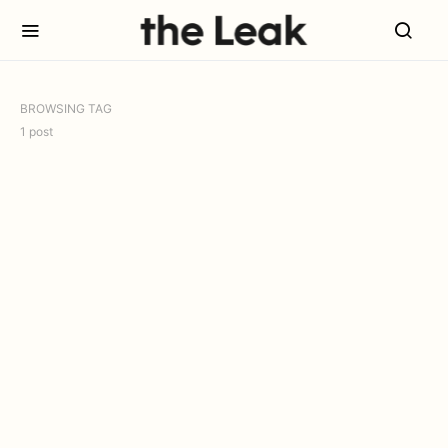
BROWSING TAG
1 post