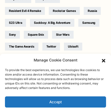
Resident Evil 4 Remake
Rockstar Games
Russia
S23 Ultra
Sackboy: A Big Adventure
Samsung
Sony
Square Enix
Star Wars
The Game Awards
Twitter
Ubisoft
Ukraine
WB Games
Xbox
Manage Cookie Consent
To provide the best experiences, we use technologies like cookies to
store and/or access device information. Consenting to these
technologies will allow us to process data such as browsing behavior or
unique IDs on this site. Not consenting or withdrawing consent, may
adversely affect certain features and functions.
Twitter
|
Facebook
|
Instagram
About
| Designed & Developed by
Valdemar
|
Contact
|
Terms &
conditions
Accept