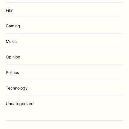
Film
Gaming
Music
Opinion
Politics
Technology
Uncategorized