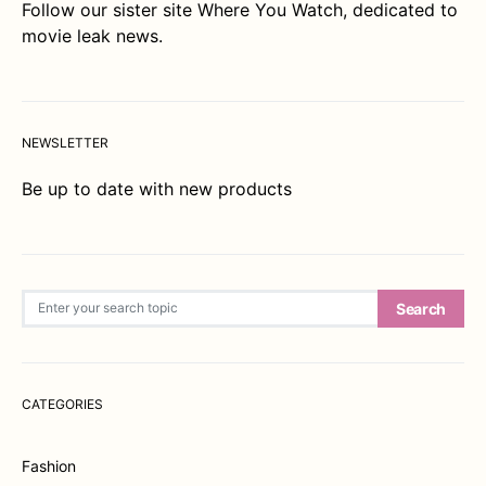
Follow our sister site
Where You Watch
, dedicated to
movie leak news.
NEWSLETTER
Be up to date with new products
Search for:
Search
CATEGORIES
Fashion