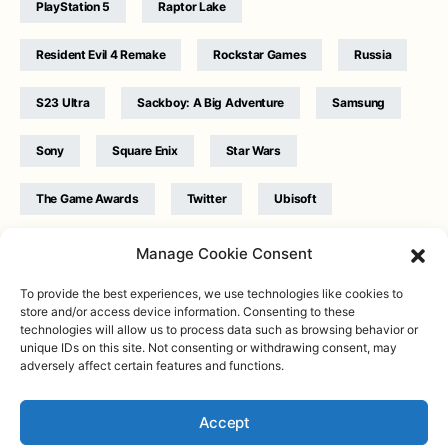
PlayStation 5
Raptor Lake
Resident Evil 4 Remake
Rockstar Games
Russia
S23 Ultra
Sackboy: A Big Adventure
Samsung
Sony
Square Enix
Star Wars
The Game Awards
Twitter
Ubisoft
Ukraine
WB Games
Xbox
Manage Cookie Consent
To provide the best experiences, we use technologies like cookies to
store and/or access device information. Consenting to these
technologies will allow us to process data such as browsing behavior or
unique IDs on this site. Not consenting or withdrawing consent, may
adversely affect certain features and functions.
Twitter
|
Facebook
|
Instagram
About
| Designed & Developed by
Valdemar
|
Contact
|
Terms &
conditions
Accept