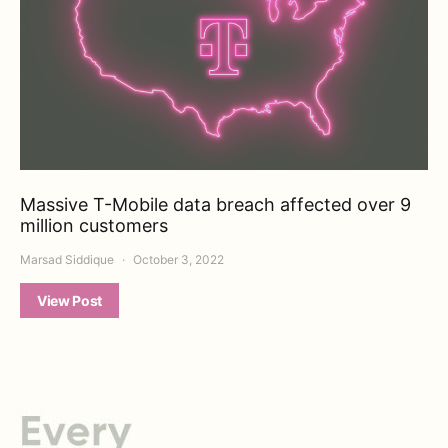
Massive T-Mobile data breach affected over 9
million customers
Marsad Siddique
October 3, 2022
View Post