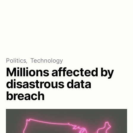
Politics
Technology
Millions affected by
disastrous data
breach