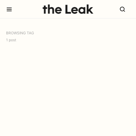
BROWSING TAG
1 post