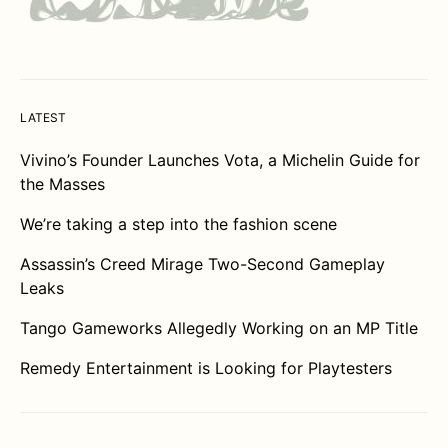
LATEST
Vivino’s Founder Launches Vota, a Michelin Guide for
the Masses
We’re taking a step into the fashion scene
Assassin’s Creed Mirage Two-Second Gameplay
Leaks
Tango Gameworks Allegedly Working on an MP Title
Remedy Entertainment is Looking for Playtesters