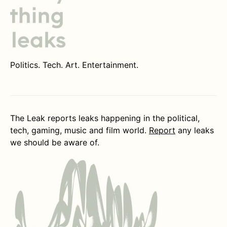
Politics. Tech. Art. Entertainment.
The Leak reports leaks happening in the political,
tech, gaming, music and film world.
Report
any leaks
we should be aware of.