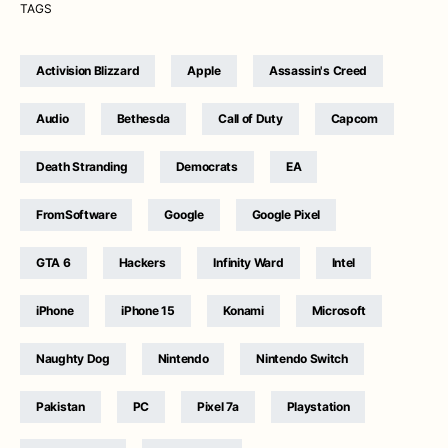
TAGS
Activision Blizzard
Apple
Assassin's Creed
Audio
Bethesda
Call of Duty
Capcom
Death Stranding
Democrats
EA
FromSoftware
Google
Google Pixel
GTA 6
Hackers
Infinity Ward
Intel
iPhone
iPhone 15
Konami
Microsoft
Naughty Dog
Nintendo
Nintendo Switch
Pakistan
PC
Pixel 7a
Playstation