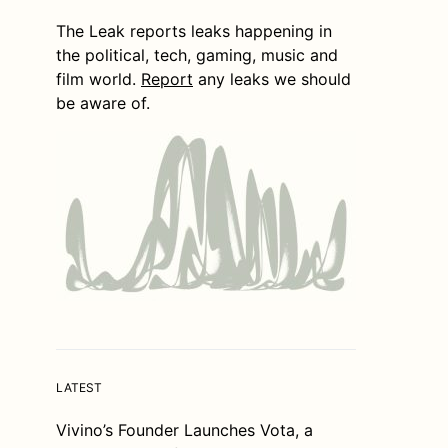
The Leak reports leaks happening in
the political, tech, gaming, music and
film world.
Report
any leaks we should
be aware of.
LATEST
Vivino’s Founder Launches Vota, a