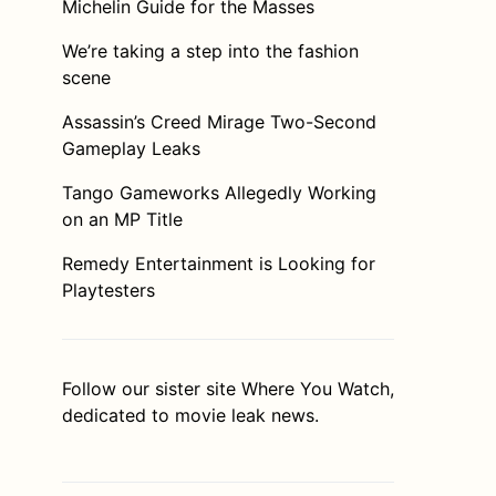
Michelin Guide for the Masses
We’re taking a step into the fashion
scene
Assassin’s Creed Mirage Two-Second
Gameplay Leaks
Tango Gameworks Allegedly Working
on an MP Title
Remedy Entertainment is Looking for
Playtesters
Follow our sister site
Where You Watch
,
dedicated to movie leak news.