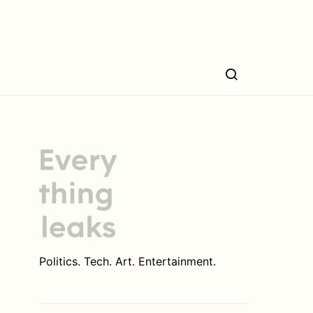
Politics. Tech. Art. Entertainment.