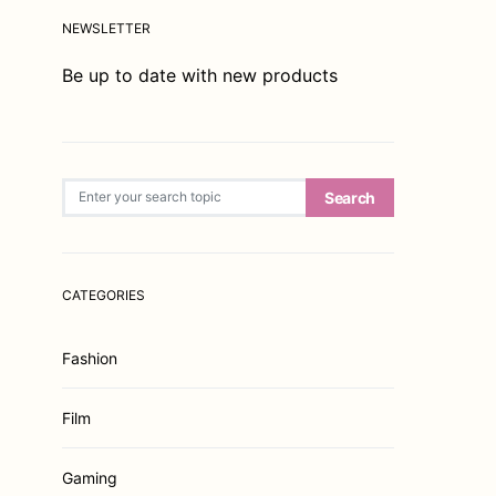
NEWSLETTER
Be up to date with new products
Search for:
Search
CATEGORIES
Fashion
Film
Gaming