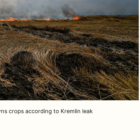
wns crops according to Kremlin leak