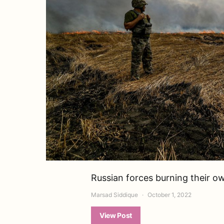
Russian forces burning their o
Marsad Siddique
October 1, 2022
View Post