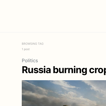
BROWSING TAG
1 post
Politics
Russia burning crop