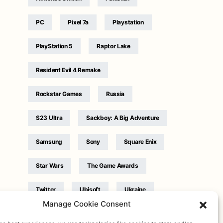
PC
Pixel 7a
Playstation
PlayStation 5
Raptor Lake
Resident Evil 4 Remake
Rockstar Games
Russia
S23 Ultra
Sackboy: A Big Adventure
Samsung
Sony
Square Enix
Star Wars
The Game Awards
Twitter
Ubisoft
Ukraine
Manage Cookie Consent
WB Games
Xbox