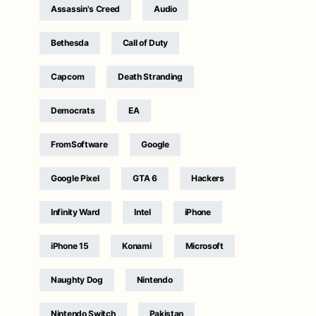
Assassin's Creed
Audio
Bethesda
Call of Duty
Capcom
Death Stranding
Democrats
EA
FromSoftware
Google
Google Pixel
GTA 6
Hackers
Infinity Ward
Intel
iPhone
iPhone 15
Konami
Microsoft
Naughty Dog
Nintendo
Nintendo Switch
Pakistan