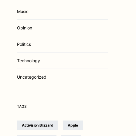
Music
Opinion
Politics
Technology
Uncategorized
TAGS
Activision Blizzard
Apple