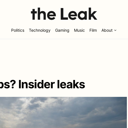
Politics
Technology
Gaming
Music
Film
About
s? Insider leaks