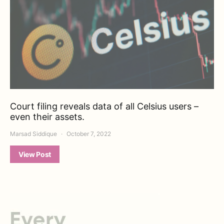
Court filing reveals data of all Celsius users –
even their assets.
Marsad Siddique
October 7, 2022
View Post