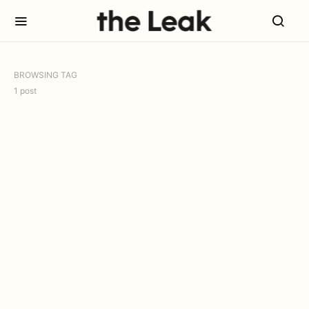
BROWSING TAG
1 post