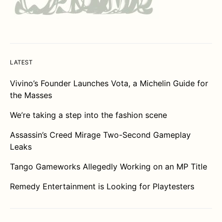
LATEST
Vivino’s Founder Launches Vota, a Michelin Guide for
the Masses
We’re taking a step into the fashion scene
Assassin’s Creed Mirage Two-Second Gameplay
Leaks
Tango Gameworks Allegedly Working on an MP Title
Remedy Entertainment is Looking for Playtesters