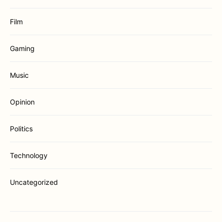
Film
Gaming
Music
Opinion
Politics
Technology
Uncategorized