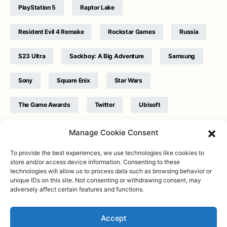
PlayStation 5
Raptor Lake
Resident Evil 4 Remake
Rockstar Games
Russia
S23 Ultra
Sackboy: A Big Adventure
Samsung
Sony
Square Enix
Star Wars
The Game Awards
Twitter
Ubisoft
Ukraine
WB Games
Xbox
Manage Cookie Consent
To provide the best experiences, we use technologies like cookies to
store and/or access device information. Consenting to these
technologies will allow us to process data such as browsing behavior or
unique IDs on this site. Not consenting or withdrawing consent, may
adversely affect certain features and functions.
Twitter
|
Facebook
|
Instagram
About
| Designed & Developed by
Valdemar
|
Contact
|
Terms &
conditions
Accept