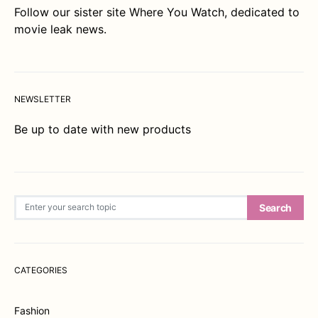
Follow our sister site
Where You Watch
, dedicated to
movie leak news.
NEWSLETTER
Be up to date with new products
Search for:
Search
CATEGORIES
Fashion