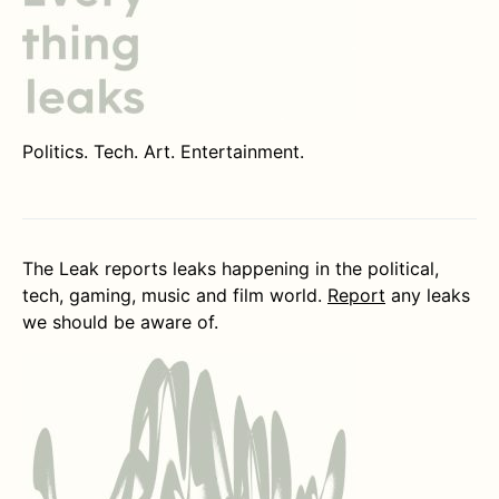
Politics. Tech. Art. Entertainment.
The Leak reports leaks happening in the political,
tech, gaming, music and film world.
Report
any leaks
we should be aware of.