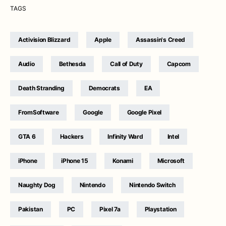
TAGS
Activision Blizzard
Apple
Assassin's Creed
Audio
Bethesda
Call of Duty
Capcom
Death Stranding
Democrats
EA
FromSoftware
Google
Google Pixel
GTA 6
Hackers
Infinity Ward
Intel
iPhone
iPhone 15
Konami
Microsoft
Naughty Dog
Nintendo
Nintendo Switch
Pakistan
PC
Pixel 7a
Playstation