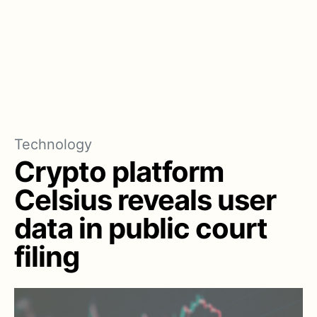
Technology
Crypto platform
Celsius reveals user
data in public court
filing