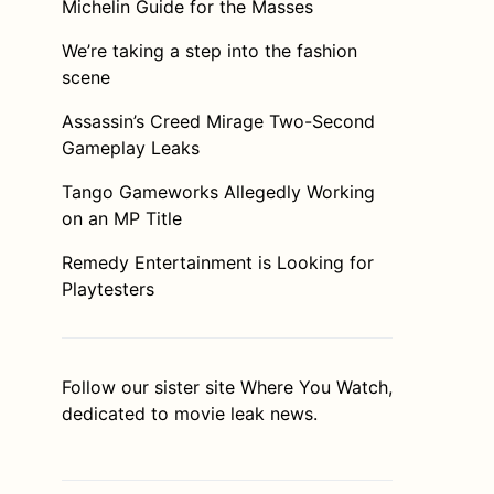
Michelin Guide for the Masses
We’re taking a step into the fashion
scene
Assassin’s Creed Mirage Two-Second
Gameplay Leaks
Tango Gameworks Allegedly Working
on an MP Title
Remedy Entertainment is Looking for
Playtesters
Follow our sister site
Where You Watch
,
dedicated to movie leak news.