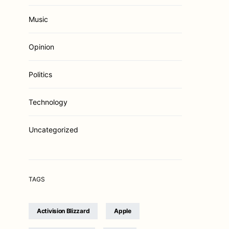
Music
Opinion
Politics
Technology
Uncategorized
TAGS
Activision Blizzard
Apple