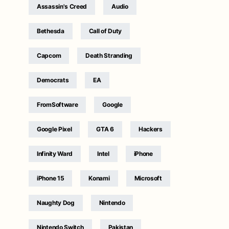
Assassin's Creed
Audio
Bethesda
Call of Duty
Capcom
Death Stranding
Democrats
EA
FromSoftware
Google
Google Pixel
GTA 6
Hackers
Infinity Ward
Intel
iPhone
iPhone 15
Konami
Microsoft
Naughty Dog
Nintendo
Nintendo Switch
Pakistan