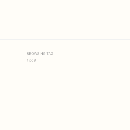
BROWSING TAG
1 post