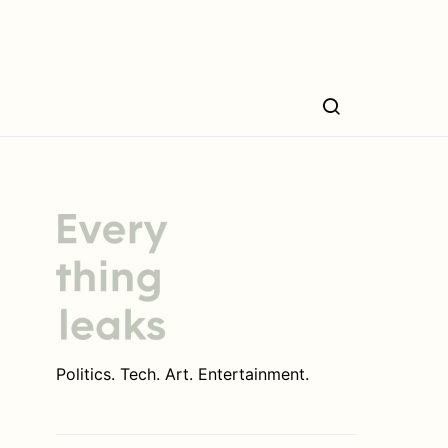
Politics. Tech. Art. Entertainment.