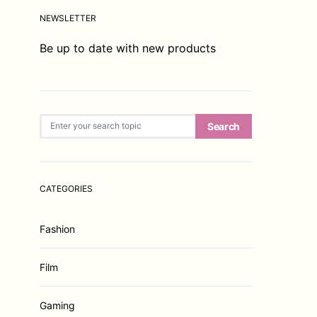
NEWSLETTER
Be up to date with new products
Search for:
Search
CATEGORIES
Fashion
Film
Gaming