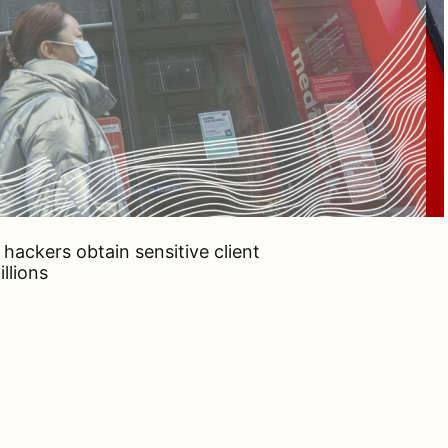
hackers obtain sensitive client
llions