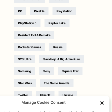
PC
Pixel 7a
Playstation
PlayStation 5
Raptor Lake
Resident Evil 4 Remake
Rockstar Games
Russia
S23 Ultra
Sackboy: A Big Adventure
Samsung
Sony
Square Enix
Star Wars
The Game Awards
Twitter
Ubisoft
Ukraine
Manage Cookie Consent
WB Games
Xbox