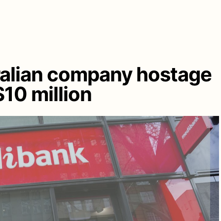
ralian company hostage
10 million