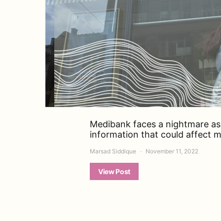
Medibank faces a nightmare as 
information that could affect mi
Marsad Siddique
November 11, 2022
View Post