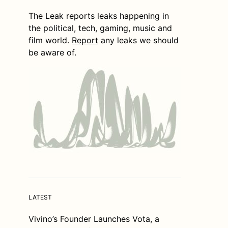
The Leak reports leaks happening in
the political, tech, gaming, music and
film world.
Report
any leaks we should
be aware of.
LATEST
Vivino’s Founder Launches Vota, a