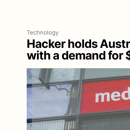
Technology
Hacker holds Aust
with a demand for $