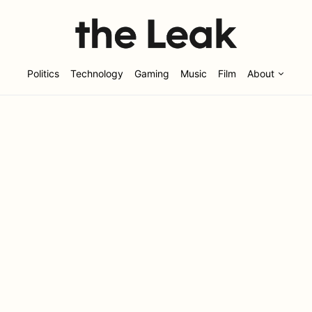
Politics
Technology
Gaming
Music
Film
About