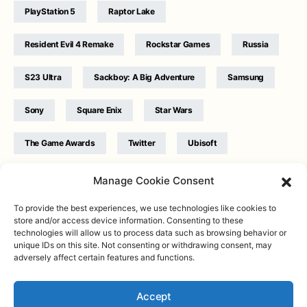
PlayStation 5
Raptor Lake
Resident Evil 4 Remake
Rockstar Games
Russia
S23 Ultra
Sackboy: A Big Adventure
Samsung
Sony
Square Enix
Star Wars
The Game Awards
Twitter
Ubisoft
Ukraine
WB Games
Xbox
Manage Cookie Consent
To provide the best experiences, we use technologies like cookies to
store and/or access device information. Consenting to these
technologies will allow us to process data such as browsing behavior or
unique IDs on this site. Not consenting or withdrawing consent, may
adversely affect certain features and functions.
Twitter
|
Facebook
|
Instagram
About
| Designed & Developed by
Valdemar
|
Contact
|
Terms &
conditions
Accept