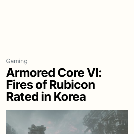
Gaming
Armored Core VI:
Fires of Rubicon
Rated in Korea