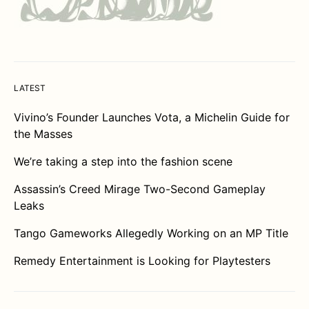
LATEST
Vivino’s Founder Launches Vota, a Michelin Guide for
the Masses
We’re taking a step into the fashion scene
Assassin’s Creed Mirage Two-Second Gameplay
Leaks
Tango Gameworks Allegedly Working on an MP Title
Remedy Entertainment is Looking for Playtesters