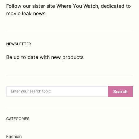
Follow our sister site
Where You Watch
, dedicated to
movie leak news.
NEWSLETTER
Be up to date with new products
Search for:
Search
CATEGORIES
Fashion