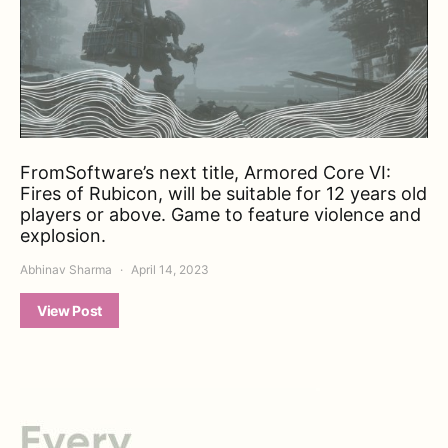
FromSoftware’s next title, Armored Core VI:
Fires of Rubicon, will be suitable for 12 years old
players or above. Game to feature violence and
explosion.
Abhinav Sharma
April 14, 2023
View Post