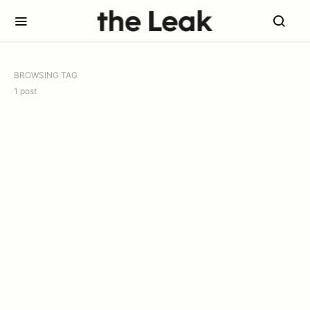
BROWSING TAG
1 post