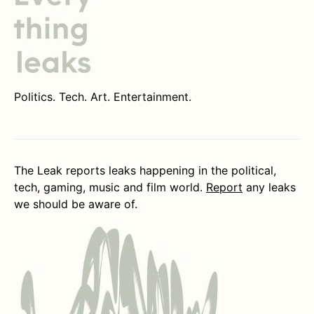
Politics. Tech. Art. Entertainment.
The Leak reports leaks happening in the political,
tech, gaming, music and film world.
Report
any leaks
we should be aware of.