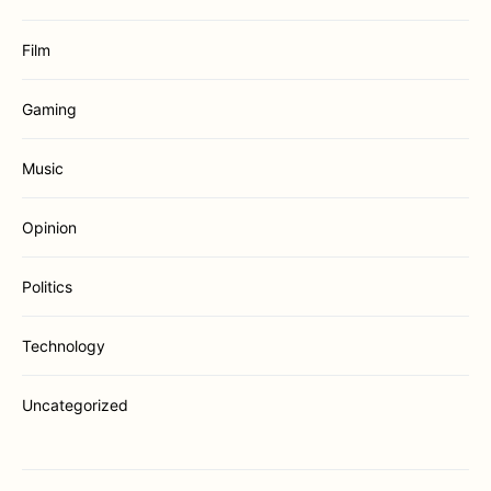
Film
Gaming
Music
Opinion
Politics
Technology
Uncategorized