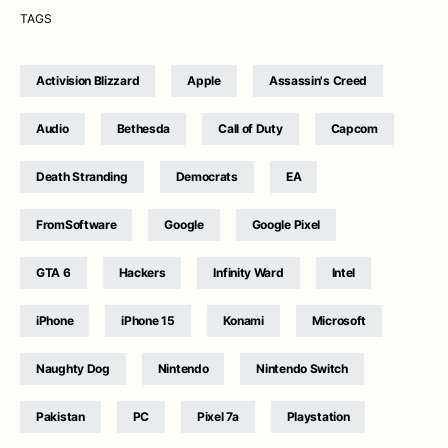
TAGS
Activision Blizzard
Apple
Assassin's Creed
Audio
Bethesda
Call of Duty
Capcom
Death Stranding
Democrats
EA
FromSoftware
Google
Google Pixel
GTA 6
Hackers
Infinity Ward
Intel
iPhone
iPhone 15
Konami
Microsoft
Naughty Dog
Nintendo
Nintendo Switch
Pakistan
PC
Pixel 7a
Playstation