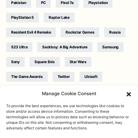
Pakistan
PC
Pixel 7a
Playstation
PlayStation 5
Raptor Lake
Resident Evil 4 Remake
Rockstar Games
Russia
S23 Ultra
Sackboy: A Big Adventure
Samsung
Sony
Square Enix
Star Wars
The Game Awards
Twitter
Ubisoft
Ukraine
WB Games
Xbox
Manage Cookie Consent
To provide the best experiences, we use technologies like cookies to
store and/or access device information. Consenting to these
technologies will allow us to process data such as browsing behavior or
unique IDs on this site. Not consenting or withdrawing consent, may
adversely affect certain features and functions.
Twitter
|
Facebook
|
Instagram
About
| Designed & Developed by
Valdemar
|
Contact
|
Terms &