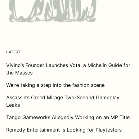
LATEST
Vivino’s Founder Launches Vota, a Michelin Guide for
the Masses
We’re taking a step into the fashion scene
Assassin’s Creed Mirage Two-Second Gameplay
Leaks
Tango Gameworks Allegedly Working on an MP Title
Remedy Entertainment is Looking for Playtesters