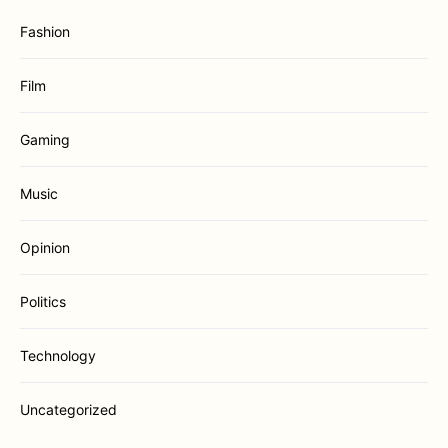
Fashion
Film
Gaming
Music
Opinion
Politics
Technology
Uncategorized