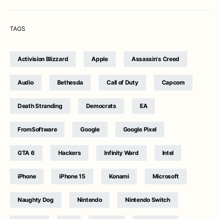
TAGS
Activision Blizzard
Apple
Assassin's Creed
Audio
Bethesda
Call of Duty
Capcom
Death Stranding
Democrats
EA
FromSoftware
Google
Google Pixel
GTA 6
Hackers
Infinity Ward
Intel
iPhone
iPhone 15
Konami
Microsoft
Naughty Dog
Nintendo
Nintendo Switch