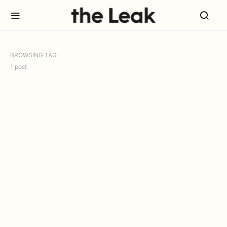
BROWSING TAG
1 post