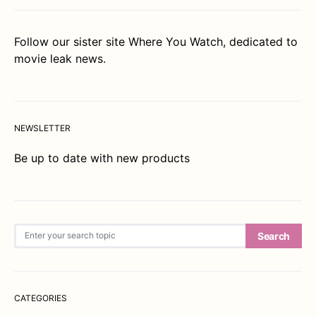
Follow our sister site
Where You Watch
, dedicated to
movie leak news.
NEWSLETTER
Be up to date with new products
Search for:
Search
CATEGORIES