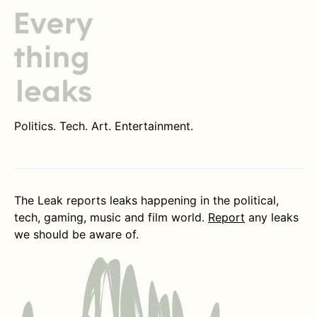
Politics. Tech. Art. Entertainment.
The Leak reports leaks happening in the political,
tech, gaming, music and film world.
Report
any leaks
we should be aware of.