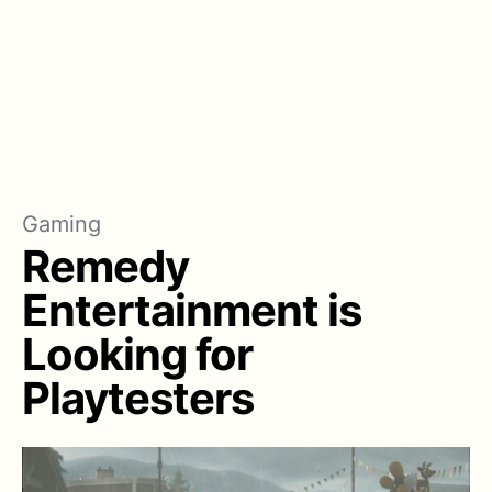
Gaming
Remedy
Entertainment is
Looking for
Playtesters