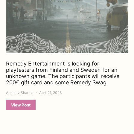
Remedy Entertainment is looking for
playtesters from Finland and Sweden for an
unknown game. The participants will receive
200€ gift card and some Remedy Swag.
Abhinav Sharma
April 21, 2023
View Post