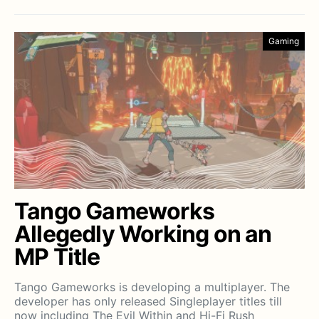
Gaming
Tango Gameworks
Allegedly Working on an
MP Title
Tango Gameworks is developing a multiplayer. The
developer has only released Singleplayer titles till
now including The Evil Within and Hi-Fi Rush