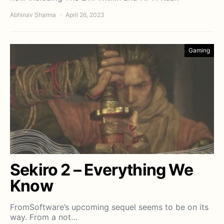
Abhinav Sharma
April 26, 2023
Gaming
Sekiro 2 – Everything We
Know
FromSoftware’s upcoming sequel seems to be on its
way. From a not…