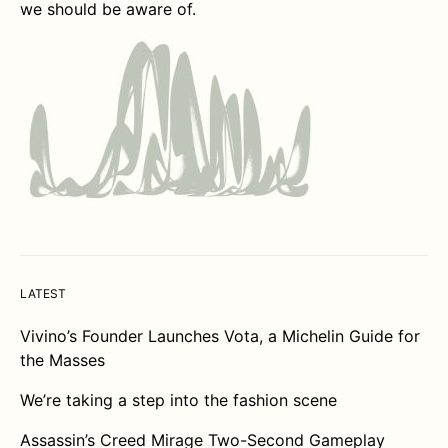
we should be aware of.
LATEST
Vivino’s Founder Launches Vota, a Michelin Guide for
the Masses
We’re taking a step into the fashion scene
Assassin’s Creed Mirage Two-Second Gameplay