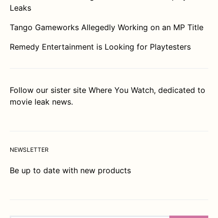
Leaks
Tango Gameworks Allegedly Working on an MP Title
Remedy Entertainment is Looking for Playtesters
Follow our sister site
Where You Watch
, dedicated to
movie leak news.
NEWSLETTER
Be up to date with new products