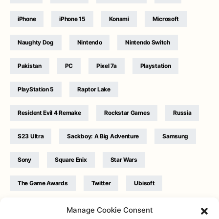
iPhone
iPhone 15
Konami
Microsoft
Naughty Dog
Nintendo
Nintendo Switch
Pakistan
PC
Pixel 7a
Playstation
PlayStation 5
Raptor Lake
Resident Evil 4 Remake
Rockstar Games
Russia
S23 Ultra
Sackboy: A Big Adventure
Samsung
Sony
Square Enix
Star Wars
The Game Awards
Twitter
Ubisoft
Ukraine
WB Games
Xbox
Manage Cookie Consent