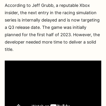
According to Jeff Grubb, a reputable Xbox
insider, the next entry in the racing simulation
series is internally delayed and is now targeting
a Q3 release date. The game was initially
planned for the first half of 2023. However, the
developer needed more time to deliver a solid
title.