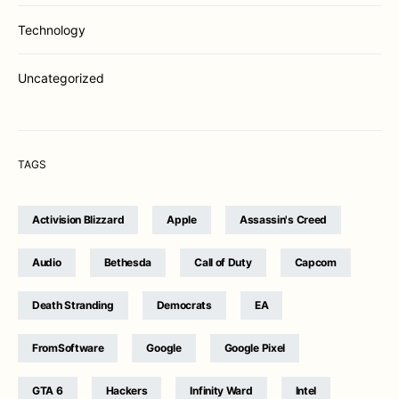
Technology
Uncategorized
TAGS
Activision Blizzard
Apple
Assassin's Creed
Audio
Bethesda
Call of Duty
Capcom
Death Stranding
Democrats
EA
FromSoftware
Google
Google Pixel
GTA 6
Hackers
Infinity Ward
Intel