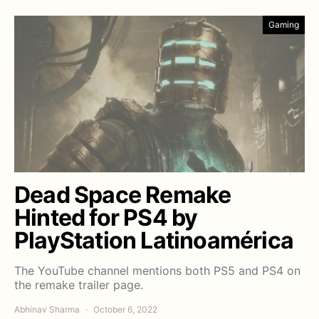
Gaming
Dead Space Remake
Hinted for PS4 by
PlayStation Latinoamérica
The YouTube channel mentions both PS5 and PS4 on
the remake trailer page.
Abhinav Sharma
October 6, 2022