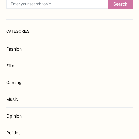
Search for:
Search
CATEGORIES
Fashion
Film
Gaming
Music
Opinion
Politics