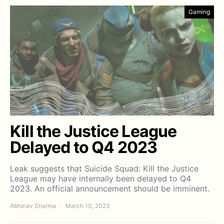
Gaming
Kill the Justice League
Delayed to Q4 2023
Leak suggests that Suicide Squad: Kill the Justice
League may have internally been delayed to Q4
2023. An official announcement should be imminent.
Abhinav Sharma
March 10, 2023