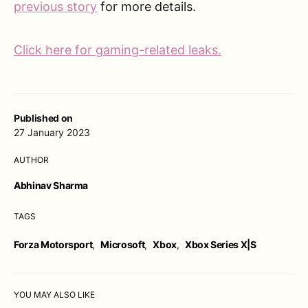
previous story
for more details.
Click here for gaming-related leaks.
Published on
27 January 2023
AUTHOR
Abhinav Sharma
TAGS
Forza Motorsport
,
Microsoft
,
Xbox
,
Xbox Series X|S
YOU MAY ALSO LIKE