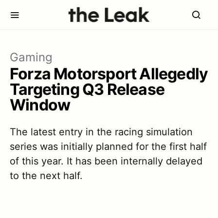
Gaming
Forza Motorsport Allegedly
Targeting Q3 Release
Window
The latest entry in the racing simulation
series was initially planned for the first half
of this year. It has been internally delayed
to the next half.