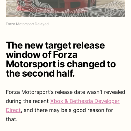
Forza Motorsport Delayed
The new target release
window of Forza
Motorsport is changed to
the second half.
Forza Motorsport’s release date wasn’t revealed
during the recent
Xbox & Bethesda Developer
Direct
, and there may be a good reason for
that.