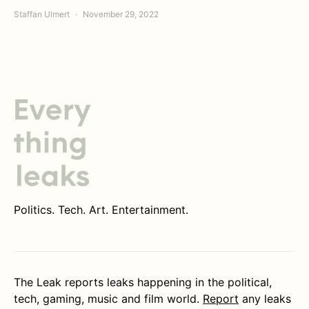
Staffan Ulmert
November 29, 2022
Politics. Tech. Art. Entertainment.
The Leak reports leaks happening in the political,
tech, gaming, music and film world.
Report
any leaks