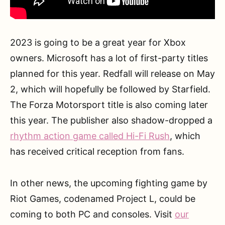
2023 is going to be a great year for Xbox
owners. Microsoft has a lot of first-party titles
planned for this year. Redfall will release on May
2, which will hopefully be followed by Starfield.
The Forza Motorsport title is also coming later
this year. The publisher also shadow-dropped a
rhythm action game called Hi-Fi Rush
, which
has received critical reception from fans.
In other news, the upcoming fighting game by
Riot Games, codenamed Project L, could be
coming to both PC and consoles. Visit
our