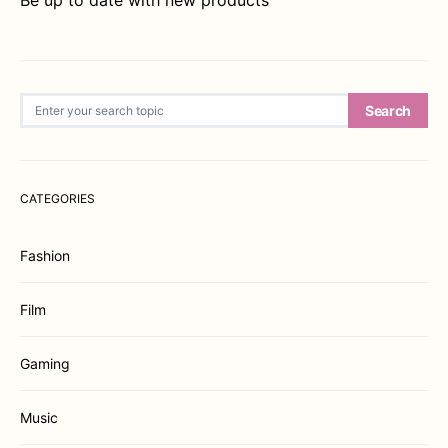
Be up to date with new products
Search for:
Search
CATEGORIES
Fashion
Film
Gaming
Music