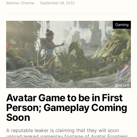
Abhinav Sharma
September 28, 2022
Gaming
Avatar Game to be in First
Person; Gameplay Coming
Soon
A reputable leaker is claiming that they will soon
upload leaked gameplay footage of Avatar Frontiers