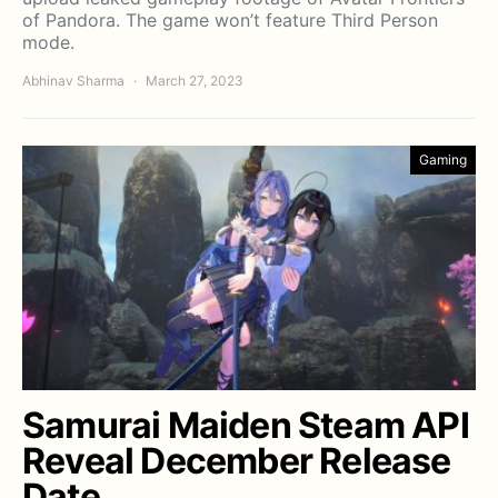
of Pandora. The game won’t feature Third Person
mode.
Abhinav Sharma
March 27, 2023
Gaming
Samurai Maiden Steam API
Reveal December Release
Date