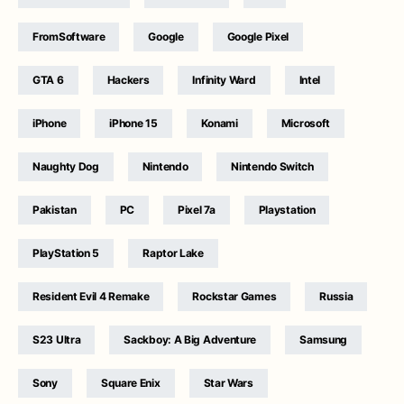
FromSoftware
Google
Google Pixel
GTA 6
Hackers
Infinity Ward
Intel
iPhone
iPhone 15
Konami
Microsoft
Naughty Dog
Nintendo
Nintendo Switch
Pakistan
PC
Pixel 7a
Playstation
PlayStation 5
Raptor Lake
Resident Evil 4 Remake
Rockstar Games
Russia
S23 Ultra
Sackboy: A Big Adventure
Samsung
Sony
Square Enix
Star Wars