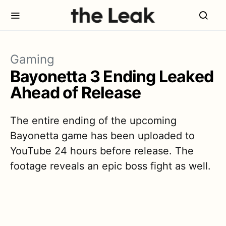
Gaming
Bayonetta 3 Ending Leaked
Ahead of Release
The entire ending of the upcoming
Bayonetta game has been uploaded to
YouTube 24 hours before release. The
footage reveals an epic boss fight as well.