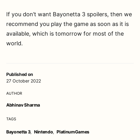
If you don’t want Bayonetta 3 spoilers, then we
recommend you play the game as soon as it is
available, which is tomorrow for most of the
world.
Published on
27 October 2022
AUTHOR
Abhinav Sharma
TAGS
Bayonetta 3
,
Nintendo
,
PlatinumGames