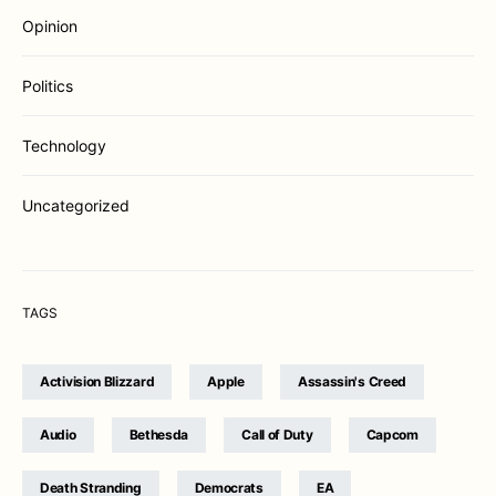
Opinion
Politics
Technology
Uncategorized
TAGS
Activision Blizzard
Apple
Assassin's Creed
Audio
Bethesda
Call of Duty
Capcom
Death Stranding
Democrats
EA