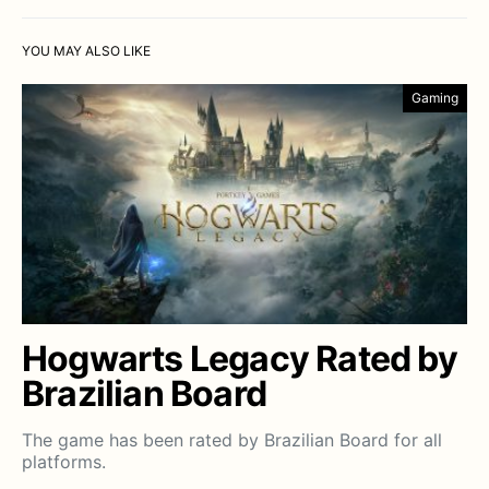
YOU MAY ALSO LIKE
Gaming
Hogwarts Legacy Rated by
Brazilian Board
The game has been rated by Brazilian Board for all
platforms.