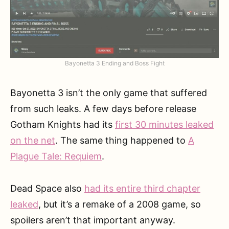
Bayonetta 3 Ending and Boss Fight
Bayonetta 3 isn’t the only game that suffered
from such leaks. A few days before release
Gotham Knights had its
first 30 minutes leaked
on the net
. The same thing happened to
A
Plague Tale: Requiem
.
Dead Space also
had its entire third chapter
leaked
, but it’s a remake of a 2008 game, so
spoilers aren’t that important anyway.