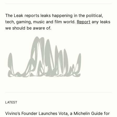
The Leak reports leaks happening in the political,
tech, gaming, music and film world.
Report
any leaks
we should be aware of.
LATEST
Vivino’s Founder Launches Vota, a Michelin Guide for