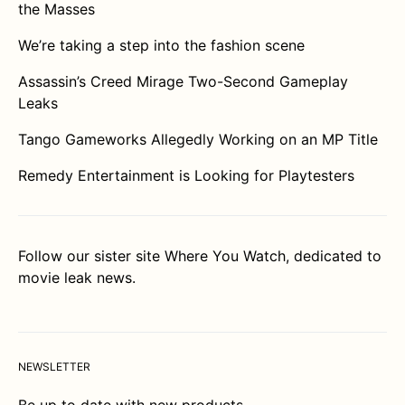
the Masses
We’re taking a step into the fashion scene
Assassin’s Creed Mirage Two-Second Gameplay
Leaks
Tango Gameworks Allegedly Working on an MP Title
Remedy Entertainment is Looking for Playtesters
Follow our sister site
Where You Watch
, dedicated to
movie leak news.
NEWSLETTER