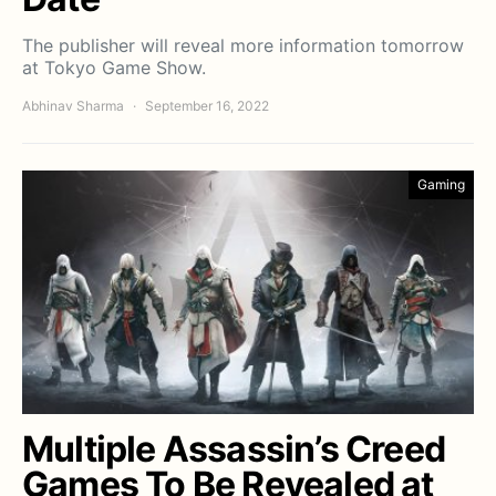
The publisher will reveal more information tomorrow
at Tokyo Game Show.
Abhinav Sharma
September 16, 2022
Gaming
Multiple Assassin’s Creed
Games To Be Revealed at