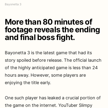
Bayonetta 3
More than 80 minutes of
footage reveals the ending
and final boss fight.
Bayonetta 3 is the latest game that had its
story spoiled before release. The official launch
of the highly anticipated game is less than 24
hours away. However, some players are
enjoying the title early.
One such player has leaked a crucial portion of
the game on the internet. YouTuber Slimpy