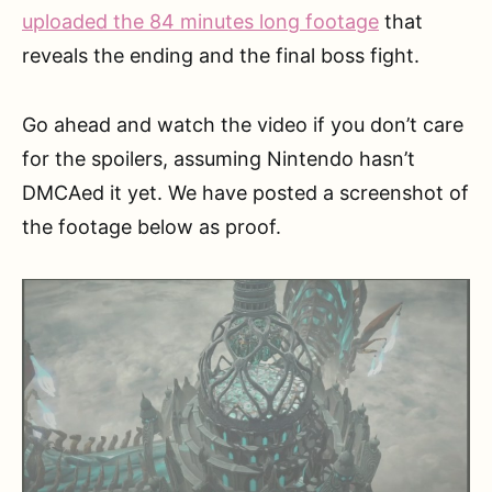
uploaded the 84 minutes long footage
that
reveals the ending and the final boss fight.
Go ahead and watch the video if you don’t care
for the spoilers, assuming Nintendo hasn’t
DMCAed it yet. We have posted a screenshot of
the footage below as proof.