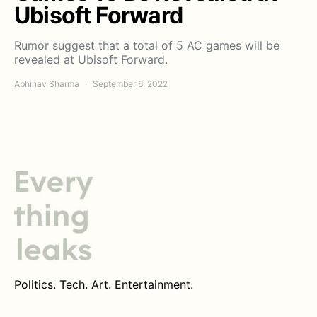
Ubisoft Forward
Rumor suggest that a total of 5 AC games will be
revealed at Ubisoft Forward.
Abhinav Sharma
September 6, 2022
Politics. Tech. Art. Entertainment.