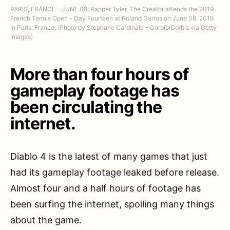
PARIS, FRANCE – JUNE 08: Rapper Tyler, The Creator attends the 2019
French Tennis Open – Day Fourteen at Roland Garros on June 08, 2019
in Paris, France. (Photo by Stephane Cardinale – Corbis/Corbis via Getty
Images)
More than four hours of
gameplay footage has
been circulating the
internet.
Diablo 4 is the latest of many games that just
had its gameplay footage leaked before release.
Almost four and a half hours of footage has
been surfing the internet, spoiling many things
about the game.