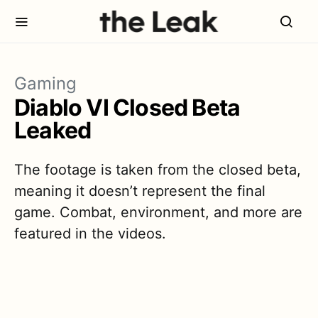
Gaming
Diablo VI Closed Beta
Leaked
The footage is taken from the closed beta,
meaning it doesn’t represent the final
game. Combat, environment, and more are
featured in the videos.