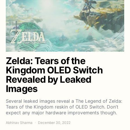
Zelda: Tears of the
Kingdom OLED Switch
Revealed by Leaked
Images
Several leaked images reveal a The Legend of Zelda:
Tears of the Kingdom reskin of OLED Switch. Don’t
expect any major hardware improvements though.
Abhinav Sharma
December 30, 2022