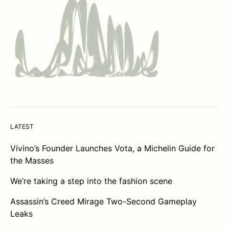
LATEST
Vivino’s Founder Launches Vota, a Michelin Guide for
the Masses
We’re taking a step into the fashion scene
Assassin’s Creed Mirage Two-Second Gameplay
Leaks