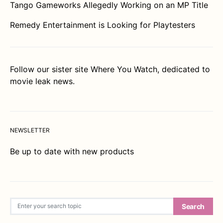
Tango Gameworks Allegedly Working on an MP Title
Remedy Entertainment is Looking for Playtesters
Follow our sister site
Where You Watch
, dedicated to
movie leak news.
NEWSLETTER
Be up to date with new products
Search for:
Search