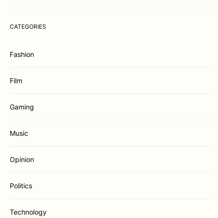
CATEGORIES
Fashion
Film
Gaming
Music
Opinion
Politics
Technology