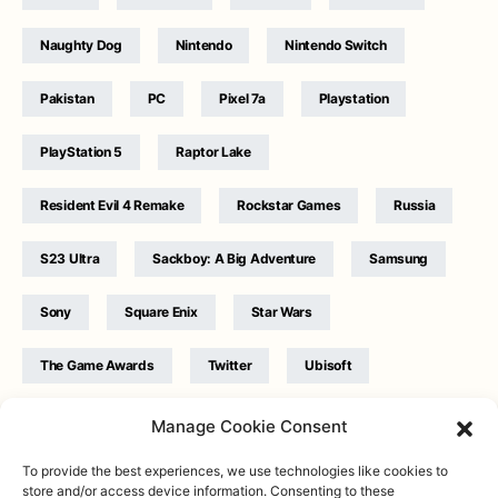
Naughty Dog
Nintendo
Nintendo Switch
Pakistan
PC
Pixel 7a
Playstation
PlayStation 5
Raptor Lake
Resident Evil 4 Remake
Rockstar Games
Russia
S23 Ultra
Sackboy: A Big Adventure
Samsung
Sony
Square Enix
Star Wars
The Game Awards
Twitter
Ubisoft
Ukraine
WB Games
Xbox
Manage Cookie Consent
To provide the best experiences, we use technologies like cookies to
store and/or access device information. Consenting to these