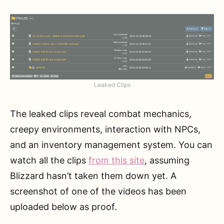
Leaked Clips
The leaked clips reveal combat mechanics,
creepy environments, interaction with NPCs,
and an inventory management system. You can
watch all the clips
from this site
, assuming
Blizzard hasn’t taken them down yet. A
screenshot of one of the videos has been
uploaded below as proof.