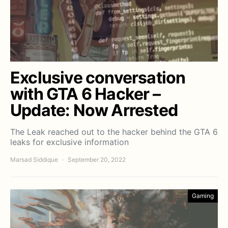
Exclusive conversation
with GTA 6 Hacker –
Update: Now Arrested
The Leak reached out to the hacker behind the GTA 6
leaks for exclusive information
Marsad Siddique
September 20, 2022
Gaming