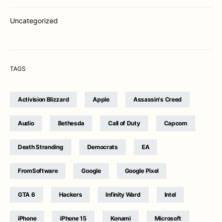
Uncategorized
TAGS
Activision Blizzard
Apple
Assassin's Creed
Audio
Bethesda
Call of Duty
Capcom
Death Stranding
Democrats
EA
FromSoftware
Google
Google Pixel
GTA 6
Hackers
Infinity Ward
Intel
iPhone
iPhone 15
Konami
Microsoft