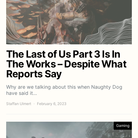
The Last of Us Part 3 Is In
The Works – Despite What
Reports Say
Why are we talking about this when Naughty Dog
have said it…
Staffan Ulmert
February 6, 2023
Gaming