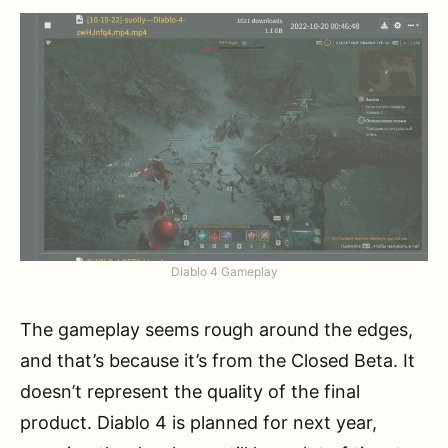
Diablo 4 Gameplay
The gameplay seems rough around the edges,
and that’s because it’s from the Closed Beta. It
doesn’t represent the quality of the final
product. Diablo 4 is planned for next year,