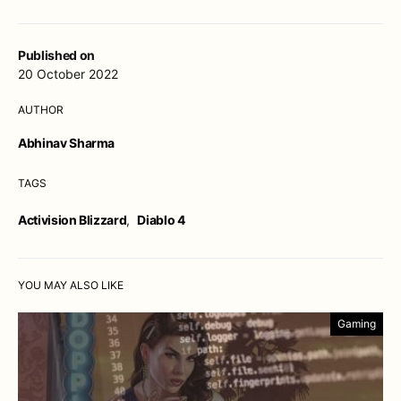
Published on
20 October 2022
AUTHOR
Abhinav Sharma
TAGS
Activision Blizzard
,
Diablo 4
YOU MAY ALSO LIKE
Gaming