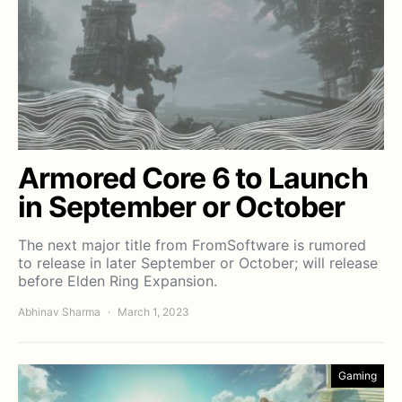
Armored Core 6 to Launch
in September or October
The next major title from FromSoftware is rumored
to release in later September or October; will release
before Elden Ring Expansion.
Abhinav Sharma
March 1, 2023
Gaming