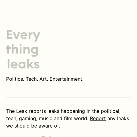
Politics. Tech. Art. Entertainment.
The Leak reports leaks happening in the political,
tech, gaming, music and film world.
Report
any leaks
we should be aware of.