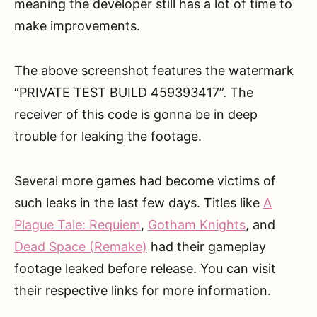
meaning the developer still has a lot of time to
make improvements.
The above screenshot features the watermark
“PRIVATE TEST BUILD 459393417”. The
receiver of this code is gonna be in deep
trouble for leaking the footage.
Several more games had become victims of
such leaks in the last few days. Titles like
A
Plague Tale: Requiem
,
Gotham Knights
, and
Dead Space (Remake)
had their gameplay
footage leaked before release. You can visit
their respective links for more information.