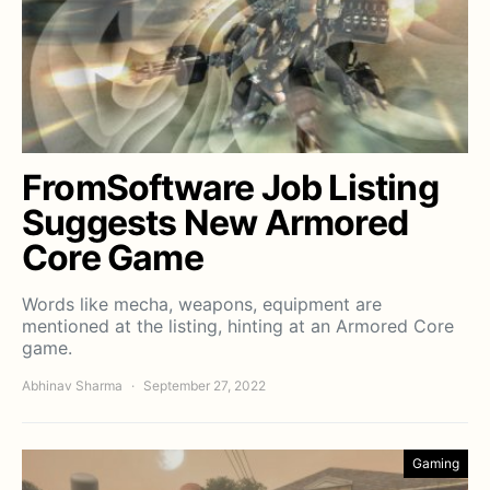
FromSoftware Job Listing
Suggests New Armored
Core Game
Words like mecha, weapons, equipment are
mentioned at the listing, hinting at an Armored Core
game.
Abhinav Sharma
September 27, 2022
Gaming