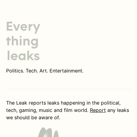
Politics. Tech. Art. Entertainment.
The Leak reports leaks happening in the political,
tech, gaming, music and film world.
Report
any leaks
we should be aware of.