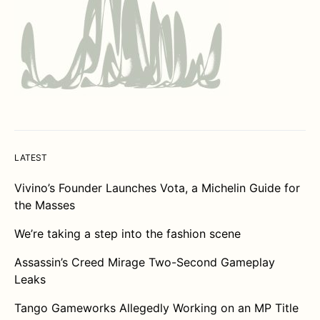
LATEST
Vivino’s Founder Launches Vota, a Michelin Guide for
the Masses
We’re taking a step into the fashion scene
Assassin’s Creed Mirage Two-Second Gameplay
Leaks
Tango Gameworks Allegedly Working on an MP Title