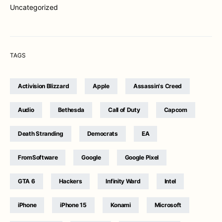
Uncategorized
TAGS
Activision Blizzard
Apple
Assassin's Creed
Audio
Bethesda
Call of Duty
Capcom
Death Stranding
Democrats
EA
FromSoftware
Google
Google Pixel
GTA 6
Hackers
Infinity Ward
Intel
iPhone
iPhone 15
Konami
Microsoft