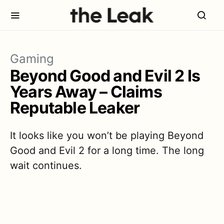
Gaming
Beyond Good and Evil 2 Is
Years Away – Claims
Reputable Leaker
It looks like you won’t be playing Beyond
Good and Evil 2 for a long time. The long
wait continues.