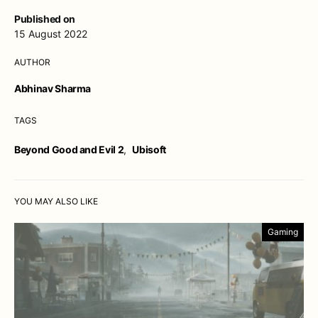
Published on
15 August 2022
AUTHOR
Abhinav Sharma
TAGS
Beyond Good and Evil 2
,
Ubisoft
YOU MAY ALSO LIKE
Gaming