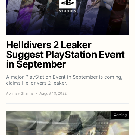
Helldivers 2 Leaker
Suggest PlayStation Event
in September
A major PlayStation Event in September is coming,
claims Helldrivers 2 leaker.
Abhinav Sharma
August 19, 2022
Gaming