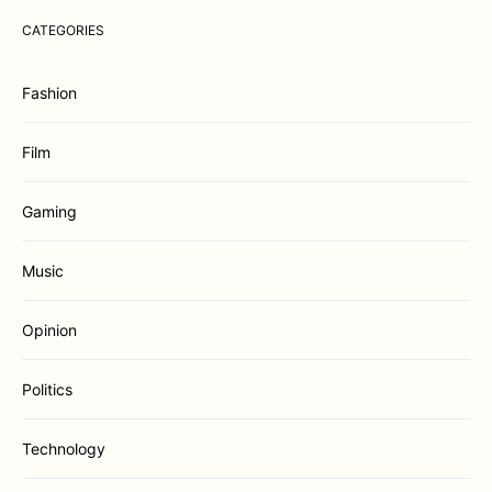
CATEGORIES
Fashion
Film
Gaming
Music
Opinion
Politics
Technology