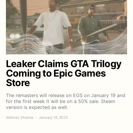
Leaker Claims GTA Trilogy
Coming to Epic Games
Store
The remasters will release on EGS on January 19 and
for the first week it will be on a 50% sale. Steam
version is expected as well.
Abhinav Sharma
January 16, 2023