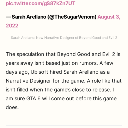
pic.twitter.com/gS87kZn7UT
— Sarah Arellano (@TheSugarVenom)
August 3,
2022
Sarah Arellano: New Narrative Designer of Beyond Good and Evil 2
The speculation that Beyond Good and Evil 2 is
years away isn’t based just on rumors. A few
days ago, Ubisoft hired Sarah Arellano as a
Narrative Designer for the game. A role like that
isn’t filled when the game’s close to release. I
am sure GTA 6 will come out before this game
does.