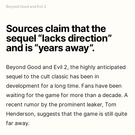
Beyond Good and Evil 2
Sources claim that the
sequel “lacks direction”
and is “years away”.
Beyond Good and Evil 2, the highly anticipated
sequel to the cult classic has been in
development for a long time. Fans have been
waiting for the game for more than a decade. A
recent rumor by the prominent leaker, Tom
Henderson, suggests that the game is still quite
far away.