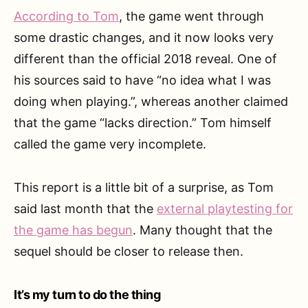
According to Tom
, the game went through
some drastic changes, and it now looks very
different than the official 2018 reveal. One of
his sources said to have “no idea what I was
doing when playing.”, whereas another claimed
that the game “lacks direction.” Tom himself
called the game very incomplete.
This report is a little bit of a surprise, as Tom
said last month that the
external playtesting for
the game has begun
. Many thought that the
sequel should be closer to release then.
It’s my turn to do the thing