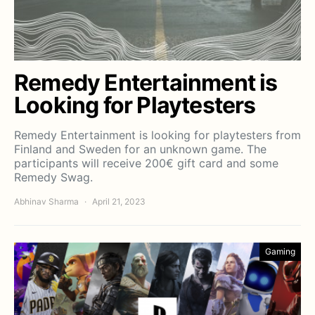
Remedy Entertainment is
Looking for Playtesters
Remedy Entertainment is looking for playtesters from
Finland and Sweden for an unknown game. The
participants will receive 200€ gift card and some
Remedy Swag.
Abhinav Sharma
April 21, 2023
Gaming