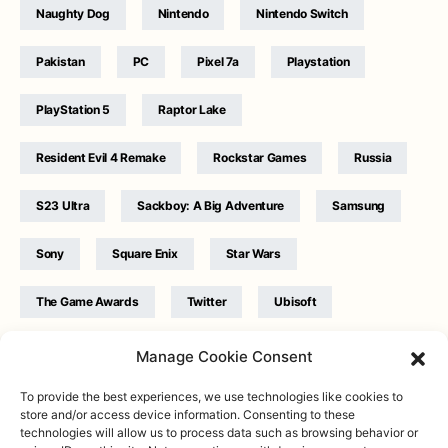
Naughty Dog
Nintendo
Nintendo Switch
Pakistan
PC
Pixel 7a
Playstation
PlayStation 5
Raptor Lake
Resident Evil 4 Remake
Rockstar Games
Russia
S23 Ultra
Sackboy: A Big Adventure
Samsung
Sony
Square Enix
Star Wars
The Game Awards
Twitter
Ubisoft
Ukraine
WB Games
Xbox
Manage Cookie Consent
To provide the best experiences, we use technologies like cookies to
store and/or access device information. Consenting to these
technologies will allow us to process data such as browsing behavior or