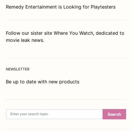
Remedy Entertainment is Looking for Playtesters
Follow our sister site
Where You Watch
, dedicated to
movie leak news.
NEWSLETTER
Be up to date with new products
Search for:
Search