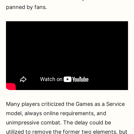
panned by fans.
Many players criticized the Games as a Service
model, always online requirements, and
unimpressive combat. The delay could be
utilized to remove the former two elements, but