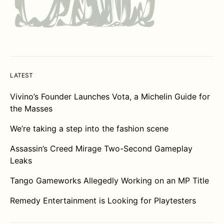
LATEST
Vivino’s Founder Launches Vota, a Michelin Guide for
the Masses
We’re taking a step into the fashion scene
Assassin’s Creed Mirage Two-Second Gameplay
Leaks
Tango Gameworks Allegedly Working on an MP Title
Remedy Entertainment is Looking for Playtesters