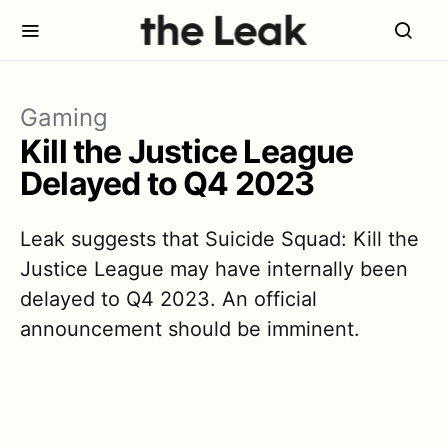
Gaming
Kill the Justice League
Delayed to Q4 2023
Leak suggests that Suicide Squad: Kill the
Justice League may have internally been
delayed to Q4 2023. An official
announcement should be imminent.