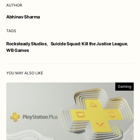
AUTHOR
Abhinav Sharma
TAGS
Rocksteady Studios
,
Suicide Squad: Kill the Justice League
,
WB Games
YOU MAY ALSO LIKE
Gaming