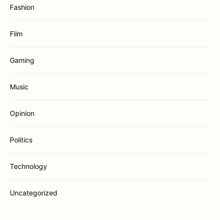
Fashion
Film
Gaming
Music
Opinion
Politics
Technology
Uncategorized