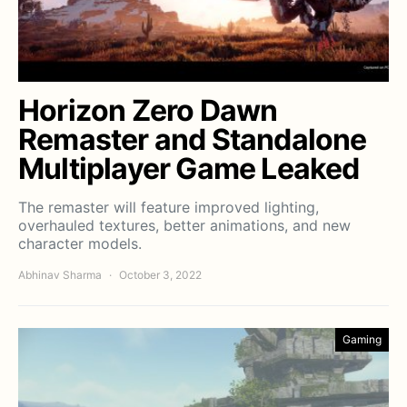
Horizon Zero Dawn
Remaster and Standalone
Multiplayer Game Leaked
The remaster will feature improved lighting,
overhauled textures, better animations, and new
character models.
Abhinav Sharma
October 3, 2022
Gaming