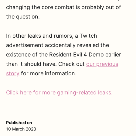
changing the core combat is probably out of
the question.
In other leaks and rumors, a Twitch
advertisement accidentally revealed the
existence of the Resident Evil 4 Demo earlier
than it should have. Check out
our previous
story
for more information.
Click here for more gaming-related leaks.
Published on
10 March 2023