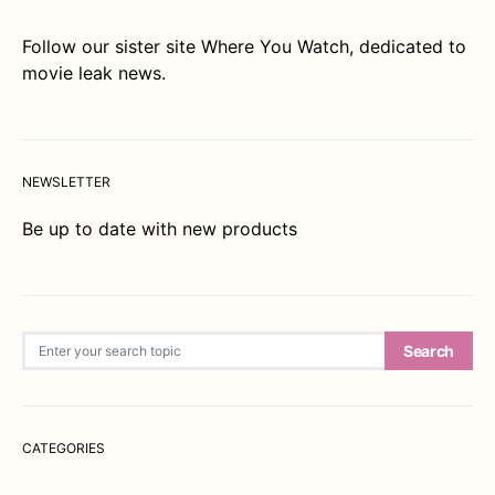
Follow our sister site
Where You Watch
, dedicated to
movie leak news.
NEWSLETTER
Be up to date with new products
Search for:
Search
CATEGORIES