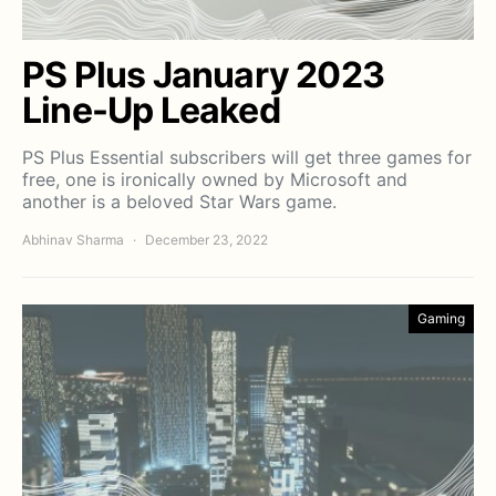
PS Plus January 2023
Line-Up Leaked
PS Plus Essential subscribers will get three games for
free, one is ironically owned by Microsoft and
another is a beloved Star Wars game.
Abhinav Sharma
December 23, 2022
Gaming