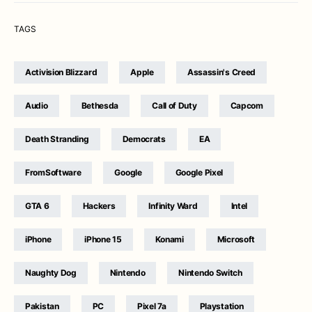
TAGS
Activision Blizzard
Apple
Assassin's Creed
Audio
Bethesda
Call of Duty
Capcom
Death Stranding
Democrats
EA
FromSoftware
Google
Google Pixel
GTA 6
Hackers
Infinity Ward
Intel
iPhone
iPhone 15
Konami
Microsoft
Naughty Dog
Nintendo
Nintendo Switch
Pakistan
PC
Pixel 7a
Playstation