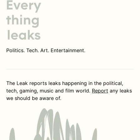
Politics. Tech. Art. Entertainment.
The Leak reports leaks happening in the political,
tech, gaming, music and film world.
Report
any leaks
we should be aware of.