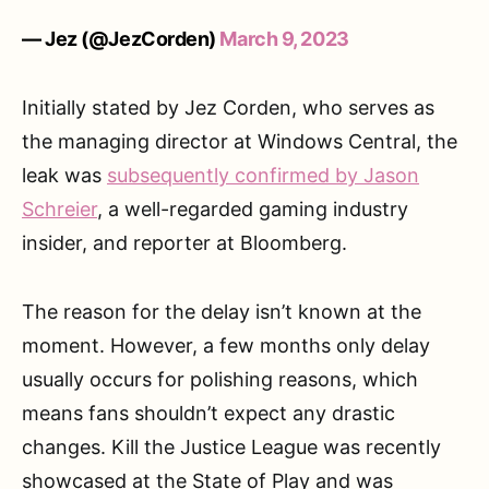
— Jez (@JezCorden)
March 9, 2023
Initially stated by Jez Corden, who serves as
the managing director at Windows Central, the
leak was
subsequently confirmed by Jason
Schreier
, a well-regarded gaming industry
insider, and reporter at Bloomberg.
The reason for the delay isn’t known at the
moment. However, a few months only delay
usually occurs for polishing reasons, which
means fans shouldn’t expect any drastic
changes. Kill the Justice League was recently
showcased at the State of Play and was