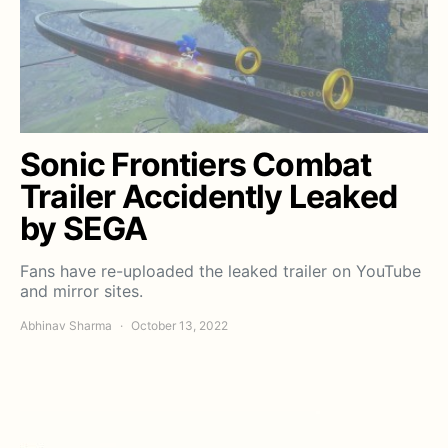
Sonic Frontiers Combat
Trailer Accidently Leaked
by SEGA
Fans have re-uploaded the leaked trailer on YouTube
and mirror sites.
Abhinav Sharma
October 13, 2022