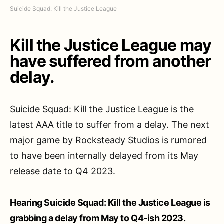
Suicide Squad: Kill the Justice League
Kill the Justice League may
have suffered from another
delay.
Suicide Squad: Kill the Justice League is the
latest AAA title to suffer from a delay. The next
major game by Rocksteady Studios is rumored
to have been internally delayed from its May
release date to Q4 2023.
Hearing Suicide Squad: Kill the Justice League is
grabbing a delay from May to Q4-ish 2023.