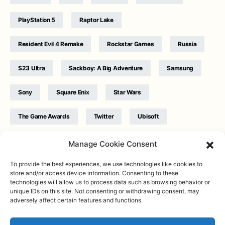
PlayStation 5
Raptor Lake
Resident Evil 4 Remake
Rockstar Games
Russia
S23 Ultra
Sackboy: A Big Adventure
Samsung
Sony
Square Enix
Star Wars
The Game Awards
Twitter
Ubisoft
Ukraine
WB Games
Xbox
Manage Cookie Consent
To provide the best experiences, we use technologies like cookies to
store and/or access device information. Consenting to these
technologies will allow us to process data such as browsing behavior or
unique IDs on this site. Not consenting or withdrawing consent, may
adversely affect certain features and functions.
Twitter
|
Facebook
|
Instagram
About
| Designed & Developed by
Valdemar
|
Contact
|
Terms &
conditions