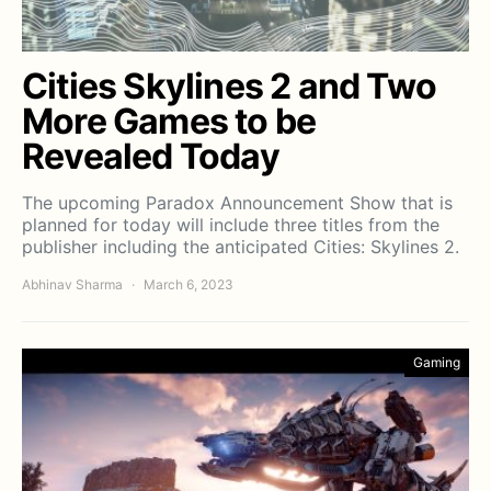
Cities Skylines 2 and Two
More Games to be
Revealed Today
The upcoming Paradox Announcement Show that is
planned for today will include three titles from the
publisher including the anticipated Cities: Skylines 2.
Abhinav Sharma
March 6, 2023
Gaming