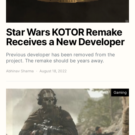
Star Wars KOTOR Remake
Receives a New Developer
Previous developer has been removed from the
project. The remake should be years away.
Abhinav Sharma
August 18, 2022
Gaming