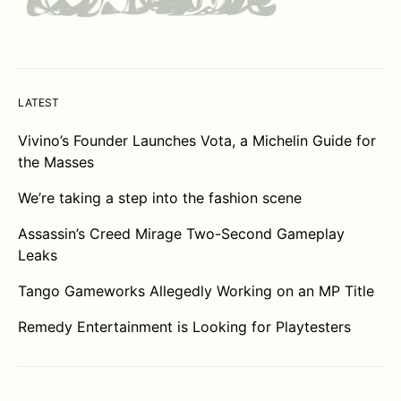
LATEST
Vivino’s Founder Launches Vota, a Michelin Guide for
the Masses
We’re taking a step into the fashion scene
Assassin’s Creed Mirage Two-Second Gameplay
Leaks
Tango Gameworks Allegedly Working on an MP Title
Remedy Entertainment is Looking for Playtesters