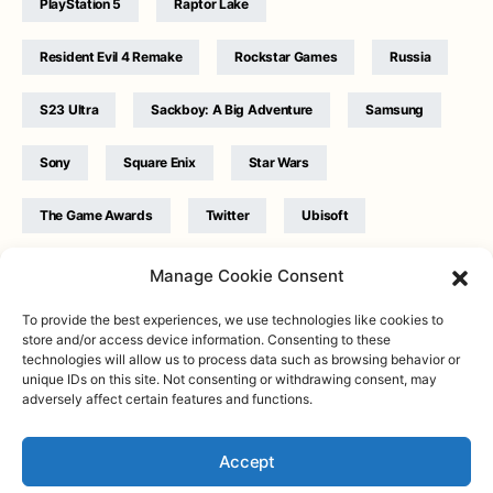
PlayStation 5
Raptor Lake
Resident Evil 4 Remake
Rockstar Games
Russia
S23 Ultra
Sackboy: A Big Adventure
Samsung
Sony
Square Enix
Star Wars
The Game Awards
Twitter
Ubisoft
Ukraine
WB Games
Xbox
Manage Cookie Consent
To provide the best experiences, we use technologies like cookies to
store and/or access device information. Consenting to these
technologies will allow us to process data such as browsing behavior or
unique IDs on this site. Not consenting or withdrawing consent, may
adversely affect certain features and functions.
Twitter
|
Facebook
|
Instagram
About
| Designed & Developed by
Valdemar
|
Contact
|
Terms &
conditions
Accept