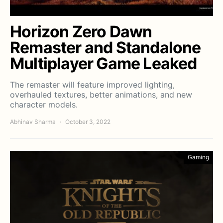
Horizon Zero Dawn
Remaster and Standalone
Multiplayer Game Leaked
The remaster will feature improved lighting,
overhauled textures, better animations, and new
character models.
Abhinav Sharma
October 3, 2022
Gaming