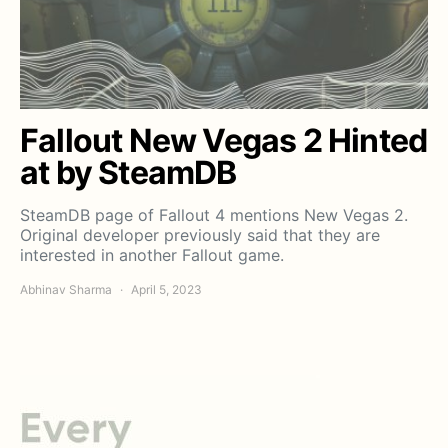
Fallout New Vegas 2 Hinted
at by SteamDB
SteamDB page of Fallout 4 mentions New Vegas 2.
Original developer previously said that they are
interested in another Fallout game.
Abhinav Sharma
April 5, 2023