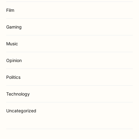
Film
Gaming
Music
Opinion
Politics
Technology
Uncategorized