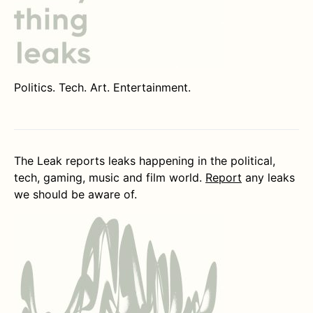
Politics. Tech. Art. Entertainment.
The Leak reports leaks happening in the political,
tech, gaming, music and film world.
Report
any leaks
we should be aware of.