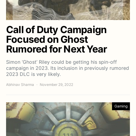
Call of Duty Campaign
Focused on Ghost
Rumored for Next Year
Simon ‘Ghost’ Riley could be getting his spin-off
campaign in 2023. Its inclusion in previously rumored
2023 DLC is very likely.
Abhinav Sharma
November 29, 2022
Gaming