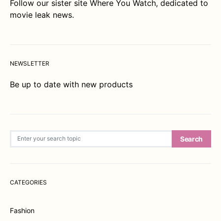
Follow our sister site
Where You Watch
, dedicated to
movie leak news.
NEWSLETTER
Be up to date with new products
Search for:
Search
CATEGORIES
Fashion