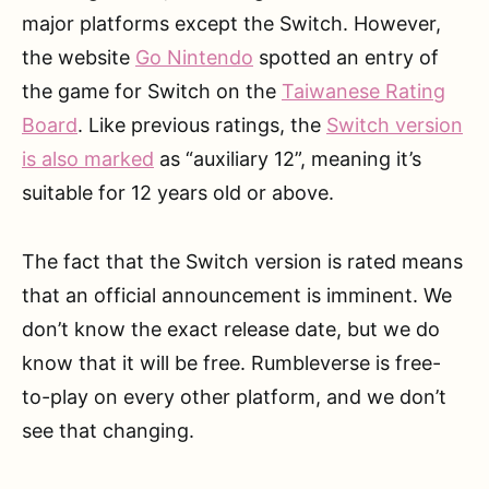
major platforms except the Switch. However,
the website
Go Nintendo
spotted an entry of
the game for Switch on the
Taiwanese Rating
Board
. Like previous ratings, the
Switch version
is also marked
as “auxiliary 12”, meaning it’s
suitable for 12 years old or above.
The fact that the Switch version is rated means
that an official announcement is imminent. We
don’t know the exact release date, but we do
know that it will be free. Rumbleverse is free-
to-play on every other platform, and we don’t
see that changing.