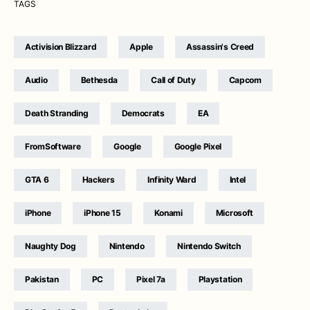
TAGS
Activision Blizzard
Apple
Assassin's Creed
Audio
Bethesda
Call of Duty
Capcom
Death Stranding
Democrats
EA
FromSoftware
Google
Google Pixel
GTA 6
Hackers
Infinity Ward
Intel
iPhone
iPhone 15
Konami
Microsoft
Naughty Dog
Nintendo
Nintendo Switch
Pakistan
PC
Pixel 7a
Playstation