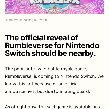
Rumbleverse coming to Switch
The official reveal of
Rumbleverse for Nintendo
Switch should be nearby.
The popular brawler battle royale game,
Rumbleverse, is coming to Nintendo Switch. We
know this not because of an official
announcement but due to a rating board.
As of right now, the said game is available on all