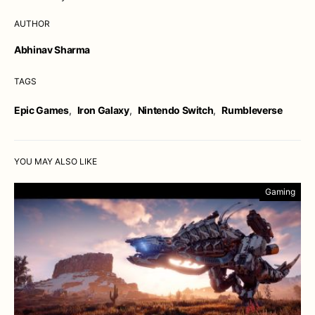
AUTHOR
Abhinav Sharma
TAGS
Epic Games
,
Iron Galaxy
,
Nintendo Switch
,
Rumbleverse
YOU MAY ALSO LIKE
Gaming