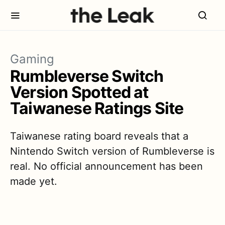
Gaming
Rumbleverse Switch
Version Spotted at
Taiwanese Ratings Site
Taiwanese rating board reveals that a
Nintendo Switch version of Rumbleverse is
real. No official announcement has been
made yet.