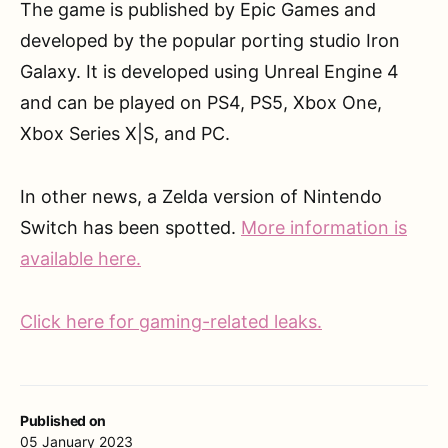
The game is published by Epic Games and
developed by the popular porting studio Iron
Galaxy. It is developed using Unreal Engine 4
and can be played on PS4, PS5, Xbox One,
Xbox Series X|S, and PC.
In other news, a Zelda version of Nintendo
Switch has been spotted.
More information is
available here.
Click here for gaming-related leaks.
Published on
05 January 2023