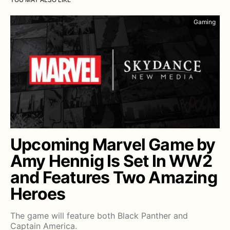
Gaming
Upcoming Marvel Game by
Amy Hennig Is Set In WW2
and Features Two Amazing
Heroes
The game will feature both Black Panther and
Captain America.