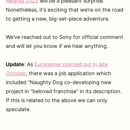
Awards 2022
will be a pleasant surprise.
Nonetheless, it’s exciting that we’re on the road
to getting a new, big-set-piece adventure.
We’ve reached out to Sony for official comment
and will let you know if we hear anything.
Update
: As
Eurogamer pointed out in late
October
, there was a job application which
included “Naughty Dog co-developing new
project in “beloved franchise” in its description.
If this is related to the above we can only
speculate.