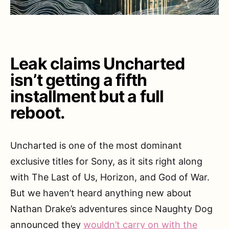
Leak claims Uncharted
isn’t getting a fifth
installment but a full
reboot.
Uncharted is one of the most dominant
exclusive titles for Sony, as it sits right along
with The Last of Us, Horizon, and God of War.
But we haven’t heard anything new about
Nathan Drake’s adventures since Naughty Dog
announced they
wouldn’t carry on with the