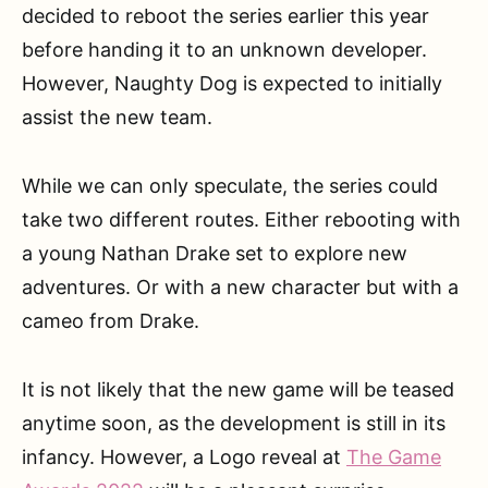
decided to reboot the series earlier this year
before handing it to an unknown developer.
However, Naughty Dog is expected to initially
assist the new team.
While we can only speculate, the series could
take two different routes. Either rebooting with
a young Nathan Drake set to explore new
adventures. Or with a new character but with a
cameo from Drake.
It is not likely that the new game will be teased
anytime soon, as the development is still in its
infancy. However, a Logo reveal at
The Game