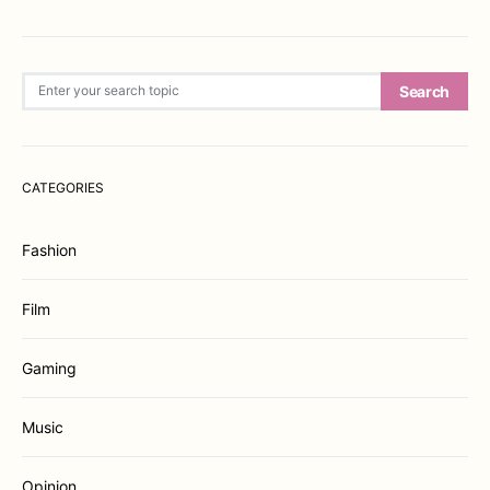
Search for:
Search
CATEGORIES
Fashion
Film
Gaming
Music
Opinion