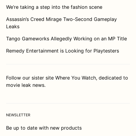
We’re taking a step into the fashion scene
Assassin’s Creed Mirage Two-Second Gameplay
Leaks
Tango Gameworks Allegedly Working on an MP Title
Remedy Entertainment is Looking for Playtesters
Follow our sister site
Where You Watch
, dedicated to
movie leak news.
NEWSLETTER
Be up to date with new products