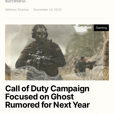
successful.
Abhinav Sharma
November 24, 2022
Gaming
Call of Duty Campaign
Focused on Ghost
Rumored for Next Year