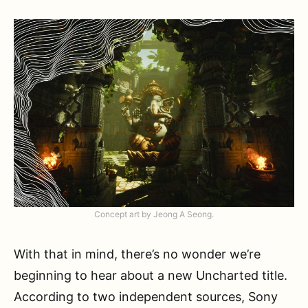
Concept art by Jeong A Seong.
With that in mind, there’s no wonder we’re
beginning to hear about a new Uncharted title.
According to two independent sources, Sony