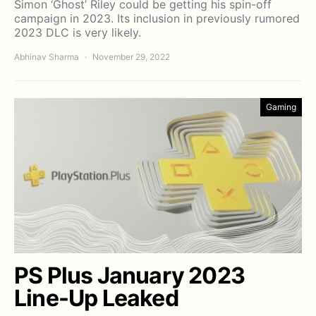
Simon ‘Ghost’ Riley could be getting his spin-off
campaign in 2023. Its inclusion in previously rumored
2023 DLC is very likely.
Abhinav Sharma
November 29, 2022
Gaming
PS Plus January 2023
Line-Up Leaked