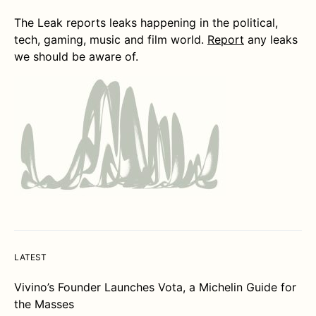
The Leak reports leaks happening in the political,
tech, gaming, music and film world.
Report
any leaks
we should be aware of.
LATEST
Vivino’s Founder Launches Vota, a Michelin Guide for
the Masses