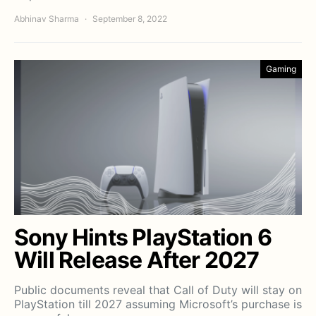
Abhinav Sharma
September 8, 2022
Gaming
Sony Hints PlayStation 6
Will Release After 2027
Public documents reveal that Call of Duty will stay on
PlayStation till 2027 assuming Microsoft’s purchase is