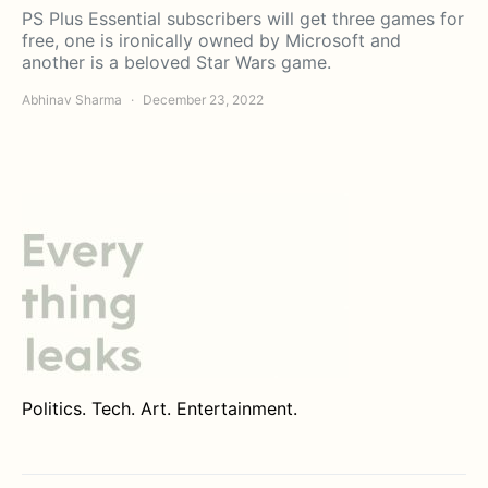
PS Plus Essential subscribers will get three games for
free, one is ironically owned by Microsoft and
another is a beloved Star Wars game.
Abhinav Sharma
December 23, 2022
Politics. Tech. Art. Entertainment.