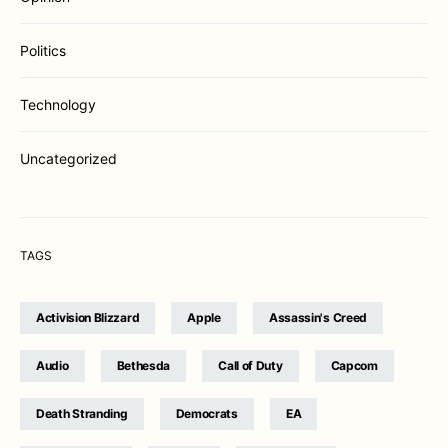
Politics
Technology
Uncategorized
TAGS
Activision Blizzard
Apple
Assassin's Creed
Audio
Bethesda
Call of Duty
Capcom
Death Stranding
Democrats
EA