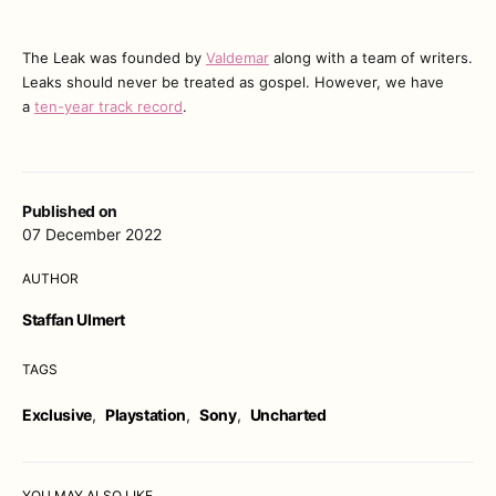
The Leak was founded by
Valdemar
along with a team of writers.
Leaks should never be treated as gospel. However, we have
a
ten-year track record
.
Published on
07 December 2022
AUTHOR
Staffan Ulmert
TAGS
Exclusive
,
Playstation
,
Sony
,
Uncharted
YOU MAY ALSO LIKE