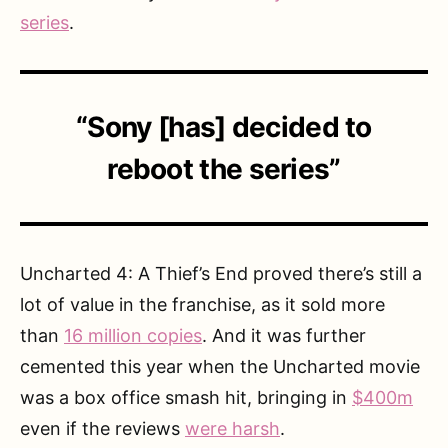
series
.
“Sony [has] decided to
reboot the series”
Uncharted 4: A Thief’s End proved there’s still a
lot of value in the franchise, as it sold more
than
16 million copies
. And it was further
cemented this year when the Uncharted movie
was a box office smash hit, bringing in
$400m
even if the reviews
were harsh
.