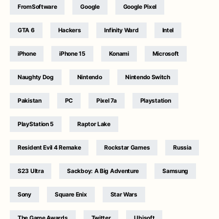
FromSoftware
Google
Google Pixel
GTA 6
Hackers
Infinity Ward
Intel
iPhone
iPhone 15
Konami
Microsoft
Naughty Dog
Nintendo
Nintendo Switch
Pakistan
PC
Pixel 7a
Playstation
PlayStation 5
Raptor Lake
Resident Evil 4 Remake
Rockstar Games
Russia
S23 Ultra
Sackboy: A Big Adventure
Samsung
Sony
Square Enix
Star Wars
The Game Awards
Twitter
Ubisoft