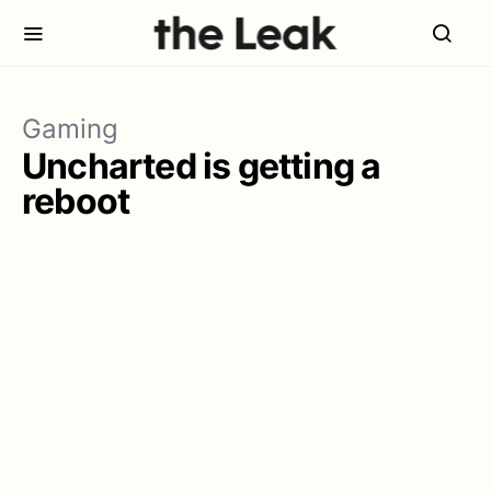
Gaming
Uncharted is getting a
reboot