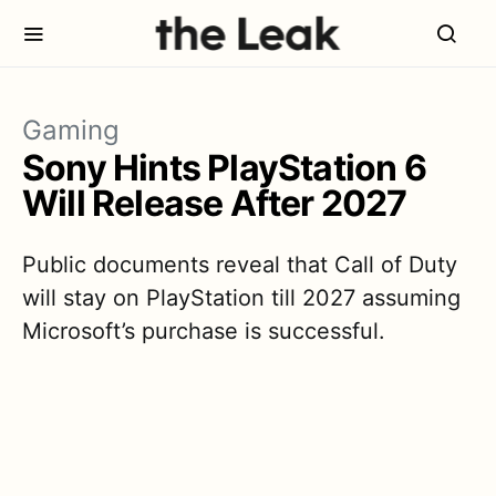
Gaming
Sony Hints PlayStation 6
Will Release After 2027
Public documents reveal that Call of Duty
will stay on PlayStation till 2027 assuming
Microsoft’s purchase is successful.