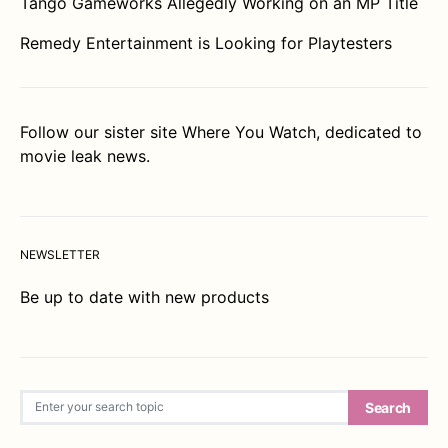
Tango Gameworks Allegedly Working on an MP Title
Remedy Entertainment is Looking for Playtesters
Follow our sister site
Where You Watch
, dedicated to
movie leak news.
NEWSLETTER
Be up to date with new products
Search for:
Search