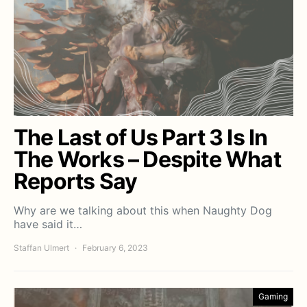
The Last of Us Part 3 Is In
The Works – Despite What
Reports Say
Why are we talking about this when Naughty Dog
have said it…
Staffan Ulmert
February 6, 2023
Gaming