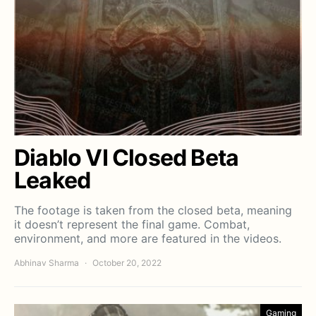
Diablo VI Closed Beta
Leaked
The footage is taken from the closed beta, meaning
it doesn’t represent the final game. Combat,
environment, and more are featured in the videos.
Abhinav Sharma
October 20, 2022
Gaming