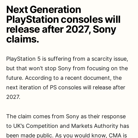
Next Generation
PlayStation consoles will
release after 2027, Sony
claims.
PlayStation 5 is suffering from a scarcity issue,
but that won’t stop Sony from focusing on the
future. According to a recent document, the
next iteration of PS consoles will release after
2027.
The claim comes from Sony as their response
to UK’s Competition and Markets Authority has
been made public. As you would know, CMA is