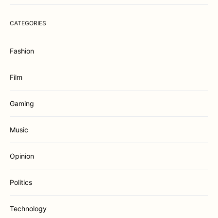
CATEGORIES
Fashion
Film
Gaming
Music
Opinion
Politics
Technology