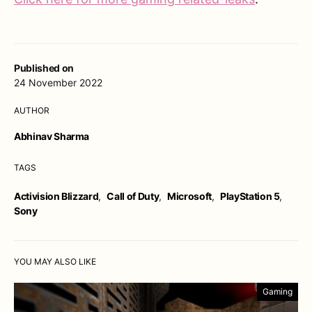
Published on
24 November 2022
AUTHOR
Abhinav Sharma
TAGS
Activision Blizzard
,
Call of Duty
,
Microsoft
,
PlayStation 5
,
Sony
YOU MAY ALSO LIKE
Gaming