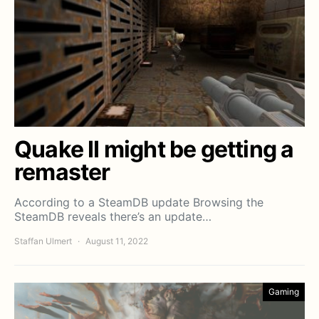
Quake II might be getting a
remaster
According to a SteamDB update Browsing the
SteamDB reveals there’s an update…
Staffan Ulmert
August 11, 2022
Gaming