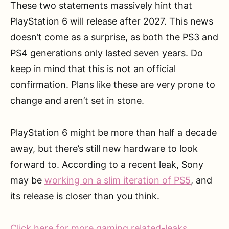
These two statements massively hint that
PlayStation 6 will release after 2027. This news
doesn’t come as a surprise, as both the PS3 and
PS4 generations only lasted seven years. Do
keep in mind that this is not an official
confirmation. Plans like these are very prone to
change and aren’t set in stone.
PlayStation 6 might be more than half a decade
away, but there’s still new hardware to look
forward to. According to a recent leak, Sony
may be
working on a slim iteration of PS5
, and
its release is closer than you think.
Click here for more gaming related-leaks
.