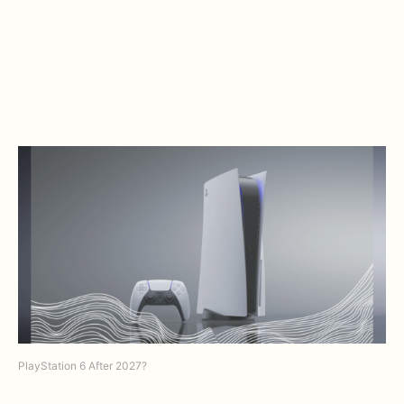
PlayStation 6 After 2027?