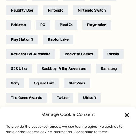
Naughty Dog
Nintendo
Nintendo Switch
Pakistan
PC
Pixel 7a
Playstation
PlayStation 5
Raptor Lake
Resident Evil 4 Remake
Rockstar Games
Russia
S23 Ultra
Sackboy: A Big Adventure
Samsung
Sony
Square Enix
Star Wars
The Game Awards
Twitter
Ubisoft
Ukraine
WB Games
Xbox
Manage Cookie Consent
To provide the best experiences, we use technologies like cookies to
store and/or access device information. Consenting to these