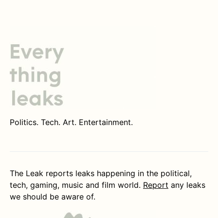
Politics. Tech. Art. Entertainment.
The Leak reports leaks happening in the political,
tech, gaming, music and film world.
Report
any leaks
we should be aware of.