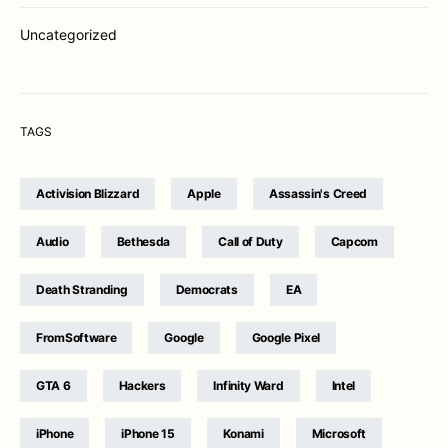
Uncategorized
TAGS
Activision Blizzard
Apple
Assassin's Creed
Audio
Bethesda
Call of Duty
Capcom
Death Stranding
Democrats
EA
FromSoftware
Google
Google Pixel
GTA 6
Hackers
Infinity Ward
Intel
iPhone
iPhone 15
Konami
Microsoft