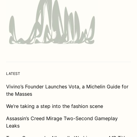
LATEST
Vivino’s Founder Launches Vota, a Michelin Guide for
the Masses
We’re taking a step into the fashion scene
Assassin’s Creed Mirage Two-Second Gameplay
Leaks