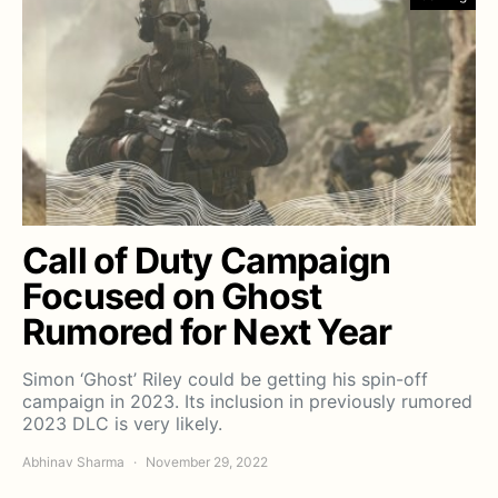
Call of Duty Campaign
Focused on Ghost
Rumored for Next Year
Simon ‘Ghost’ Riley could be getting his spin-off
campaign in 2023. Its inclusion in previously rumored
2023 DLC is very likely.
Abhinav Sharma
November 29, 2022