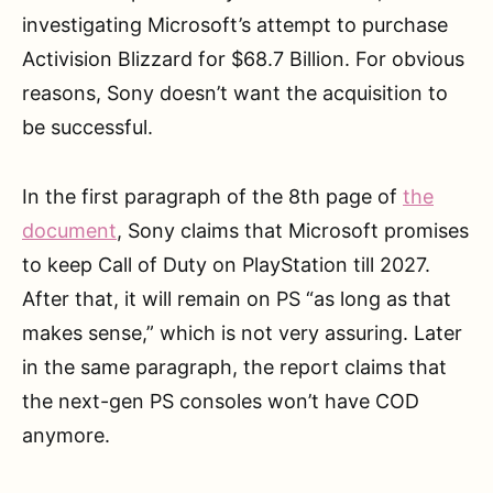
investigating Microsoft’s attempt to purchase
Activision Blizzard for $68.7 Billion. For obvious
reasons, Sony doesn’t want the acquisition to
be successful.
In the first paragraph of the 8th page of
the
document
, Sony claims that Microsoft promises
to keep Call of Duty on PlayStation till 2027.
After that, it will remain on PS “as long as that
makes sense,” which is not very assuring. Later
in the same paragraph, the report claims that
the next-gen PS consoles won’t have COD
anymore.