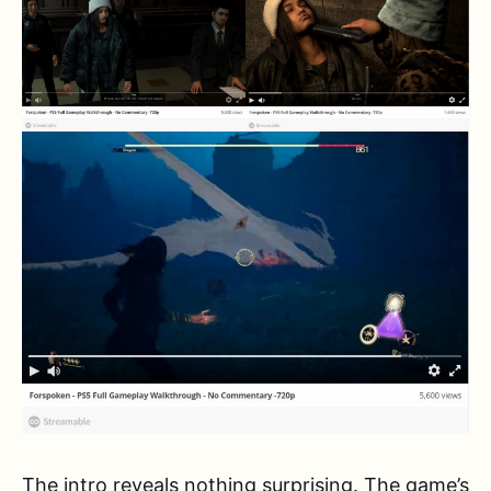
The intro reveals nothing surprising. The game’s