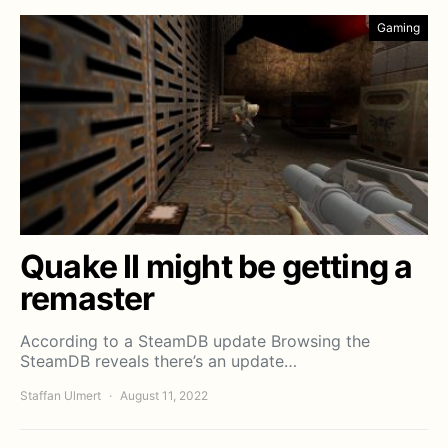
Gaming
Quake II might be getting a
remaster
According to a SteamDB update Browsing the
SteamDB reveals there’s an update…
Staffan Ulmert
August 11, 2022