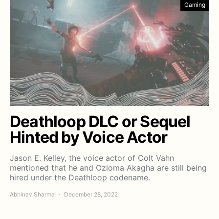
Gaming
Deathloop DLC or Sequel
Hinted by Voice Actor
Jason E. Kelley, the voice actor of Colt Vahn
mentioned that he and Ozioma Akagha are still being
hired under the Deathloop codename.
Abhinav Sharma
December 28, 2022