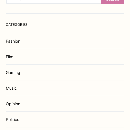
CATEGORIES
Fashion
Film
Gaming
Music
Opinion
Politics