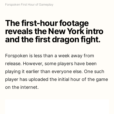
Forspoken First Hour of Gameplay
The first-hour footage
reveals the New York intro
and the first dragon fight.
Forspoken is less than a week away from
release. However, some players have been
playing it earlier than everyone else. One such
player has uploaded the initial hour of the game
on the internet.