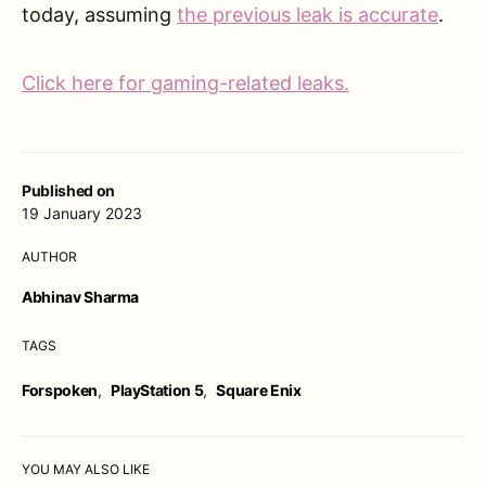
today, assuming
the previous leak is accurate
.
Click here for gaming-related leaks.
Published on
19 January 2023
AUTHOR
Abhinav Sharma
TAGS
Forspoken
,
PlayStation 5
,
Square Enix
YOU MAY ALSO LIKE