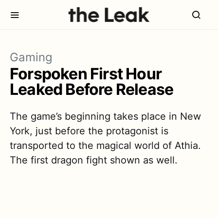
Gaming
Forspoken First Hour
Leaked Before Release
The game’s beginning takes place in New
York, just before the protagonist is
transported to the magical world of Athia.
The first dragon fight shown as well.