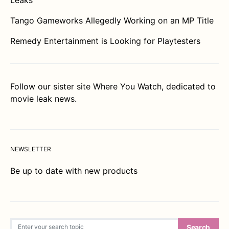
Tango Gameworks Allegedly Working on an MP Title
Remedy Entertainment is Looking for Playtesters
Follow our sister site
Where You Watch
, dedicated to
movie leak news.
NEWSLETTER
Be up to date with new products
Search for:
Search