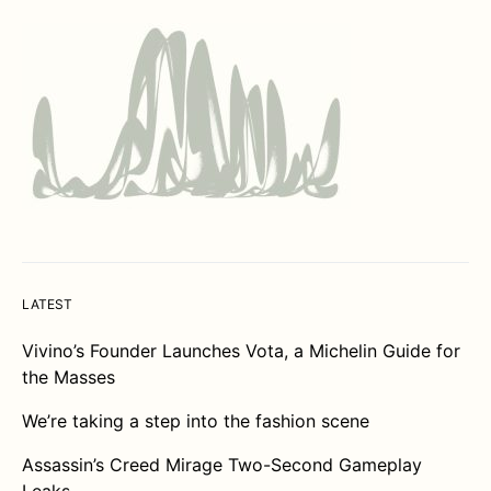
LATEST
Vivino’s Founder Launches Vota, a Michelin Guide for
the Masses
We’re taking a step into the fashion scene
Assassin’s Creed Mirage Two-Second Gameplay
Leaks