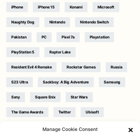
iPhone
iPhone 15
Konami
Microsoft
Naughty Dog
Nintendo
Nintendo Switch
Pakistan
PC
Pixel 7a
Playstation
PlayStation 5
Raptor Lake
Resident Evil 4 Remake
Rockstar Games
Russia
S23 Ultra
Sackboy: A Big Adventure
Samsung
Sony
Square Enix
Star Wars
The Game Awards
Twitter
Ubisoft
Ukraine
WB Games
Xbox
Manage Cookie Consent