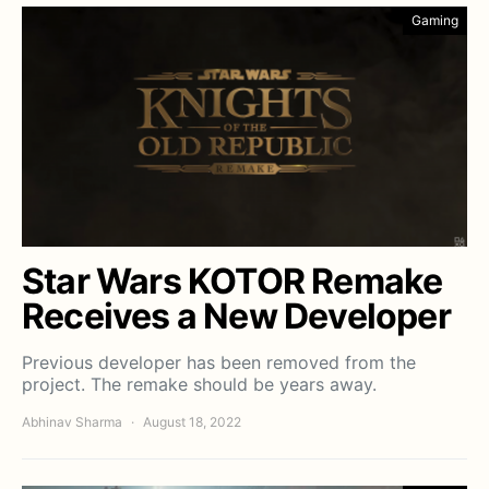
Gaming
Star Wars KOTOR Remake
Receives a New Developer
Previous developer has been removed from the
project. The remake should be years away.
Abhinav Sharma
August 18, 2022