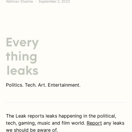
Abhinav Sharma
September 2, 2022
Politics. Tech. Art. Entertainment.
The Leak reports leaks happening in the political,
tech, gaming, music and film world.
Report
any leaks
we should be aware of.