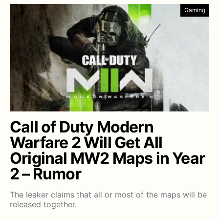
Gaming
Call of Duty Modern
Warfare 2 Will Get All
Original MW2 Maps in Year
2 – Rumor
The leaker claims that all or most of the maps will be
released together.