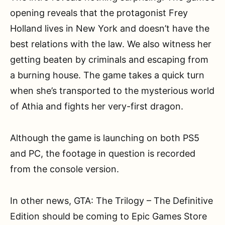
opening reveals that the protagonist Frey
Holland lives in New York and doesn’t have the
best relations with the law. We also witness her
getting beaten by criminals and escaping from
a burning house. The game takes a quick turn
when she’s transported to the mysterious world
of Athia and fights her very-first dragon.
Although the game is launching on both PS5
and PC, the footage in question is recorded
from the console version.
In other news, GTA: The Trilogy – The Definitive
Edition should be coming to Epic Games Store