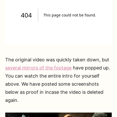
The original video was quickly taken down, but
several mirrors of the footage
have popped up.
You can watch the entire intro for yourself
above. We have posted some screenshots
below as proof in incase the video is deleted
again.