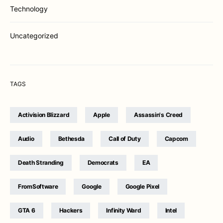
Technology
Uncategorized
TAGS
Activision Blizzard
Apple
Assassin's Creed
Audio
Bethesda
Call of Duty
Capcom
Death Stranding
Democrats
EA
FromSoftware
Google
Google Pixel
GTA 6
Hackers
Infinity Ward
Intel