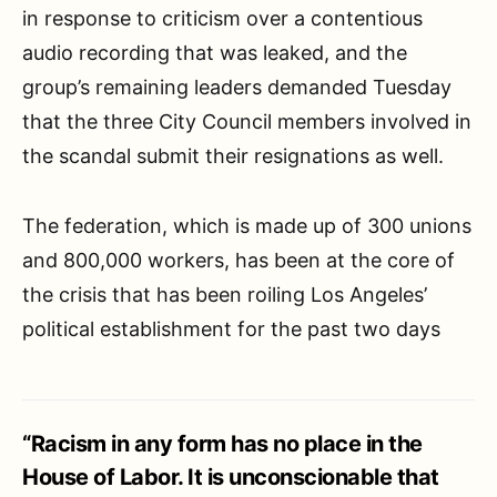
in response to criticism over a contentious
audio recording that was leaked, and the
group’s remaining leaders demanded Tuesday
that the three City Council members involved in
the scandal submit their resignations as well.
The federation, which is made up of 300 unions
and 800,000 workers, has been at the core of
the crisis that has been roiling Los Angeles’
political establishment for the past two days
“Racism in any form has no place in the
House of Labor. It is unconscionable that