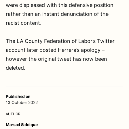
were displeased with this defensive position
rather than an instant denunciation of the
racist content.
The LA County Federation of Labor’s Twitter
account later posted Herrera’s apology –
however the original tweet has now been
deleted.
Published on
13 October 2022
AUTHOR
Marsad Siddique