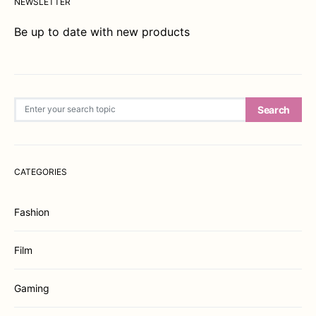
NEWSLETTER
Be up to date with new products
Search for:
Search
CATEGORIES
Fashion
Film
Gaming