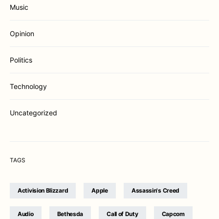
Music
Opinion
Politics
Technology
Uncategorized
TAGS
Activision Blizzard
Apple
Assassin's Creed
Audio
Bethesda
Call of Duty
Capcom