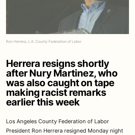
Ron Herrera, L.A. County Federation of Labor
Herrera resigns shortly
after Nury Martinez, who
was also caught on tape
making racist remarks
earlier this week
Los Angeles County Federation of Labor
President Ron Herrera resigned Monday night