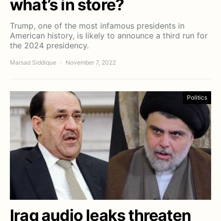
what’s in store?
Trump, one of the most infamous presidents in
American history, is likely to announce a third run for
the 2024 presidency.
Marsad Siddique
November 7, 2022
Politics
Iraq audio leaks threaten