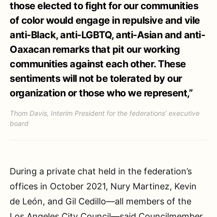
those elected to fight for our communities
of color would engage in repulsive and vile
anti-Black, anti-LGBTQ, anti-Asian and anti-
Oaxacan remarks that pit our working
communities against each other. These
sentiments will not be tolerated by our
organization or those who we represent,”
Thom Davis, Interim President for the federations’ executive
board
During a private chat held in the federation’s
offices in October 2021, Nury Martinez, Kevin
de León, and Gil Cedillo—all members of the
Los Angeles City Council—said Councilmember