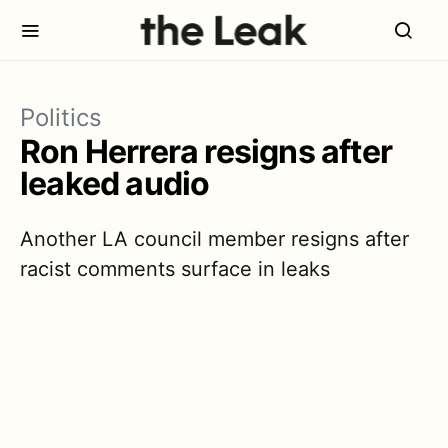
Politics
Ron Herrera resigns after
leaked audio
Another LA council member resigns after
racist comments surface in leaks