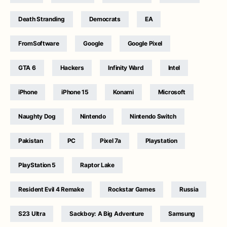
Death Stranding
Democrats
EA
FromSoftware
Google
Google Pixel
GTA 6
Hackers
Infinity Ward
Intel
iPhone
iPhone 15
Konami
Microsoft
Naughty Dog
Nintendo
Nintendo Switch
Pakistan
PC
Pixel 7a
Playstation
PlayStation 5
Raptor Lake
Resident Evil 4 Remake
Rockstar Games
Russia
S23 Ultra
Sackboy: A Big Adventure
Samsung