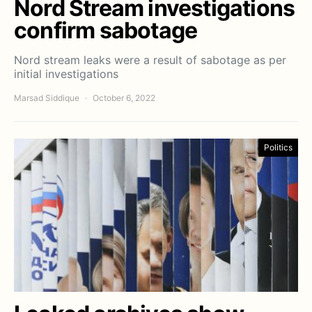
Nord Stream investigations
confirm sabotage
Nord stream leaks were a result of sabotage as per
initial investigations
Marsad Siddique
October 6, 2022
Politics