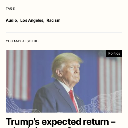
TAGS
Audio
,
Los Angeles
,
Racism
YOU MAY ALSO LIKE
Politics
Trump’s expected return –