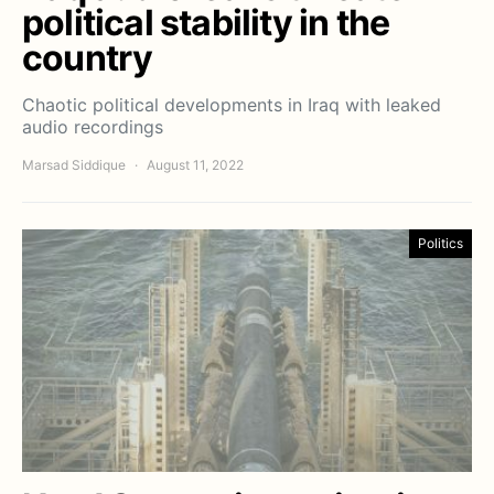
political stability in the
country
Chaotic political developments in Iraq with leaked
audio recordings
Marsad Siddique
August 11, 2022
Politics