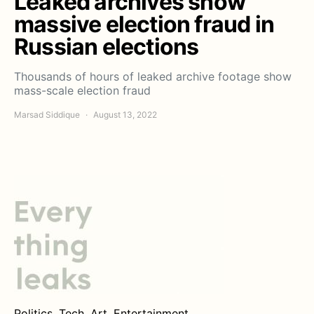
Leaked archives show
massive election fraud in
Russian elections
Thousands of hours of leaked archive footage show
mass-scale election fraud
Marsad Siddique
August 13, 2022
Politics. Tech. Art. Entertainment.