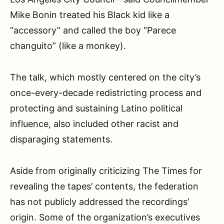
Mike Bonin treated his Black kid like a
“accessory” and called the boy “Parece
changuito” (like a monkey).
The talk, which mostly centered on the city’s
once-every-decade redistricting process and
protecting and sustaining Latino political
influence, also included other racist and
disparaging statements.
Aside from originally criticizing The Times for
revealing the tapes’ contents, the federation
has not publicly addressed the recordings’
origin. Some of the organization’s executives