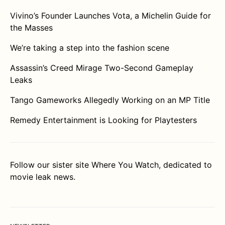
Vivino’s Founder Launches Vota, a Michelin Guide for
the Masses
We’re taking a step into the fashion scene
Assassin’s Creed Mirage Two-Second Gameplay
Leaks
Tango Gameworks Allegedly Working on an MP Title
Remedy Entertainment is Looking for Playtesters
Follow our sister site
Where You Watch
, dedicated to
movie leak news.