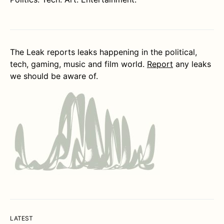
The Leak reports leaks happening in the political,
tech, gaming, music and film world.
Report
any leaks
we should be aware of.
LATEST