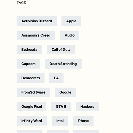
TAGS
Activision Blizzard
Apple
Assassin's Creed
Audio
Bethesda
Call of Duty
Capcom
Death Stranding
Democrats
EA
FromSoftware
Google
Google Pixel
GTA 6
Hackers
Infinity Ward
Intel
iPhone