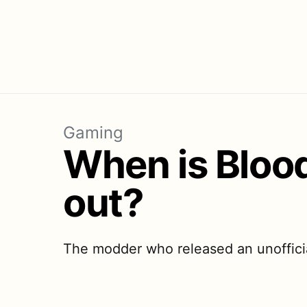
Gaming
When is Bloo
out?
The modder who released an unofficia