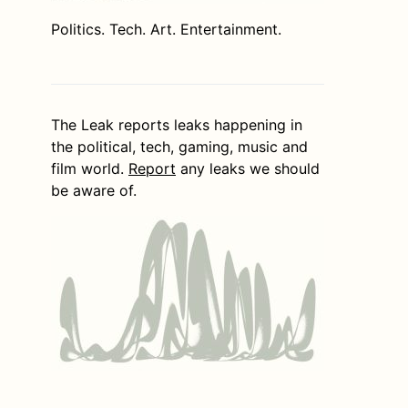
Politics. Tech. Art. Entertainment.
The Leak reports leaks happening in
the political, tech, gaming, music and
film world.
Report
any leaks we should
be aware of.