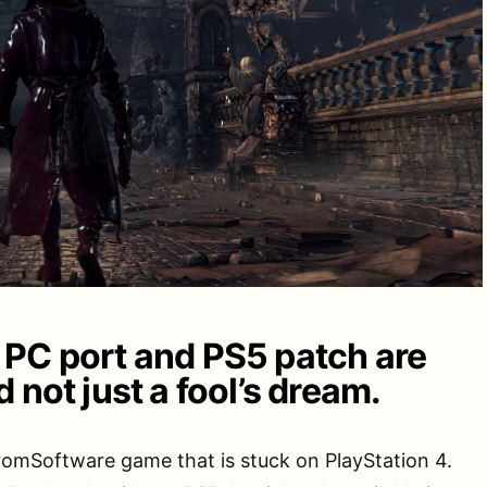
PC port and PS5 patch are
 not just a fool’s dream.
romSoftware game that is stuck on PlayStation 4.