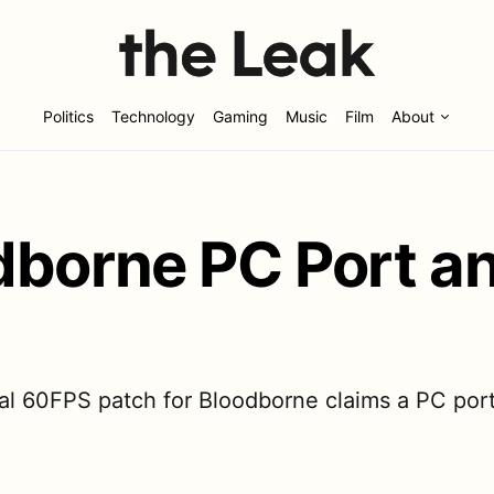
Politics
Technology
Gaming
Music
Film
About
dborne PC Port a
l 60FPS patch for Bloodborne claims a PC port 