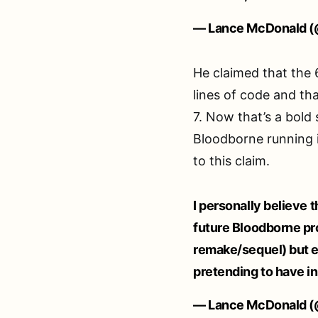
— Lance McDonald (
He claimed that the 
lines of code and t
7. Now that’s a bold
Bloodborne running i
to this claim.
I personally believe t
future Bloodborne pro
remake/sequel) but 
pretending to have in
— Lance McDonald (