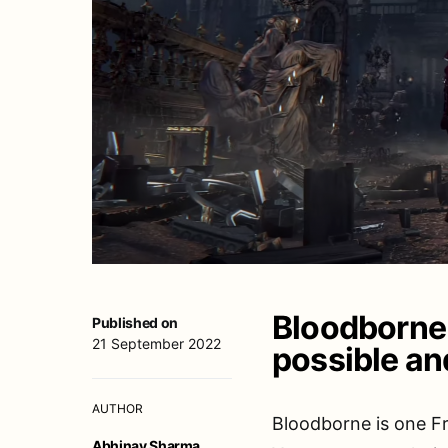
Bloodborne 
Published on
21 September 2022
possible and
AUTHOR
Bloodborne is one F
Abhinav Sharma