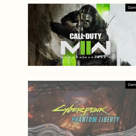
Gam
Gam