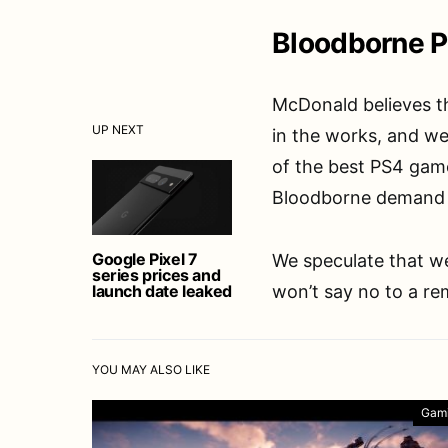
Bloodborne P
McDonald believes th
UP NEXT
in the works, and we
of the best PS4 game
Bloodborne demand f
Google Pixel 7
We speculate that we
series prices and
launch date leaked
won’t say no to a re
YOU MAY ALSO LIKE
Gam