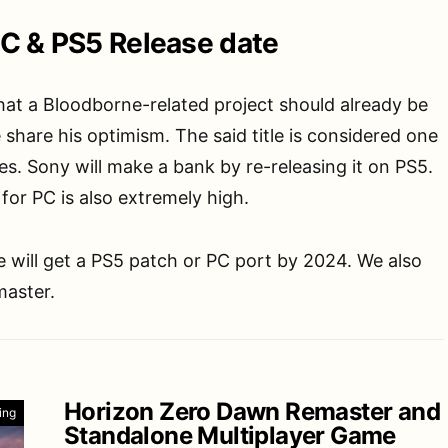
C & PS5 Release date
at a Bloodborne-related project should already be
 share his optimism. The said title is considered one
s. Sony will make a bank by re-releasing it on PS5.
or PC is also extremely high.
 will get a PS5 patch or PC port by 2024. We also
master.
Horizon Zero Dawn Remaster and
ing
Standalone Multiplayer Game