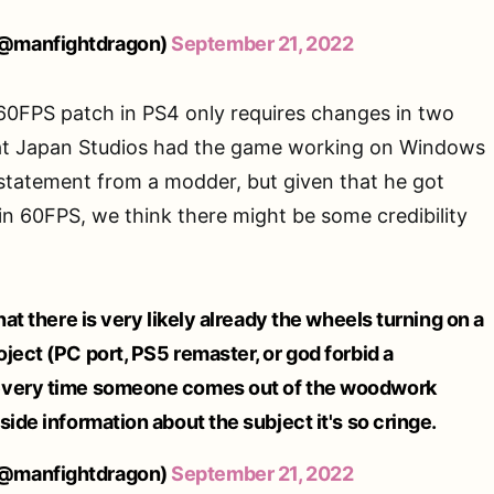
@manfightdragon)
September 21, 2022
60FPS patch in PS4 only requires changes in two
hat Japan Studios had the game working on Windows
 statement from a modder, but given that he got
n 60FPS, we think there might be some credibility
hat there is very likely already the wheels turning on a
ject (PC port, PS5 remaster, or god forbid a
every time someone comes out of the woodwork
side information about the subject it's so cringe.
@manfightdragon)
September 21, 2022