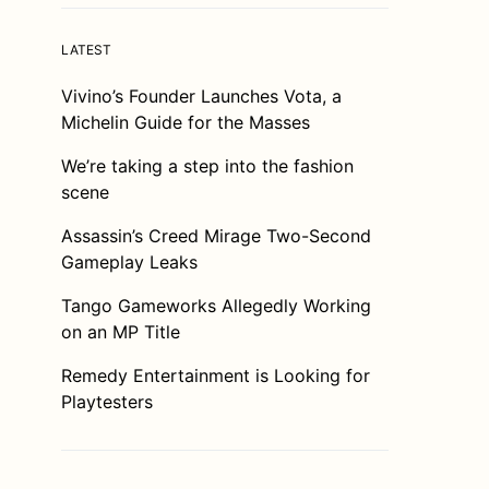
LATEST
Vivino’s Founder Launches Vota, a
Michelin Guide for the Masses
We’re taking a step into the fashion
scene
Assassin’s Creed Mirage Two-Second
Gameplay Leaks
Tango Gameworks Allegedly Working
on an MP Title
Remedy Entertainment is Looking for
Playtesters