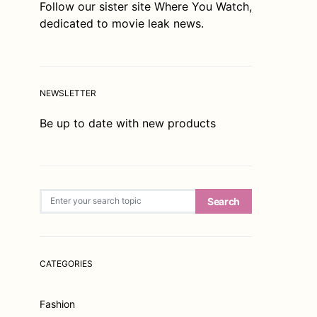
Follow our sister site
Where You Watch
,
dedicated to movie leak news.
NEWSLETTER
Be up to date with new products
Search for:
Search
CATEGORIES
Fashion