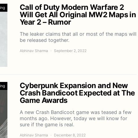
Call of Duty Modern Warfare 2
ing
Will Get All Original MW2 Maps in
Year 2 – Rumor
The leaker claims that all or most of the maps will
be released together.
Abhinav Sharma
September 2, 2022
Cyberpunk Expansion and New
ing
Crash Bandicoot Expected at The
Game Awards
A new Crash Bandicoot game was teased a few
months ago. However, today we will know for
sure if the game is real.
Abhinav Sharma
December 8, 2022