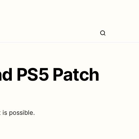
nd PS5 Patch
is possible.