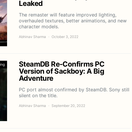
Leaked
The remaster will feature improved lighting,
overhauled textures, better animations, and new
character models.
Abhinav Sharma
October 3, 2022
SteamDB Re-Confirms PC
ing
Version of Sackboy: A Big
Adventure
PC port almost confirmed by SteamDB. Sony still
silent on the title.
Abhinav Sharma
September 20, 2022