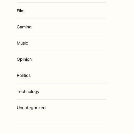
Film
Gaming
Music
Opinion
Politics
Technology
Uncategorized