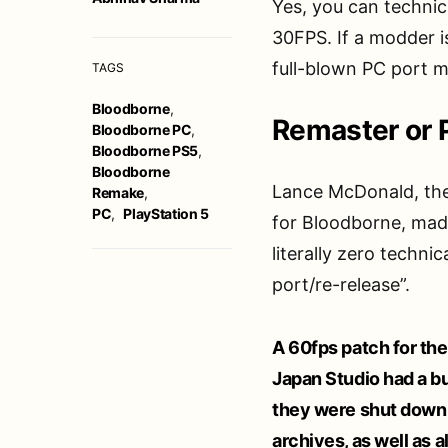
Yes, you can technical
30FPS. If a modder i
full-blown PC port m
TAGS
Bloodborne
,
Remaster or 
Bloodborne PC
,
Bloodborne PS5
,
Bloodborne
Lance McDonald, the
Remake
,
PC
,
PlayStation 5
for Bloodborne, made
literally zero techn
port/re-release”.
A 60fps patch for the
Japan Studio had a b
they were shut down an
archives, as well as all