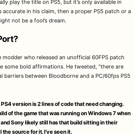
ly play the title on PS5, but it’s only available in
s accurate in his claim, then a proper PS5 patch or a
ight not be a fool’s dream.
Port?
 modder who released an unofficial 60FPS patch
 some bold affirmations. He tweeted, “there are
ical barriers between Bloodborne and a PC/60fps PS5
 PS4 version is 2 lines of code that need changing.
uild of the game that was running on Windows 7 when
d Sony likely still has that build sitting in their
 the source for it. I've seen it.