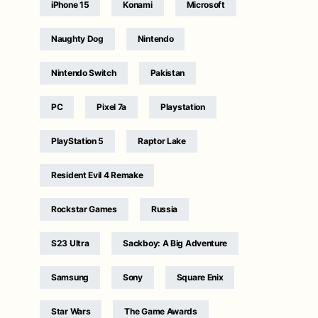
iPhone 15
Konami
Microsoft
Naughty Dog
Nintendo
Nintendo Switch
Pakistan
PC
Pixel 7a
Playstation
PlayStation 5
Raptor Lake
Resident Evil 4 Remake
Rockstar Games
Russia
S23 Ultra
Sackboy: A Big Adventure
Samsung
Sony
Square Enix
Star Wars
The Game Awards