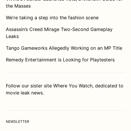
the Masses
We’re taking a step into the fashion scene
Assassin’s Creed Mirage Two-Second Gameplay
Leaks
Tango Gameworks Allegedly Working on an MP Title
Remedy Entertainment is Looking for Playtesters
Follow our sister site
Where You Watch
, dedicated to
movie leak news.
NEWSLETTER