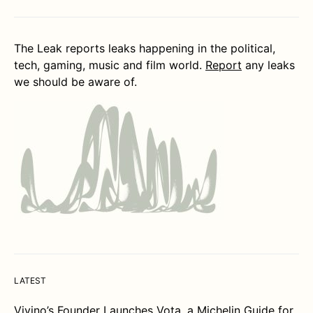
The Leak reports leaks happening in the political,
tech, gaming, music and film world.
Report
any leaks
we should be aware of.
LATEST
Vivino’s Founder Launches Vota, a Michelin Guide for