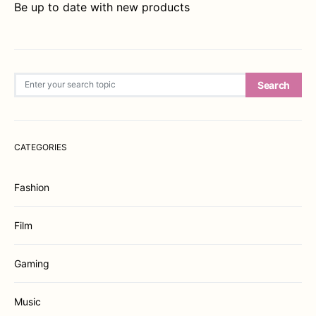
Be up to date with new products
Search for:
Search
CATEGORIES
Fashion
Film
Gaming
Music