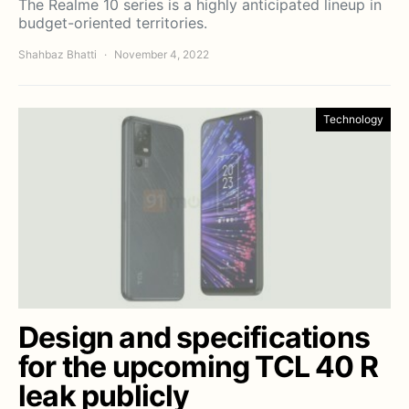
The Realme 10 series is a highly anticipated lineup in
budget-oriented territories.
Shahbaz Bhatti
November 4, 2022
Technology
Design and specifications
for the upcoming TCL 40 R
leak publicly