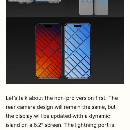
Let’s talk about the non-pro version first. The
rear camera design will remain the same, but
the display will be updated with a dynamic
island on a 6.2″ screen. The lightning port is