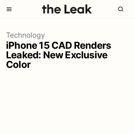
Technology
iPhone 15 CAD Renders
Leaked: New Exclusive
Color