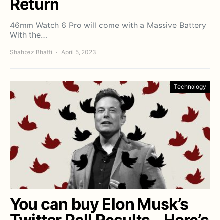
Return
46mm Watch 6 Pro will come with a Massive Battery
With the…
Shahbaz Bhatti
April 5, 2023
Technology
You can buy Elon Musk’s
Twitter Poll Results – Here’s