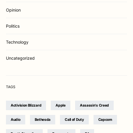
Opinion
Politics
Technology
Uncategorized
TAGS
Activision Blizzard
Apple
Assassin's Creed
Audio
Bethesda
Call of Duty
Capcom