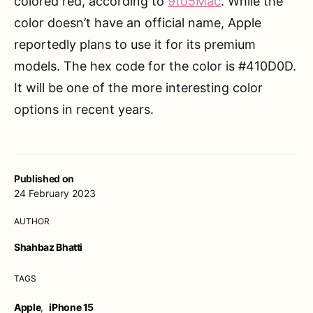
colored red, according to
9to5Mac
. While the
color doesn’t have an official name, Apple
reportedly plans to use it for its premium
models. The hex code for the color is #410D0D.
It will be one of the more interesting color
options in recent years.
Published on
24 February 2023
AUTHOR
Shahbaz Bhatti
TAGS
Apple
,
iPhone 15