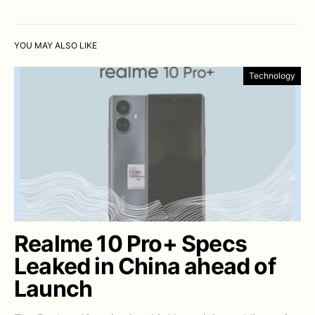
YOU MAY ALSO LIKE
Technology
Realme 10 Pro+ Specs
Leaked in China ahead of
Launch