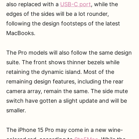
also replaced with a
USB-C port
, while the
edges of the sides will be a lot rounder,
following the design footsteps of the latest
MacBooks.
The Pro models will also follow the same design
suite. The front shows thinner bezels while
retaining the dynamic island. Most of the
remaining design features, including the rear
camera array, remain the same. The side mute
switch have gotten a slight update and will be
smaller.
The iPhone 15 Pro may come in a new wine-