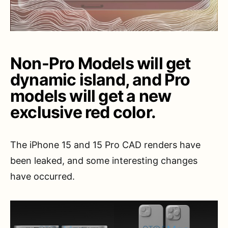
Non-Pro Models will get
dynamic island, and Pro
models will get a new
exclusive red color.
The iPhone 15 and 15 Pro CAD renders have
been leaked, and some interesting changes
have occurred.