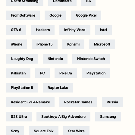
Death Stranding
Democrats
EA
FromSoftware
Google
Google Pixel
GTA 6
Hackers
Infinity Ward
Intel
iPhone
iPhone 15
Konami
Microsoft
Naughty Dog
Nintendo
Nintendo Switch
Pakistan
PC
Pixel 7a
Playstation
PlayStation 5
Raptor Lake
Resident Evil 4 Remake
Rockstar Games
Russia
S23 Ultra
Sackboy: A Big Adventure
Samsung
Sony
Square Enix
Star Wars