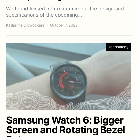
We found leaked information about the design and
specifications of the upcoming…
Katherine Olowookere
October 7, 2022
Technology
Samsung Watch 6: Bigger
Screen and Rotating Bezel