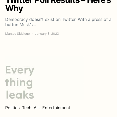
Why
Democracy doesn’t exist on Twitter. With a press of a
button Musk’s…
Marsad Siddique
January 3, 2023
Politics. Tech. Art. Entertainment.